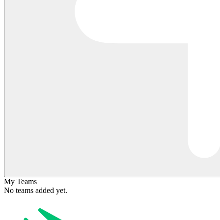
My Teams
No teams added yet.