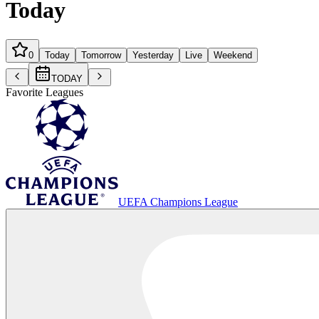
Today
0
Today
Tomorrow
Yesterday
Live
Weekend
TODAY
Favorite Leagues
UEFA Champions League