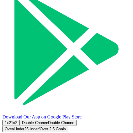
Download Our App on Google Play Store
1x2
1x2
Double Chance
Double Chance
Over/Under25
Under/Over 2.5 Goals