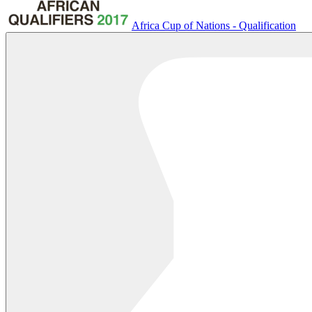
Africa Cup of Nations - Qualification