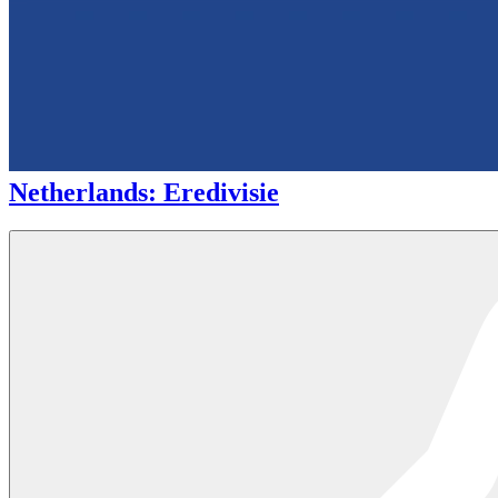
Netherlands
:
Eredivisie