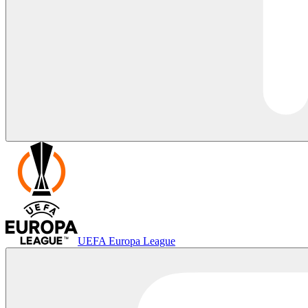
UEFA Europa League