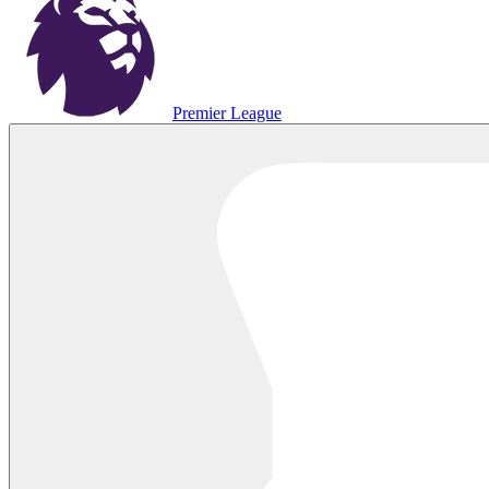
Premier League