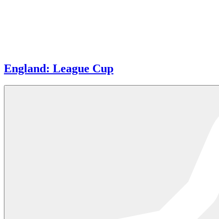
England
:
League Cup