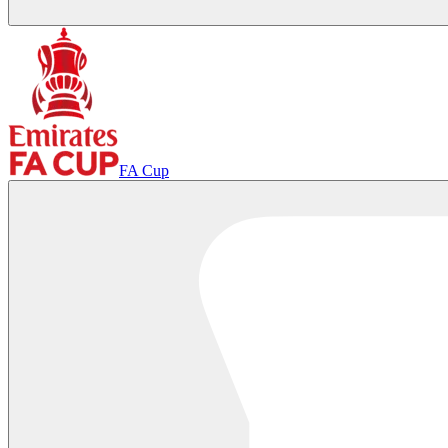
FA Cup