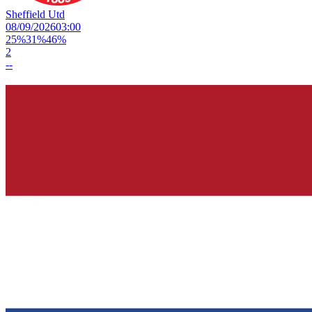
Sheffield Utd
08/09/2026
03:00
25%
31%
46%
2
-
-