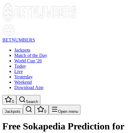
BETNUMBERS
Jackpots
Match of the Day
World Cup '26
Today
Live
Yesterday
Weekend
Download App
0
Search
Jackpots
0
Open menu
Free Sokapedia Prediction for