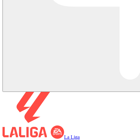
La Liga