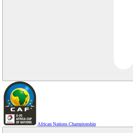
African Nations Championship