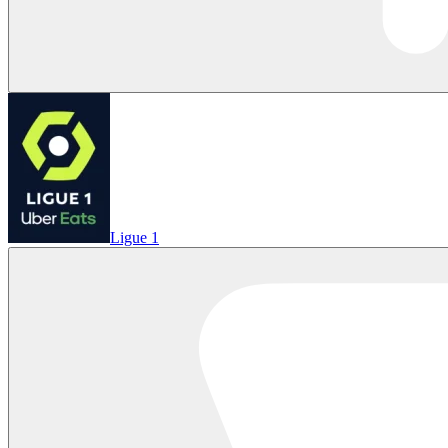
Ligue 1