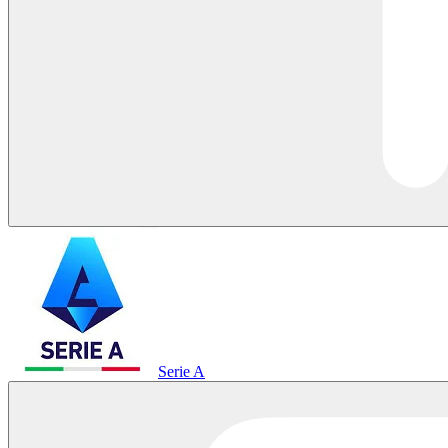
Serie A