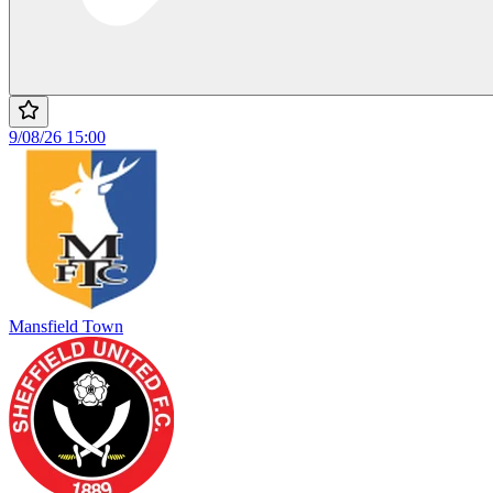
9/08/26 15:00
Mansfield Town