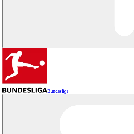
Bundesliga