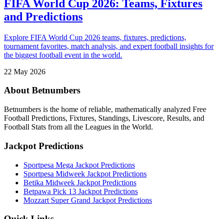
FIFA World Cup 2026: Teams, Fixtures
and Predictions
Explore FIFA World Cup 2026 teams, fixtures, predictions,
tournament favorites, match analysis, and expert football insights for
the biggest football event in the world.
22 May 2026
About Betnumbers
Betnumbers is the home of reliable, mathematically analyzed Free
Football Predictions, Fixtures, Standings, Livescore, Results, and
Football Stats from all the Leagues in the World.
Jackpot Predictions
Sportpesa Mega Jackpot Predictions
Sportpesa Midweek Jackpot Predictions
Betika Midweek Jackpot Predictions
Betpawa Pick 13 Jackpot Predictions
Mozzart Super Grand Jackpot Predictions
Quick Links