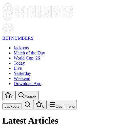
BETNUMBERS
Jackpots
Match of the Day
World Cup '26
Today
Live
Yesterday
Weekend
Download App
0
Search
Jackpots
0
Open menu
Latest Articles