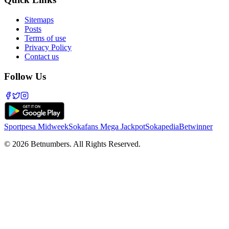
Sitemaps
Posts
Terms of use
Privacy Policy
Contact us
Follow Us
Sportpesa Midweek
Sokafans Mega Jackpot
Sokapedia
Betwinner
©
2026
Betnumbers. All Rights Reserved.