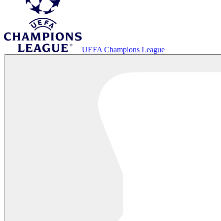
UEFA Champions League