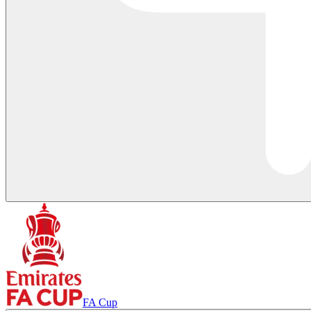
FA Cup