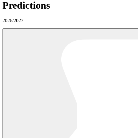
Predictions
2026
/
2027