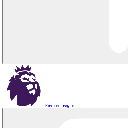
Premier League