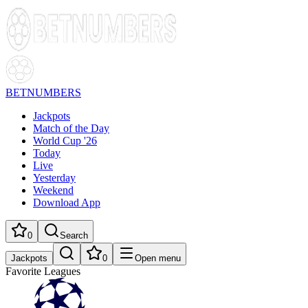
BETNUMBERS
Jackpots
Match of the Day
World Cup '26
Today
Live
Yesterday
Weekend
Download App
0
Search
Jackpots
0
Open menu
Favorite Leagues