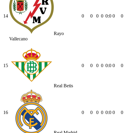
14
0
0
0
0
0
:
0
0
0
Rayo
Vallecano
15
0
0
0
0
0
:
0
0
0
Real Betis
16
0
0
0
0
0
:
0
0
0
Real Madrid