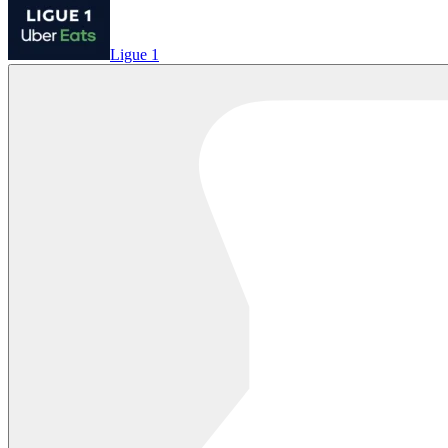
Ligue 1