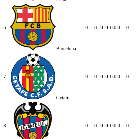
6
0
0
0
0
0
:
0
0
0
Barcelona
7
0
0
0
0
0
:
0
0
0
Getafe
8
0
0
0
0
0
:
0
0
0