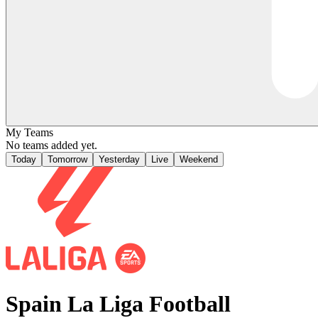
My Teams
No teams added yet.
Today
Tomorrow
Yesterday
Live
Weekend
Spain
La Liga
Football