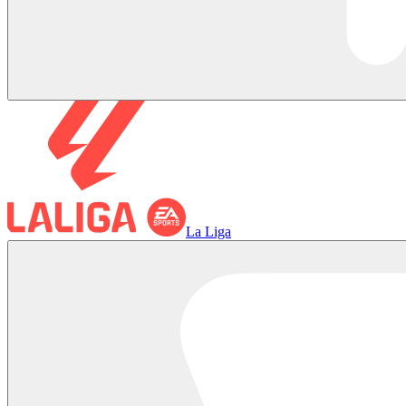
La Liga