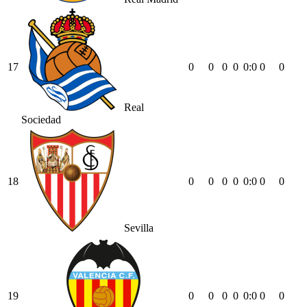
17
0
0
0
0
0
:
0
0
0
Real
Sociedad
18
0
0
0
0
0
:
0
0
0
Sevilla
19
0
0
0
0
0
:
0
0
0