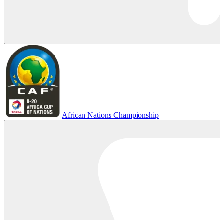
African Nations Championship