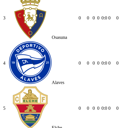
3
0
0
0
0
0
:
0
0
0
Osasuna
4
0
0
0
0
0
:
0
0
0
Alaves
5
0
0
0
0
0
:
0
0
0
Elche