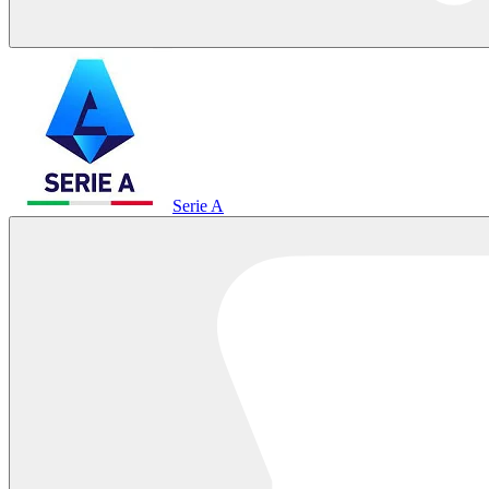
Serie A