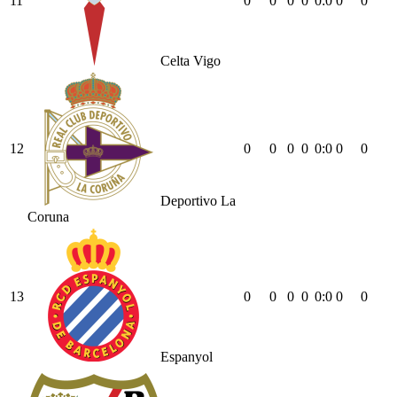
11
0
0
0
0
0
:
0
0
0
Celta Vigo
12
0
0
0
0
0
:
0
0
0
Deportivo La
Coruna
13
0
0
0
0
0
:
0
0
0
Espanyol