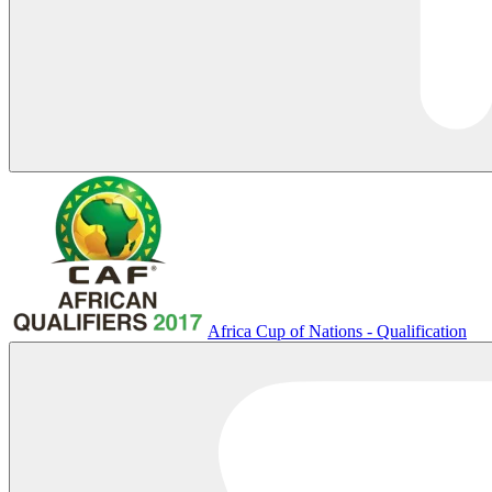
Africa Cup of Nations - Qualification