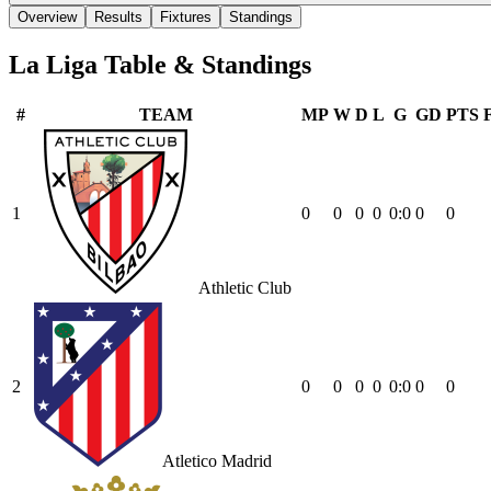
Overview
Results
Fixtures
Standings
La Liga
Table & Standings
#
TEAM
MP
W
D
L
G
GD
PTS
1
0
0
0
0
0
:
0
0
0
Athletic Club
2
0
0
0
0
0
:
0
0
0
Atletico Madrid