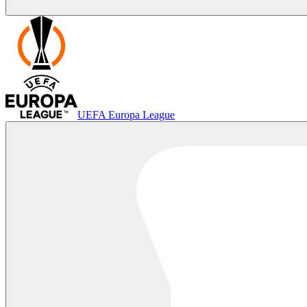
UEFA Europa League