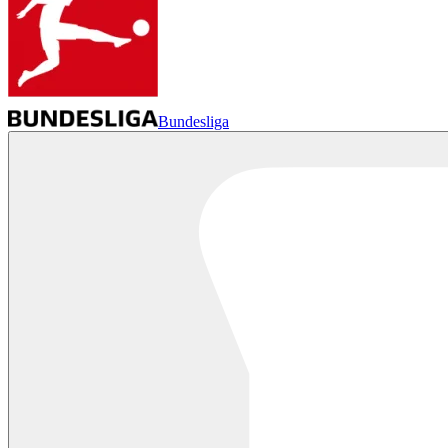
Bundesliga