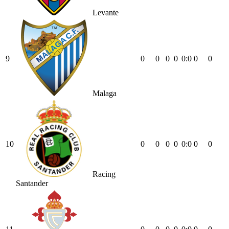
Levante
9
0
0
0
0
0
:
0
0
0
Malaga
10
0
0
0
0
0
:
0
0
0
Racing
Santander