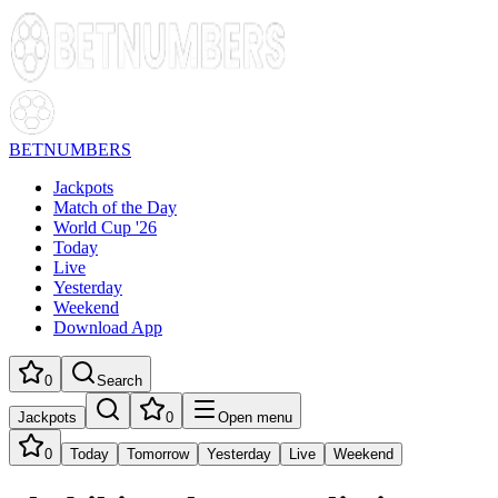
BETNUMBERS
Jackpots
Match of the Day
World Cup '26
Today
Live
Yesterday
Weekend
Download App
0
Search
Jackpots
0
Open menu
0
Today
Tomorrow
Yesterday
Live
Weekend