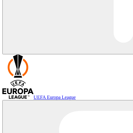
UEFA Europa League