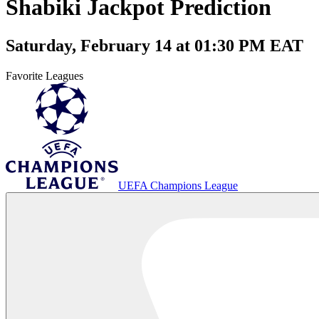
Shabiki Jackpot Prediction
Saturday, February 14 at 01:30 PM
EAT
Favorite Leagues
UEFA Champions League