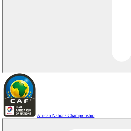
African Nations Championship