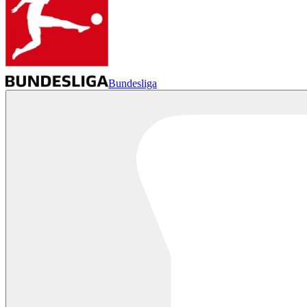
Bundesliga