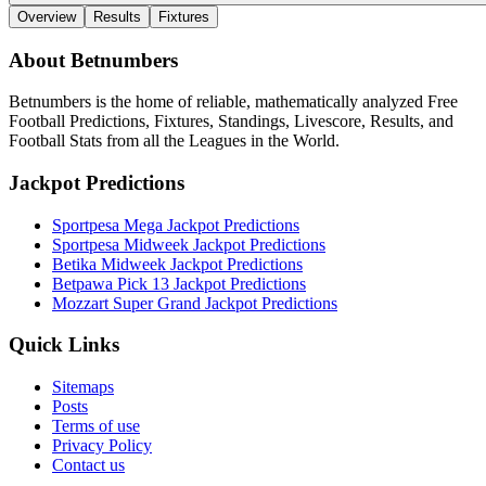
Overview
Results
Fixtures
About Betnumbers
Betnumbers is the home of reliable, mathematically analyzed Free
Football Predictions, Fixtures, Standings, Livescore, Results, and
Football Stats from all the Leagues in the World.
Jackpot Predictions
Sportpesa Mega Jackpot Predictions
Sportpesa Midweek Jackpot Predictions
Betika Midweek Jackpot Predictions
Betpawa Pick 13 Jackpot Predictions
Mozzart Super Grand Jackpot Predictions
Quick Links
Sitemaps
Posts
Terms of use
Privacy Policy
Contact us