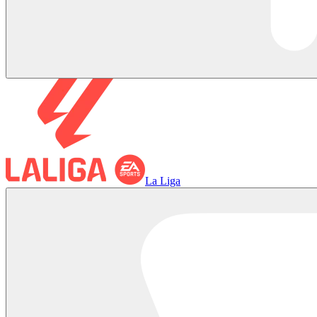
La Liga