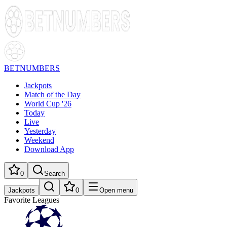
BETNUMBERS
Jackpots
Match of the Day
World Cup '26
Today
Live
Yesterday
Weekend
Download App
0
Search
Jackpots
0
Open menu
Favorite Leagues