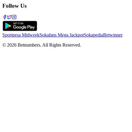
Follow Us
Sportpesa Midweek
Sokafans Mega Jackpot
Sokapedia
Betwinner
©
2026
Betnumbers. All Rights Reserved.