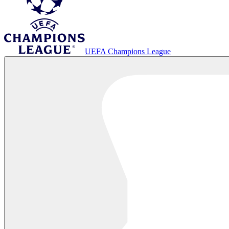
UEFA Champions League