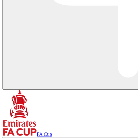
FA Cup