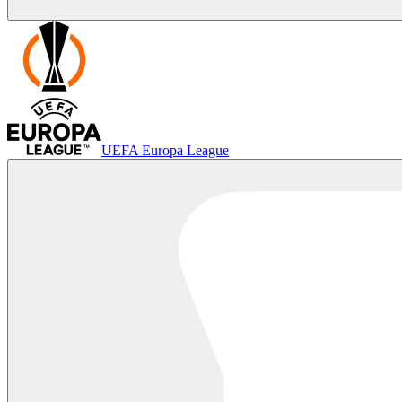
UEFA Europa League