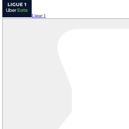
Ligue 1