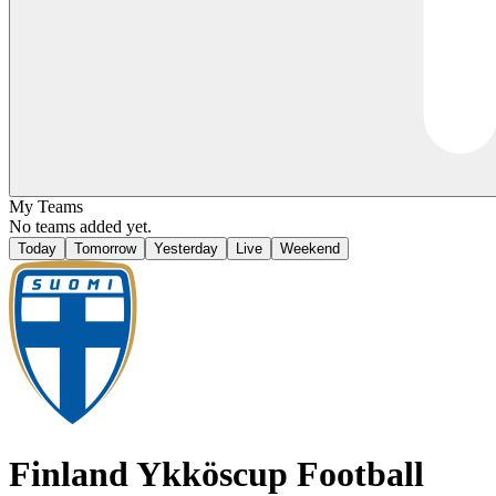
My Teams
No teams added yet.
Today
Tomorrow
Yesterday
Live
Weekend
Finland
Ykköscup
Football