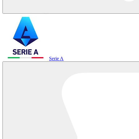
Serie A