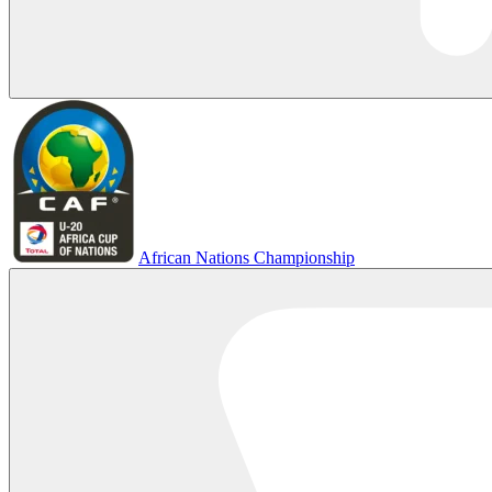
African Nations Championship