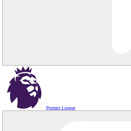
Premier League