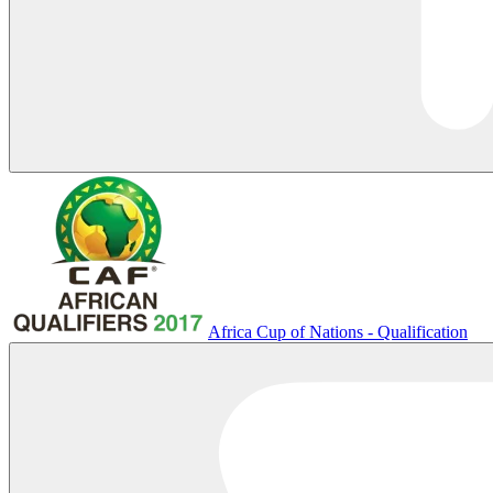
Africa Cup of Nations - Qualification