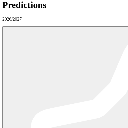
Predictions
2026
/
2027