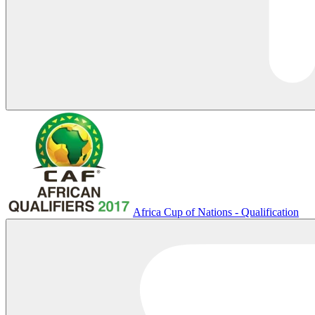
Africa Cup of Nations - Qualification