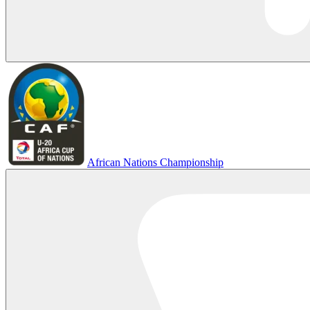
African Nations Championship