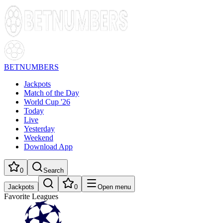
BETNUMBERS
Jackpots
Match of the Day
World Cup '26
Today
Live
Yesterday
Weekend
Download App
0
Search
Jackpots
0
Open menu
Favorite Leagues