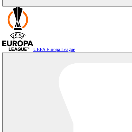
UEFA Europa League