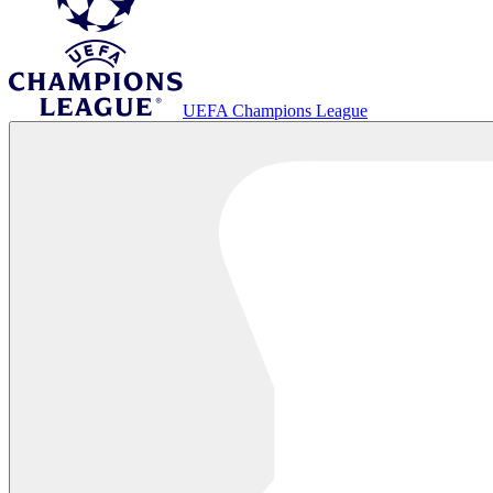
UEFA Champions League