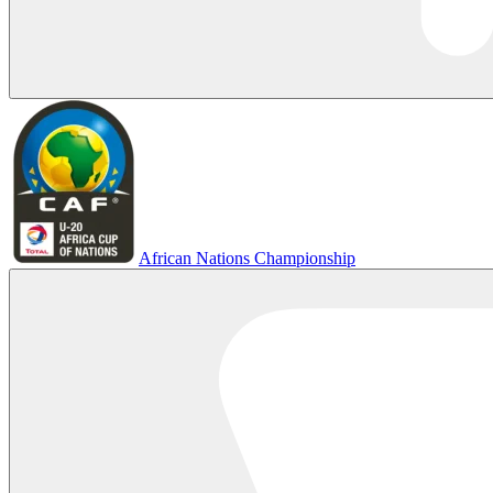
African Nations Championship