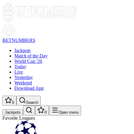
BETNUMBERS
Jackpots
Match of the Day
World Cup '26
Today
Live
Yesterday
Weekend
Download App
0
Search
Jackpots
0
Open menu
Favorite Leagues