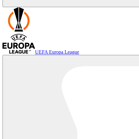
UEFA Europa League