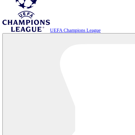
UEFA Champions League