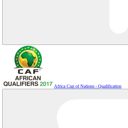
Africa Cup of Nations - Qualification