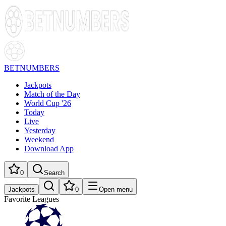
BETNUMBERS
Jackpots
Match of the Day
World Cup '26
Today
Live
Yesterday
Weekend
Download App
0
Search
Jackpots
0
Open menu
Favorite Leagues