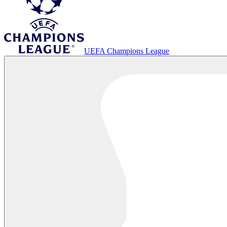
UEFA Champions League