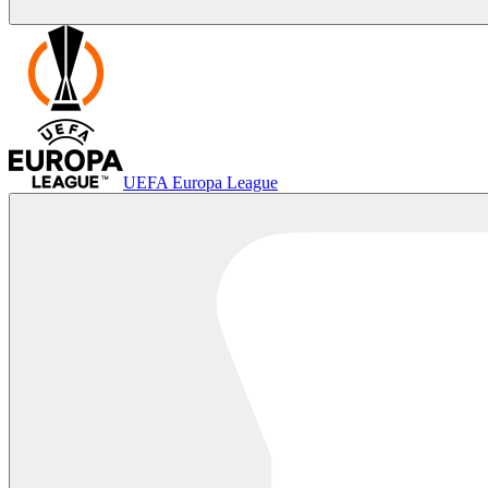
UEFA Europa League