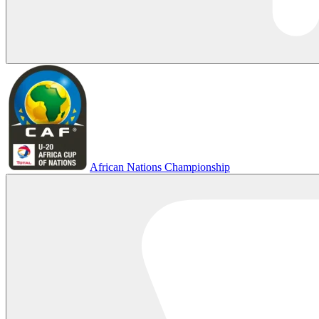
African Nations Championship