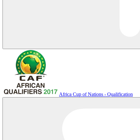
Africa Cup of Nations - Qualification