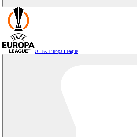
UEFA Europa League