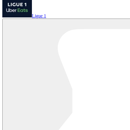
Ligue 1