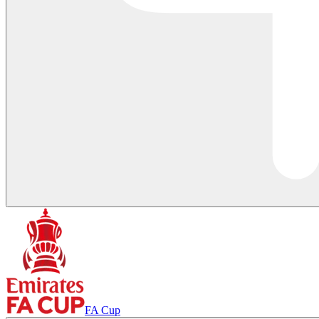
FA Cup