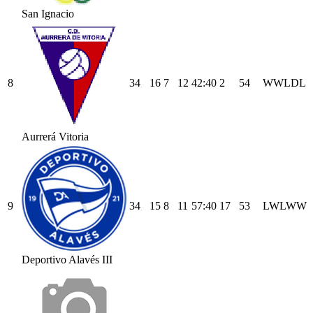
San Ignacio
8
34
16
7
12
42
:
40
2
54
W
W
L
D
L
Aurrerá Vitoria
9
34
15
8
11
57
:
40
17
53
L
W
L
W
W
Deportivo Alavés III