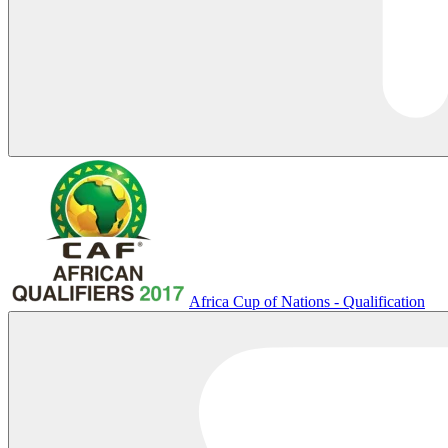
Africa Cup of Nations - Qualification