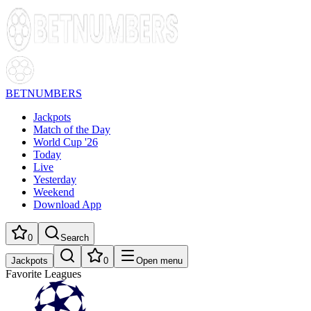
BETNUMBERS
Jackpots
Match of the Day
World Cup '26
Today
Live
Yesterday
Weekend
Download App
0
Search
Jackpots
0
Open menu
Favorite Leagues