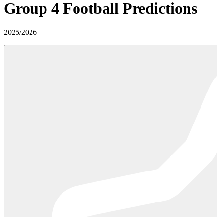
Group 4
Football Predictions
2025
/
2026