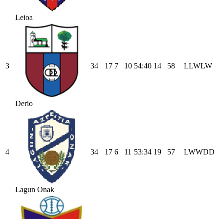
Leioa
3
34
17
7
10
54
:
40
14
58
L
L
W
L
W
Derio
4
34
17
6
11
53
:
34
19
57
L
W
W
D
D
Lagun Onak