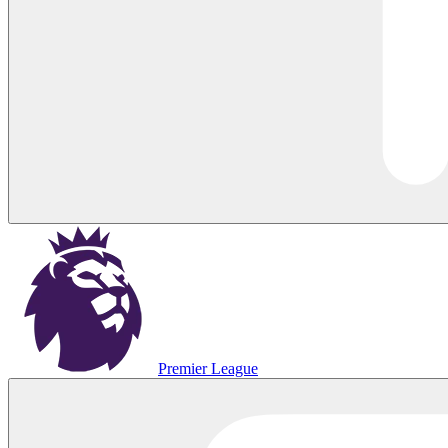
Premier League