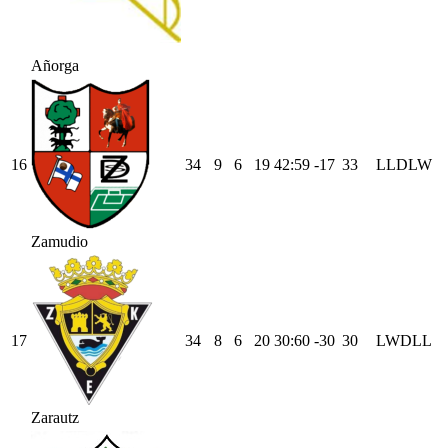
Añorga
16
34
9
6
19
42
:
59
-17
33
L
L
D
L
W
Zamudio
17
34
8
6
20
30
:
60
-30
30
L
W
D
L
L
Zarautz