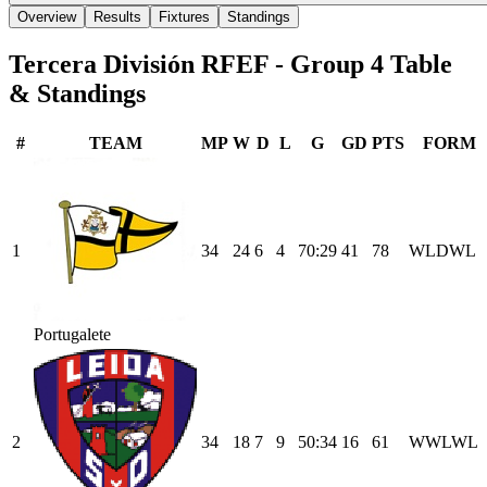
Overview
Results
Fixtures
Standings
Tercera División RFEF - Group 4
Table
& Standings
#
TEAM
MP
W
D
L
G
GD
PTS
FORM
1
34
24
6
4
70
:
29
41
78
W
L
D
W
L
Portugalete
2
34
18
7
9
50
:
34
16
61
W
W
L
W
L