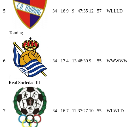
5
34
16
9
9
47
:
35
12
57
W
L
L
L
D
Touring
6
34
17
4
13
48
:
39
9
55
W
W
W
W
Real Sociedad III
7
34
16
7
11
37
:
27
10
55
W
L
W
L
D