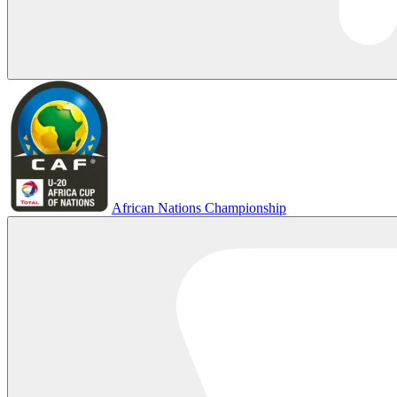
African Nations Championship