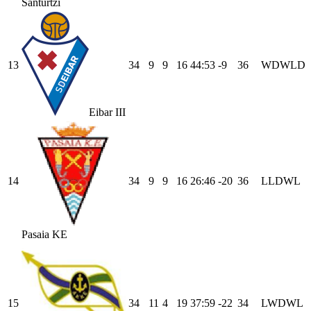
Santurtzi
13
34
9
9
16
44
:
53
-9
36
W
D
W
L
D
Eibar III
14
34
9
9
16
26
:
46
-20
36
L
L
D
W
L
Pasaia KE
15
34
11
4
19
37
:
59
-22
34
L
W
D
W
L