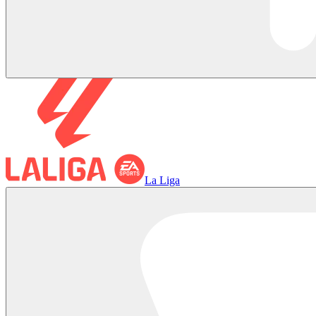
La Liga