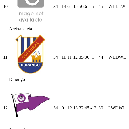
10
34
13
6
15
56
:
61
-5
45
W
L
L
L
W
Aretxabaleta
11
34
11
11
12
35
:
36
-1
44
W
L
D
W
D
Durango
12
34
9
12
13
32
:
45
-13
39
L
W
D
W
L