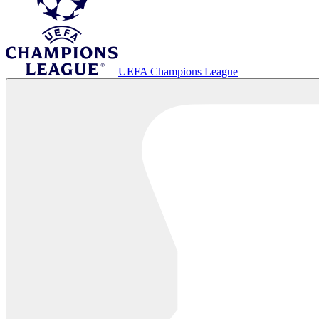
UEFA Champions League