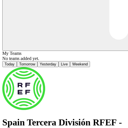
My Teams
No teams added yet.
Today
Tomorrow
Yesterday
Live
Weekend
Spain
Tercera División RFEF -