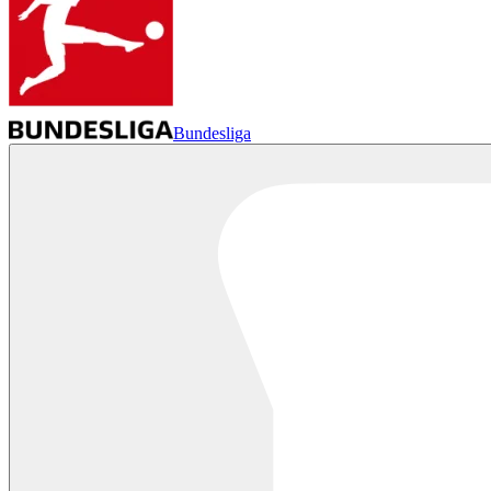
Bundesliga