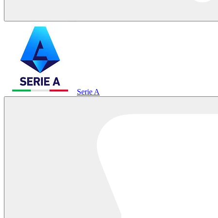
Serie A