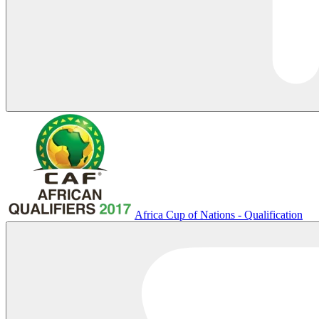
Africa Cup of Nations - Qualification