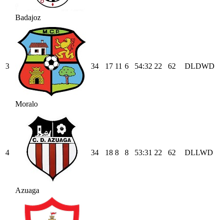
Badajoz
3
34
17
11
6
54
:
32
22
62
D
L
D
W
D
Moralo
4
34
18
8
8
53
:
31
22
62
D
L
L
W
D
Azuaga