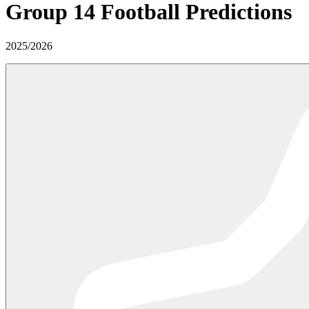
Group 14
Football Predictions
2025
/
2026