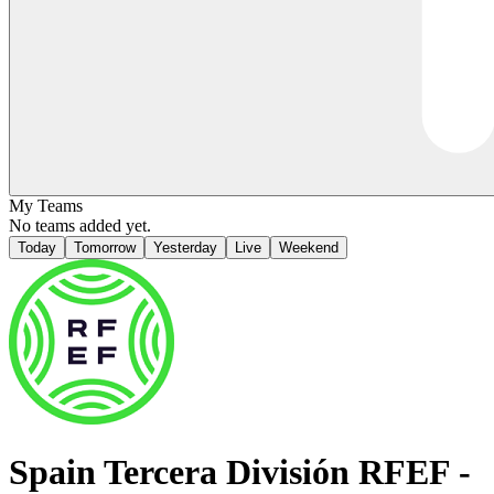
My Teams
No teams added yet.
Today
Tomorrow
Yesterday
Live
Weekend
Spain
Tercera División RFEF -