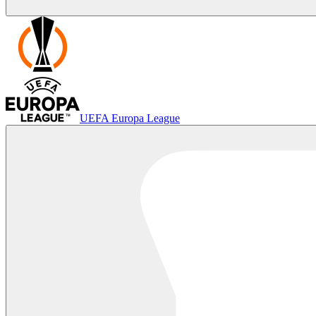
UEFA Europa League