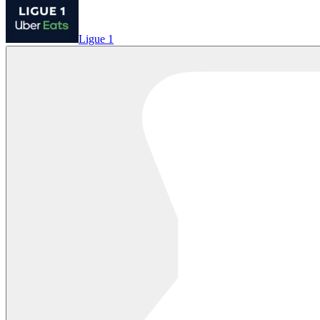
Ligue 1