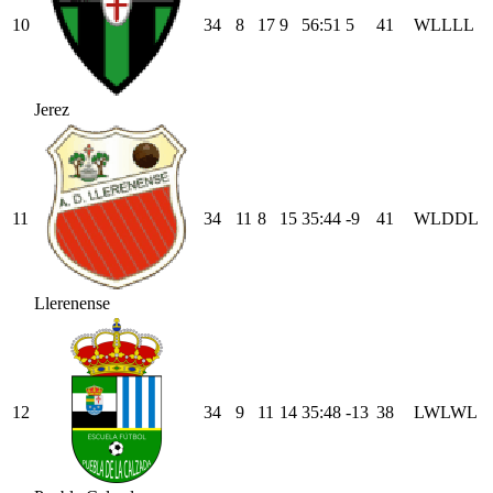
10
34
8
17
9
56
:
51
5
41
W
L
L
L
L
Jerez
11
34
11
8
15
35
:
44
-9
41
W
L
D
D
L
Llerenense
12
34
9
11
14
35
:
48
-13
38
L
W
L
W
L