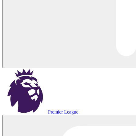
Premier League