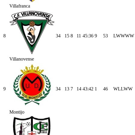
Villafranca
8
34
15
8
11
45
:
36
9
53
L
W
W
W
W
Villanovense
9
34
13
7
14
43
:
42
1
46
W
L
L
W
W
Montijo