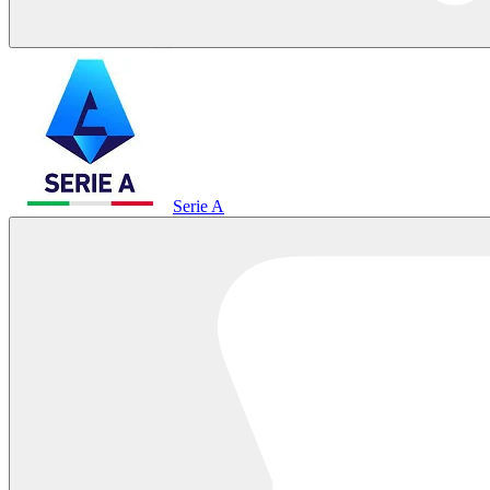
Serie A