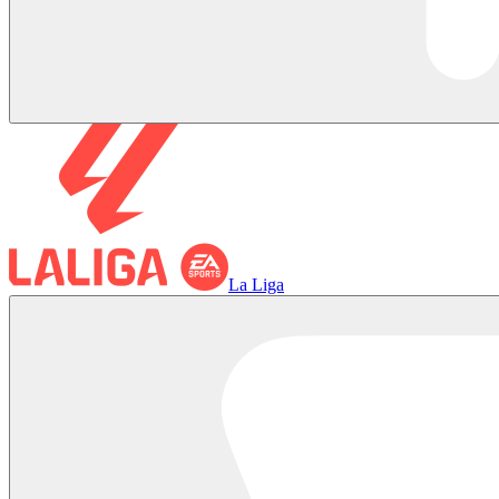
La Liga