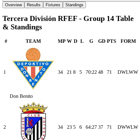
Overview
Results
Fixtures
Standings
Tercera División RFEF - Group 14
Table
& Standings
#
TEAM
MP
W
D
L
G
GD
PTS
FORM
1
34
21
8
5
70
:
22
48
71
D
W
L
W
W
Don Benito
2
34
23
5
6
64
:
27
37
71
D
W
W
L
W