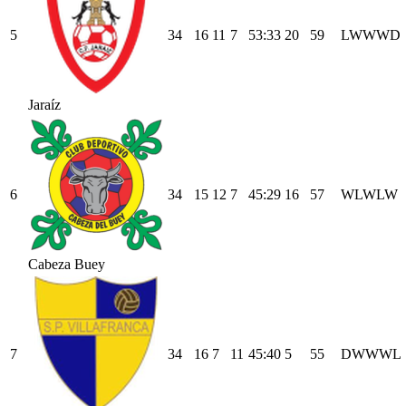
5
34
16
11
7
53
:
33
20
59
L
W
W
W
D
Jaraíz
6
34
15
12
7
45
:
29
16
57
W
L
W
L
W
Cabeza Buey
7
34
16
7
11
45
:
40
5
55
D
W
W
W
L