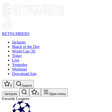
BETNUMBERS
Jackpots
Match of the Day
World Cup '26
Today
Live
Yesterday
Weekend
Download App
0
Search
Jackpots
0
Open menu
Favorite Leagues