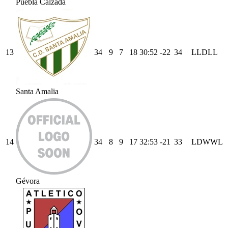
Puebla Calzada
13
34
9
7
18
30
:
52
-22
34
L
L
D
L
L
Santa Amalia
14
34
8
9
17
32
:
53
-21
33
L
D
W
W
L
Gévora