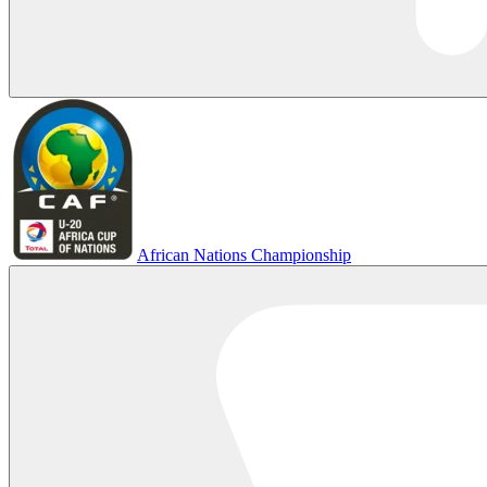
African Nations Championship