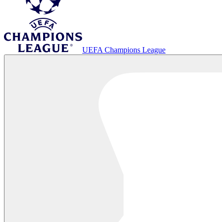
UEFA Champions League