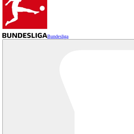
Bundesliga