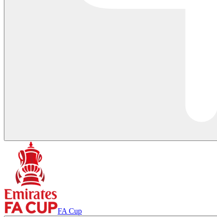
FA Cup