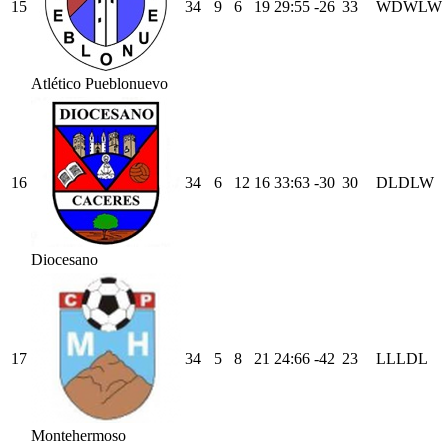
15
34
9
6
19
29
:
55
-26
33
W
D
W
L
W
Atlético Pueblonuevo
16
34
6
12
16
33
:
63
-30
30
D
L
D
L
W
Diocesano
17
34
5
8
21
24
:
66
-42
23
L
L
L
D
L
Montehermoso