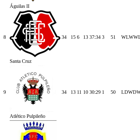
Águilas II
8
34
15
6
13
37
:
34
3
51
W
L
W
W
Santa Cruz
9
34
13
11
10
30
:
29
1
50
L
D
W
D
Atlético Pulpileño