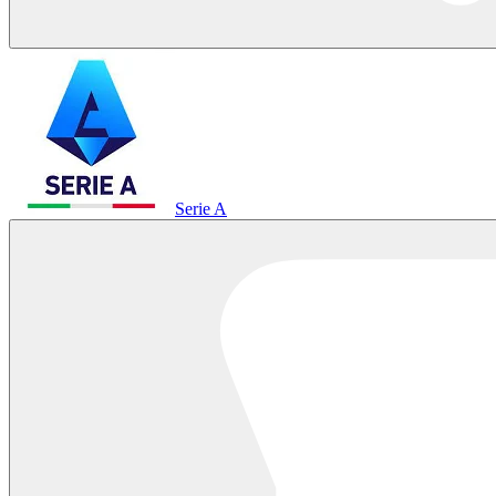
Serie A