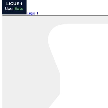
Ligue 1