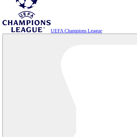
UEFA Champions League