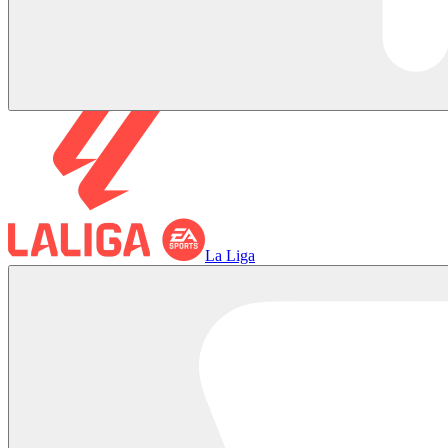
La Liga