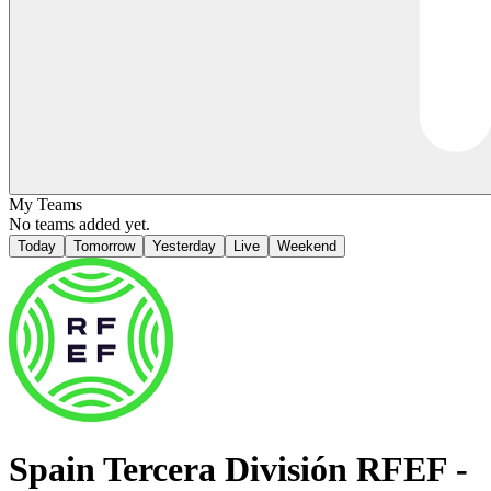
My Teams
No teams added yet.
Today
Tomorrow
Yesterday
Live
Weekend
Spain
Tercera División RFEF -