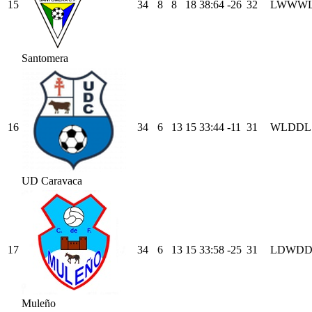
15
34
8
8
18
38
:
64
-26
32
L
W
W
W
Santomera
16
34
6
13
15
33
:
44
-11
31
W
L
D
D
L
UD Caravaca
17
34
6
13
15
33
:
58
-25
31
L
D
W
D
Muleño