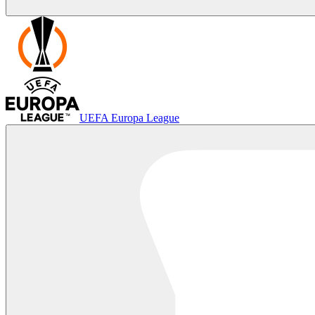
UEFA Europa League