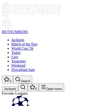
BETNUMBERS
Jackpots
Match of the Day
World Cup '26
Today
Live
Yesterday
Weekend
Download App
0
Search
Jackpots
0
Open menu
Favorite Leagues