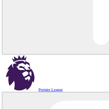
Premier League