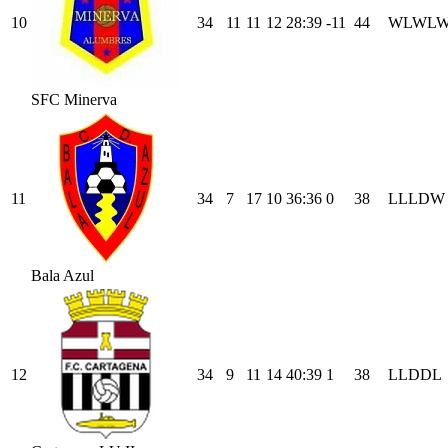
10
34
11
11
12
28
:
39
-11
44
W
L
W
L
SFC Minerva
11
34
7
17
10
36
:
36
0
38
L
L
L
D
W
Bala Azul
12
34
9
11
14
40
:
39
1
38
L
L
D
D
L