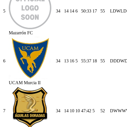
5
34
14
14
6
50
:
33
17
55
L
D
W
L
D
Mazarrón FC
6
34
13
16
5
55
:
37
18
55
D
D
D
W
UCAM Murcia II
7
34
14
10
10
47
:
42
5
52
D
W
W
W