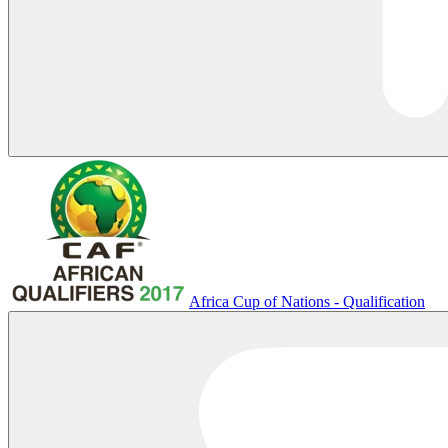
Africa Cup of Nations - Qualification