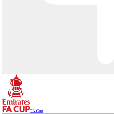
FA Cup