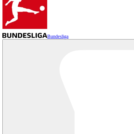
Bundesliga