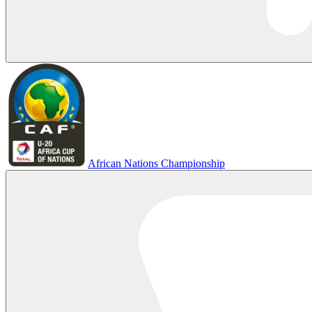
African Nations Championship