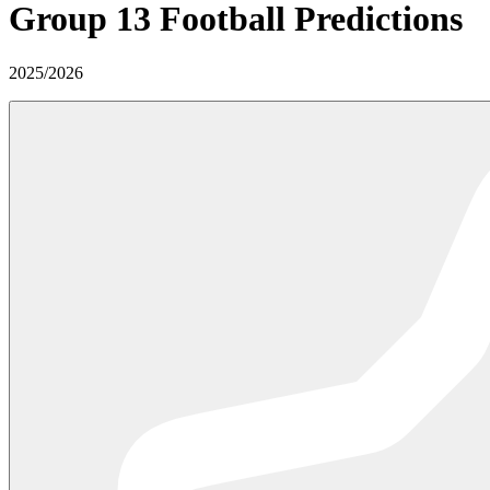
Group 13
Football Predictions
2025
/
2026