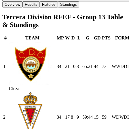
Overview
Results
Fixtures
Standings
Tercera División RFEF - Group 13
Table
& Standings
#
TEAM
MP
W
D
L
G
GD
PTS
FOR
1
34
21
10
3
65
:
21
44
73
W
W
D
D
Cieza
2
34
17
8
9
59
:
44
15
59
W
D
W
D