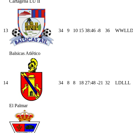
Cartagena LU II
13
34
9
10
15
38
:
46
-8
36
W
W
L
L
Balsicas Atlético
14
34
8
8
18
27
:
48
-21
32
L
D
L
L
L
El Palmar