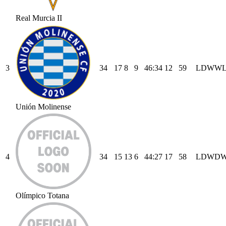
Real Murcia II
3
34
17
8
9
46
:
34
12
59
L
D
W
W
Unión Molinense
4
34
15
13
6
44
:
27
17
58
L
D
W
D
Olímpico Totana