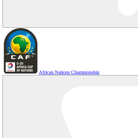
African Nations Championship