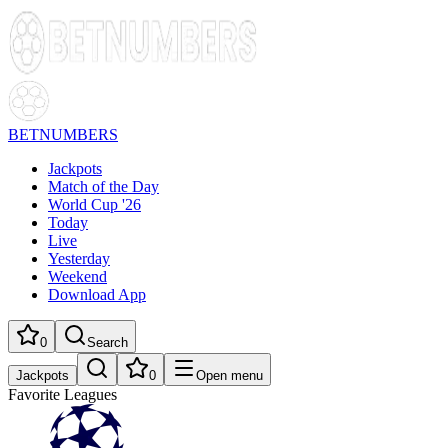
BETNUMBERS
Jackpots
Match of the Day
World Cup '26
Today
Live
Yesterday
Weekend
Download App
0
Search
Jackpots
0
Open menu
Favorite Leagues