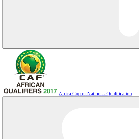
Africa Cup of Nations - Qualification