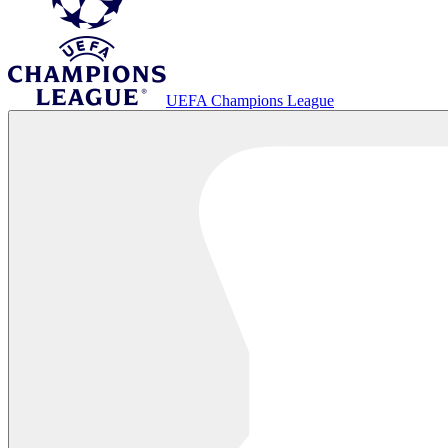
UEFA Champions League