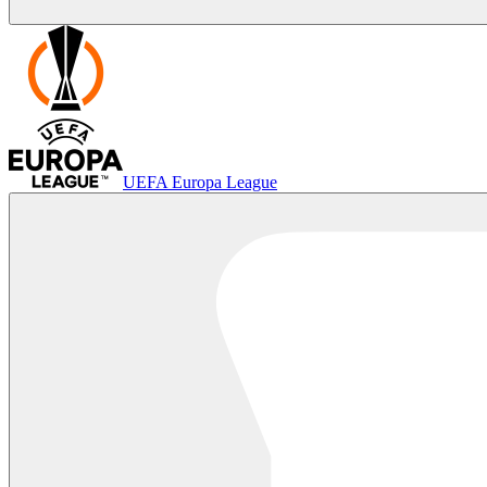
UEFA Europa League