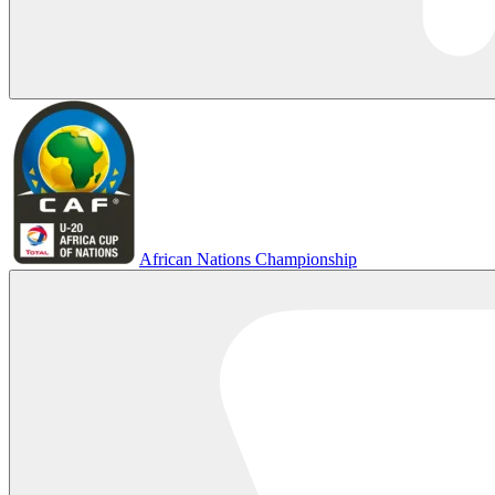
African Nations Championship