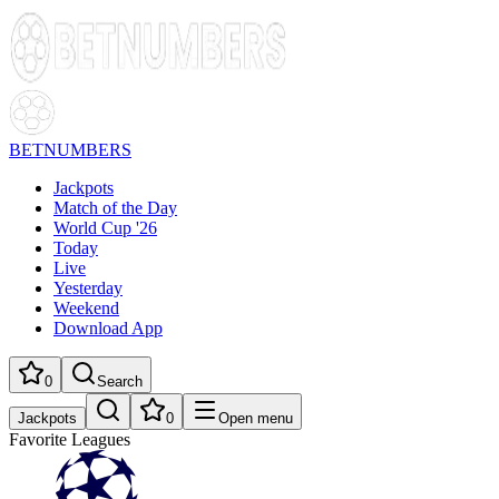
BETNUMBERS
Jackpots
Match of the Day
World Cup '26
Today
Live
Yesterday
Weekend
Download App
0
Search
Jackpots
0
Open menu
Favorite Leagues