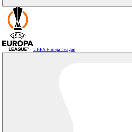
UEFA Europa League