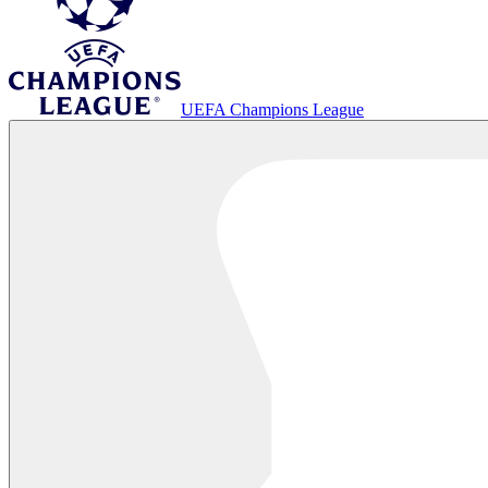
UEFA Champions League