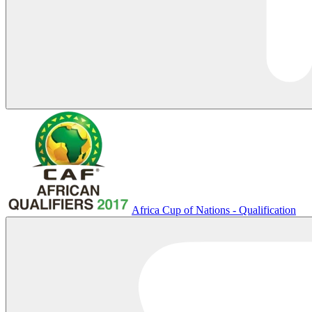
Africa Cup of Nations - Qualification