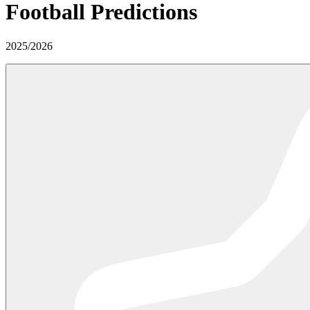
Football Predictions
2025
/
2026