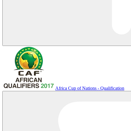
Africa Cup of Nations - Qualification