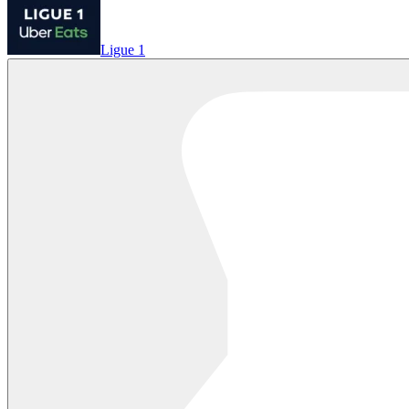
Ligue 1