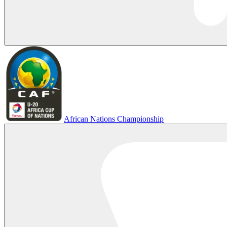
African Nations Championship