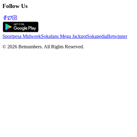
Follow Us
Sportpesa Midweek
Sokafans Mega Jackpot
Sokapedia
Betwinner
©
2026
Betnumbers. All Rights Reserved.