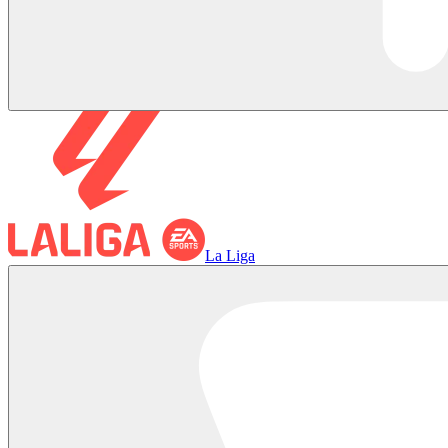
La Liga