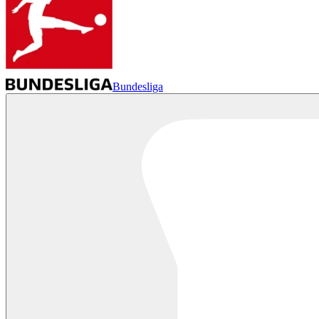
Bundesliga