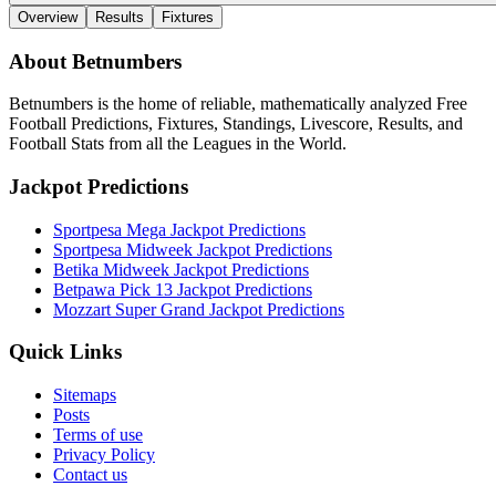
Overview
Results
Fixtures
About Betnumbers
Betnumbers is the home of reliable, mathematically analyzed Free
Football Predictions, Fixtures, Standings, Livescore, Results, and
Football Stats from all the Leagues in the World.
Jackpot Predictions
Sportpesa Mega Jackpot Predictions
Sportpesa Midweek Jackpot Predictions
Betika Midweek Jackpot Predictions
Betpawa Pick 13 Jackpot Predictions
Mozzart Super Grand Jackpot Predictions
Quick Links
Sitemaps
Posts
Terms of use
Privacy Policy
Contact us