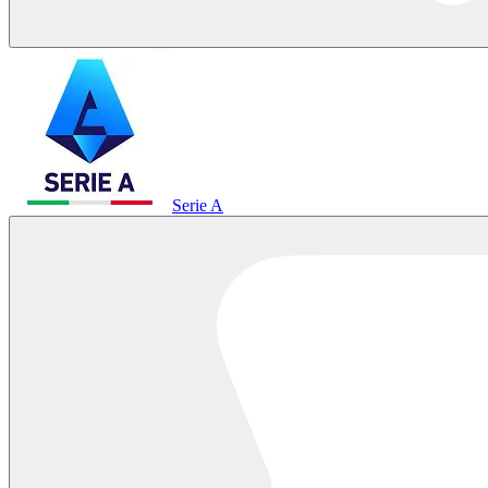
Serie A