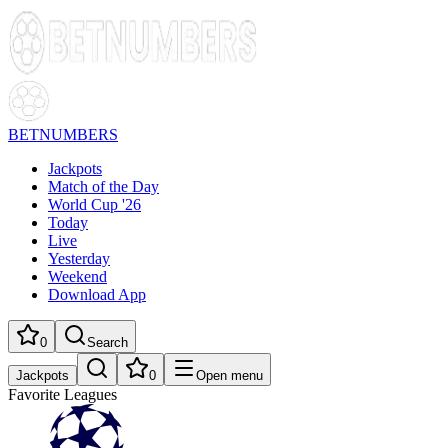
BETNUMBERS
Jackpots
Match of the Day
World Cup '26
Today
Live
Yesterday
Weekend
Download App
0
Search
Jackpots
0
Open menu
Favorite Leagues