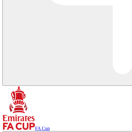
FA Cup