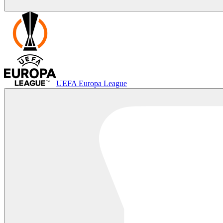
UEFA Europa League