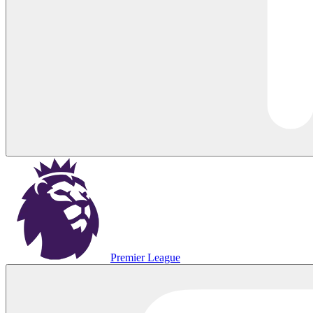
Premier League