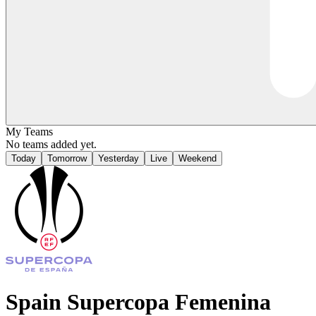
My Teams
No teams added yet.
Today
Tomorrow
Yesterday
Live
Weekend
Spain
Supercopa Femenina