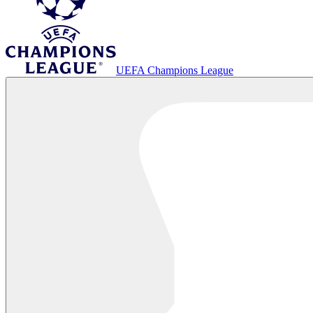
UEFA Champions League