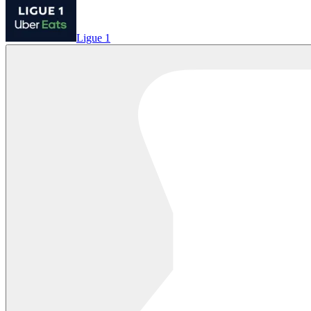
Ligue 1