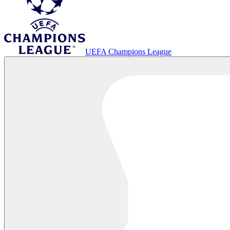
UEFA Champions League