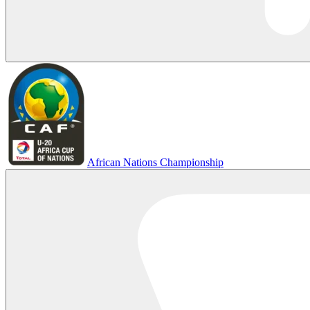
African Nations Championship