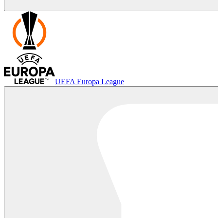
UEFA Europa League