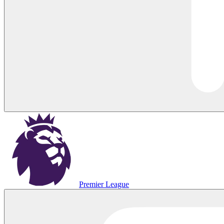
Premier League