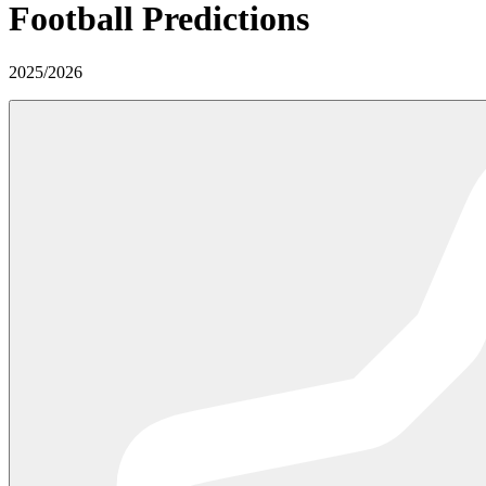
Football Predictions
2025
/
2026