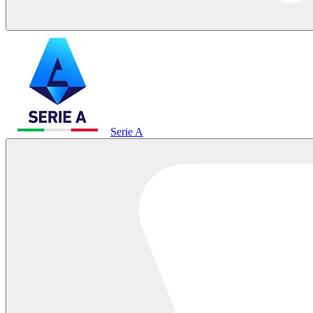
Serie A