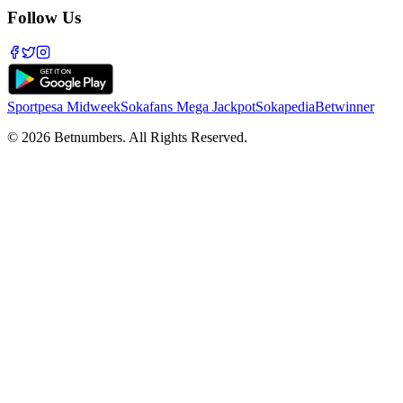
Follow Us
Sportpesa Midweek
Sokafans Mega Jackpot
Sokapedia
Betwinner
©
2026
Betnumbers. All Rights Reserved.