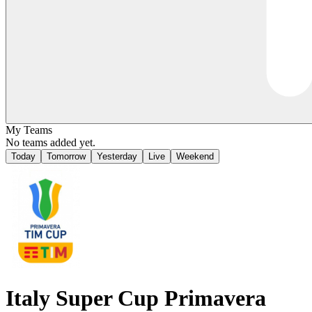
My Teams
No teams added yet.
Today
Tomorrow
Yesterday
Live
Weekend
Italy
Super Cup Primavera