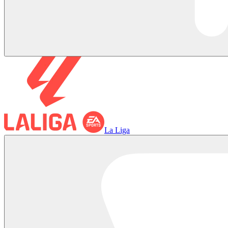
La Liga