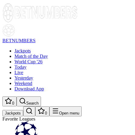
BETNUMBERS
Jackpots
Match of the Day
World Cup '26
Today
Live
Yesterday
Weekend
Download App
0
Search
Jackpots
0
Open menu
Favorite Leagues