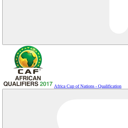
Africa Cup of Nations - Qualification