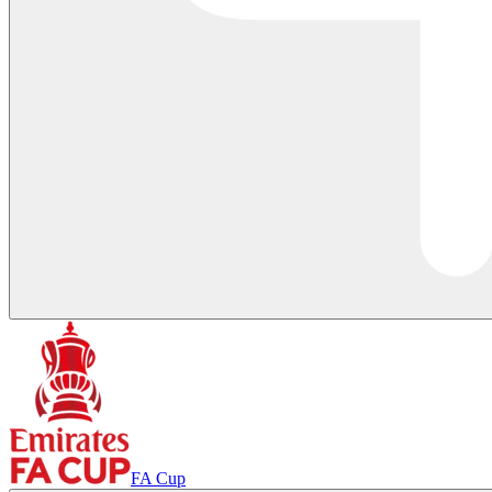
FA Cup