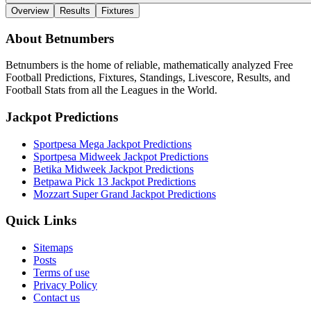
Overview
Results
Fixtures
About Betnumbers
Betnumbers is the home of reliable, mathematically analyzed Free
Football Predictions, Fixtures, Standings, Livescore, Results, and
Football Stats from all the Leagues in the World.
Jackpot Predictions
Sportpesa Mega Jackpot Predictions
Sportpesa Midweek Jackpot Predictions
Betika Midweek Jackpot Predictions
Betpawa Pick 13 Jackpot Predictions
Mozzart Super Grand Jackpot Predictions
Quick Links
Sitemaps
Posts
Terms of use
Privacy Policy
Contact us