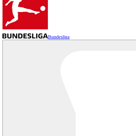
Bundesliga