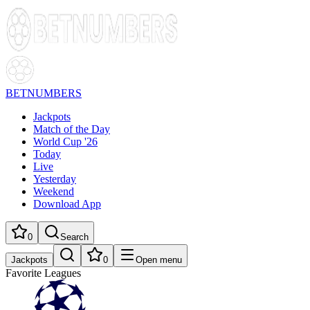
BETNUMBERS
Jackpots
Match of the Day
World Cup '26
Today
Live
Yesterday
Weekend
Download App
0
Search
Jackpots
0
Open menu
Favorite Leagues