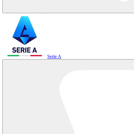
Serie A