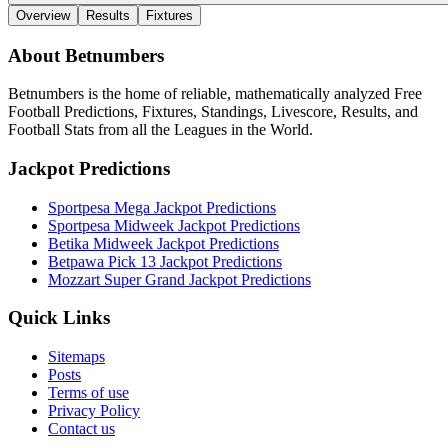
Overview
Results
Fixtures
About Betnumbers
Betnumbers is the home of reliable, mathematically analyzed Free
Football Predictions, Fixtures, Standings, Livescore, Results, and
Football Stats from all the Leagues in the World.
Jackpot Predictions
Sportpesa Mega Jackpot Predictions
Sportpesa Midweek Jackpot Predictions
Betika Midweek Jackpot Predictions
Betpawa Pick 13 Jackpot Predictions
Mozzart Super Grand Jackpot Predictions
Quick Links
Sitemaps
Posts
Terms of use
Privacy Policy
Contact us