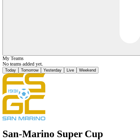
My Teams
No teams added yet.
Today
Tomorrow
Yesterday
Live
Weekend
San-Marino
Super Cup