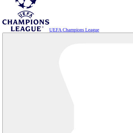
UEFA Champions League