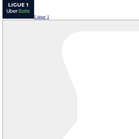
Ligue 1