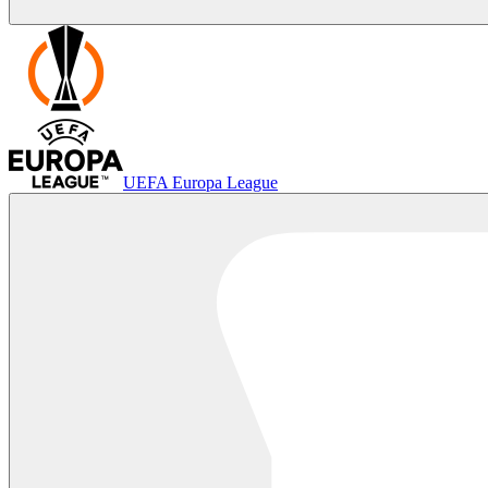
UEFA Europa League