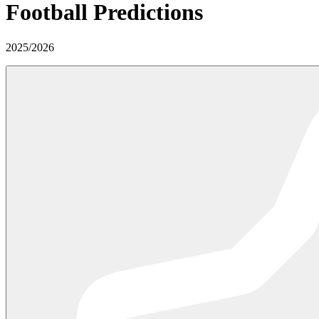
Football Predictions
2025
/
2026