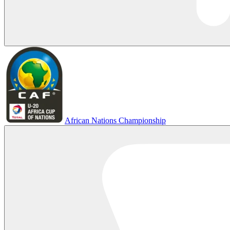
African Nations Championship