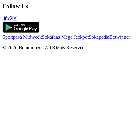
Follow Us
Sportpesa Midweek
Sokafans Mega Jackpot
Sokapedia
Betwinner
©
2026
Betnumbers. All Rights Reserved.