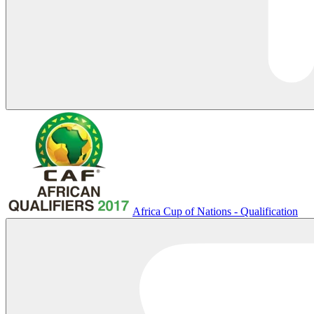
Africa Cup of Nations - Qualification