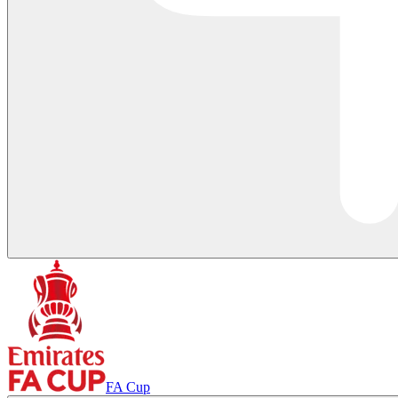
FA Cup