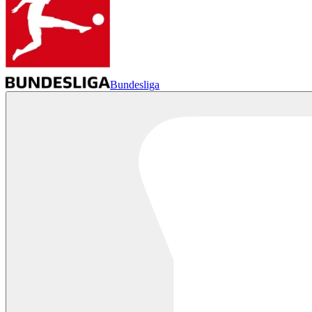
Bundesliga