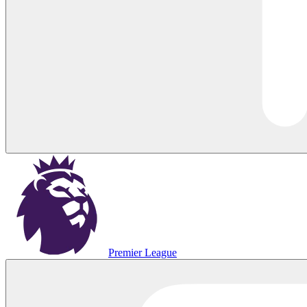
Premier League