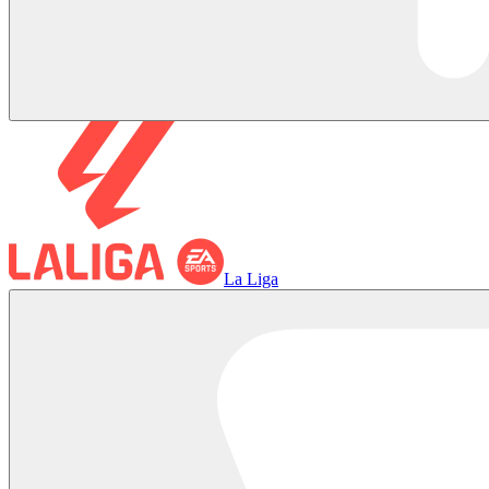
La Liga