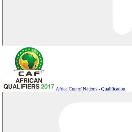
Africa Cup of Nations - Qualification