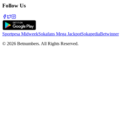
Follow Us
Sportpesa Midweek
Sokafans Mega Jackpot
Sokapedia
Betwinner
©
2026
Betnumbers. All Rights Reserved.