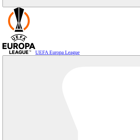
UEFA Europa League