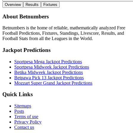
Overview
Results
Fixtures
About Betnumbers
Betnumbers is the home of reliable, mathematically analyzed Free
Football Predictions, Fixtures, Standings, Livescore, Results, and
Football Stats from all the Leagues in the World.
Jackpot Predictions
Sportpesa Mega Jackpot Predictions
Sportpesa Midweek Jackpot Predictions
Betika Midweek Jackpot Predictions
Betpawa Pick 13 Jackpot Predictions
Mozzart Super Grand Jackpot Predictions
Quick Links
Sitemaps
Posts
Terms of use
Privacy Policy
Contact us