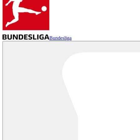
Bundesliga