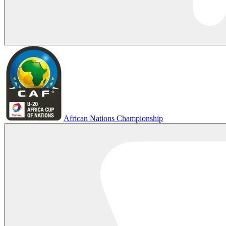
African Nations Championship