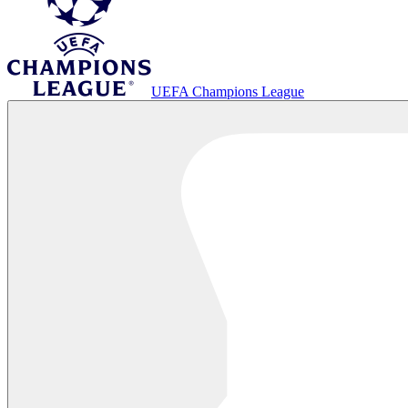
UEFA Champions League