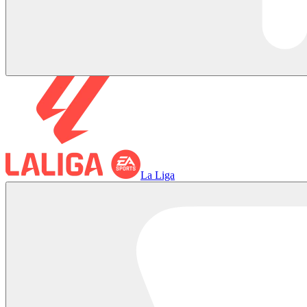
La Liga