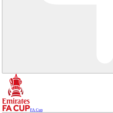
FA Cup