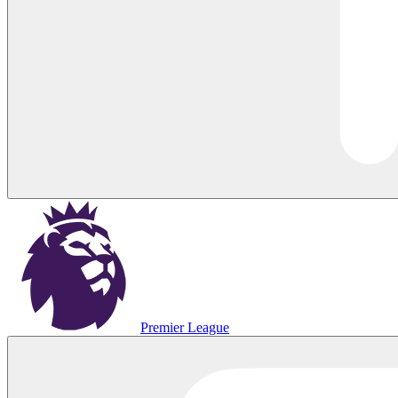
Premier League