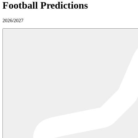
Football Predictions
2026
/
2027