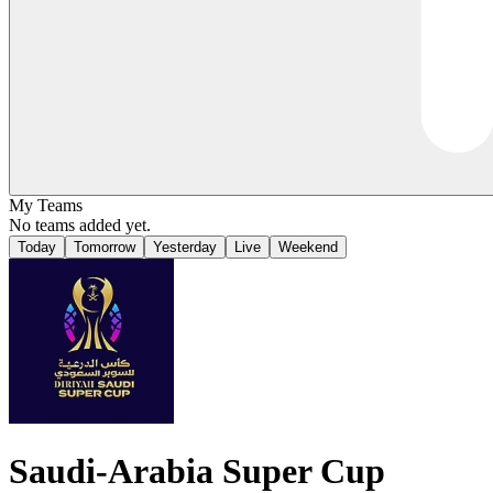
My Teams
No teams added yet.
Today
Tomorrow
Yesterday
Live
Weekend
Saudi-Arabia
Super Cup