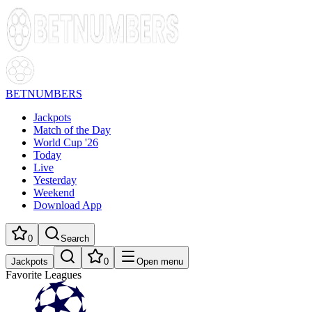
BETNUMBERS
Jackpots
Match of the Day
World Cup '26
Today
Live
Yesterday
Weekend
Download App
0
Search
Jackpots
0
Open menu
Favorite Leagues