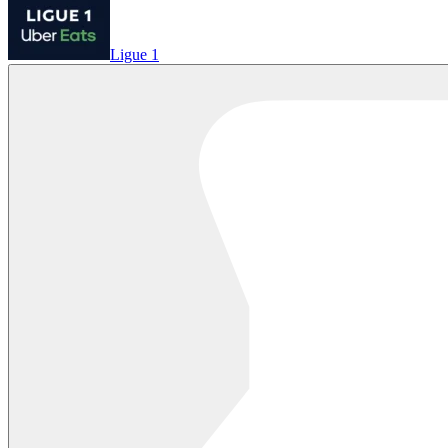
Ligue 1