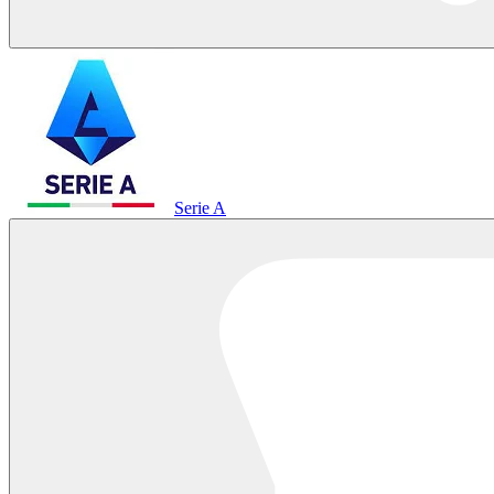
Serie A