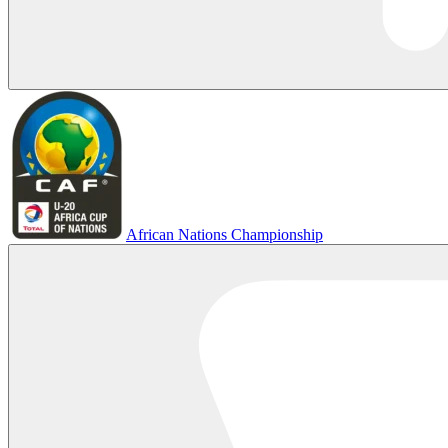
African Nations Championship