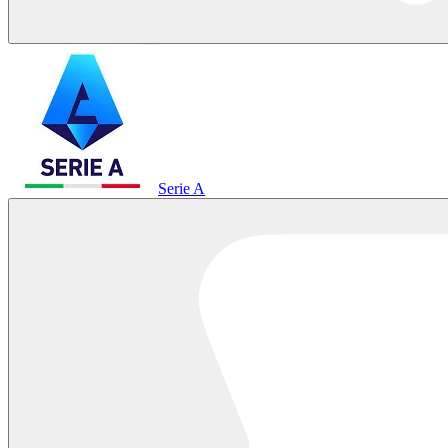
Serie A