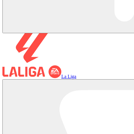
La Liga