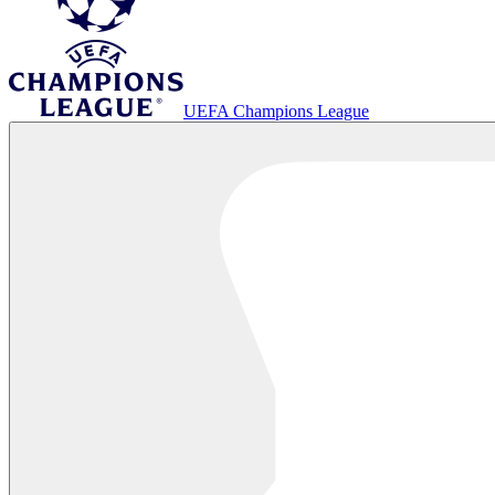
UEFA Champions League