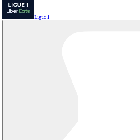
Ligue 1