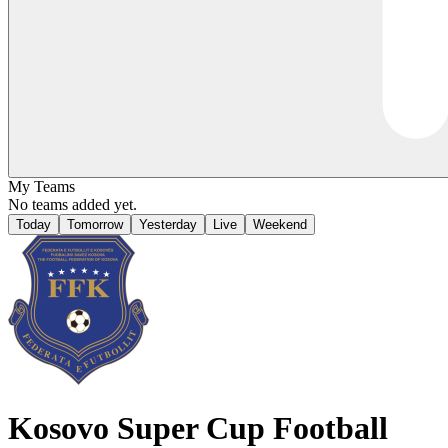
My Teams
No teams added yet.
Today
Tomorrow
Yesterday
Live
Weekend
Kosovo
Super Cup
Football