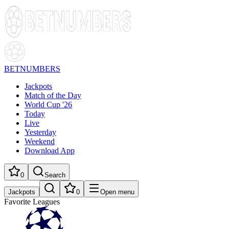
BETNUMBERS
Jackpots
Match of the Day
World Cup '26
Today
Live
Yesterday
Weekend
Download App
0
Search
Jackpots
0
Open menu
Favorite Leagues