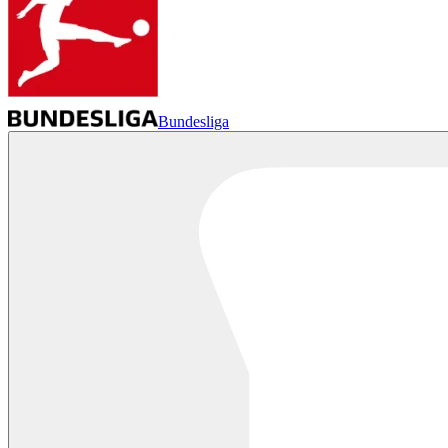
Bundesliga