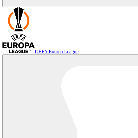
UEFA Europa League