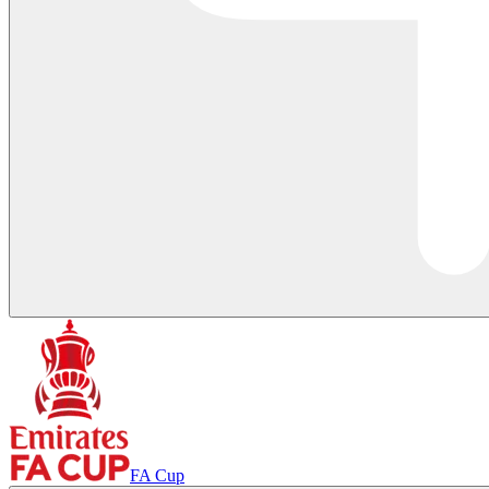
FA Cup