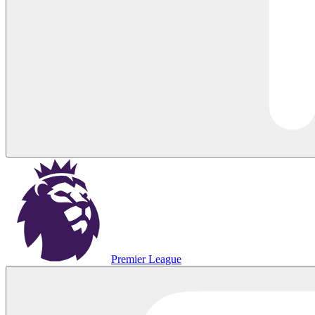
Premier League