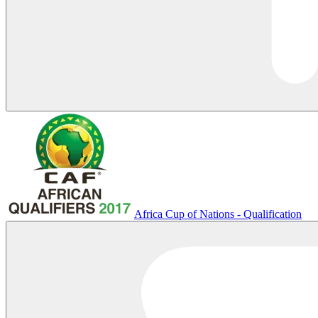
Africa Cup of Nations - Qualification