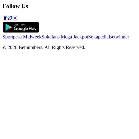
Follow Us
Sportpesa Midweek
Sokafans Mega Jackpot
Sokapedia
Betwinner
©
2026
Betnumbers. All Rights Reserved.