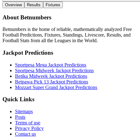
Overview
Results
Fixtures
About Betnumbers
Betnumbers is the home of reliable, mathematically analyzed Free
Football Predictions, Fixtures, Standings, Livescore, Results, and
Football Stats from all the Leagues in the World.
Jackpot Predictions
Sportpesa Mega Jackpot Predictions
Sportpesa Midweek Jackpot Predictions
Betika Midweek Jackpot Predictions
Betpawa Pick 13 Jackpot Predictions
Mozzart Super Grand Jackpot Predictions
Quick Links
Sitemaps
Posts
Terms of use
Privacy Policy
Contact us