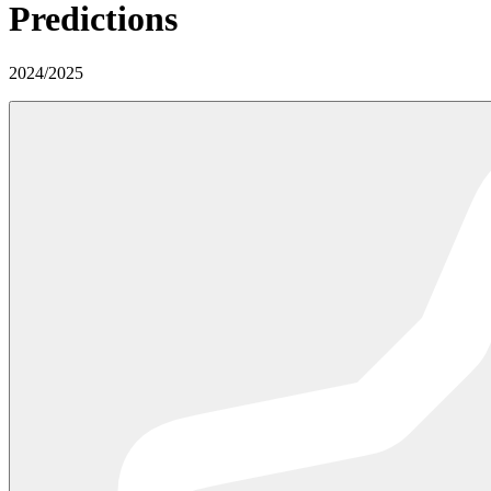
Predictions
2024
/
2025