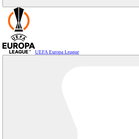
UEFA Europa League