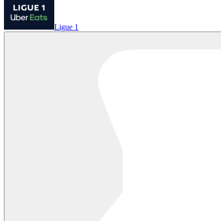
Ligue 1