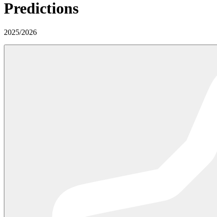
Predictions
2025
/
2026