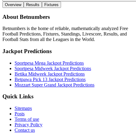
Overview
Results
Fixtures
About Betnumbers
Betnumbers is the home of reliable, mathematically analyzed Free
Football Predictions, Fixtures, Standings, Livescore, Results, and
Football Stats from all the Leagues in the World.
Jackpot Predictions
Sportpesa Mega Jackpot Predictions
Sportpesa Midweek Jackpot Predictions
Betika Midweek Jackpot Predictions
Betpawa Pick 13 Jackpot Predictions
Mozzart Super Grand Jackpot Predictions
Quick Links
Sitemaps
Posts
Terms of use
Privacy Policy
Contact us