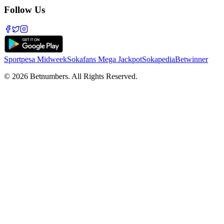
Follow Us
Sportpesa Midweek
Sokafans Mega Jackpot
Sokapedia
Betwinner
©
2026
Betnumbers. All Rights Reserved.