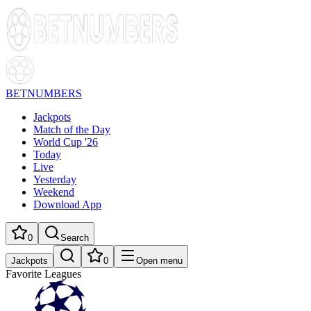
BETNUMBERS
Jackpots
Match of the Day
World Cup '26
Today
Live
Yesterday
Weekend
Download App
0
Search
Jackpots
0
Open menu
Favorite Leagues