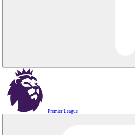
Premier League