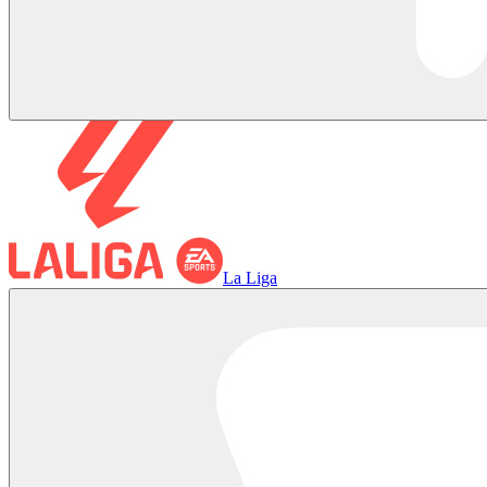
La Liga