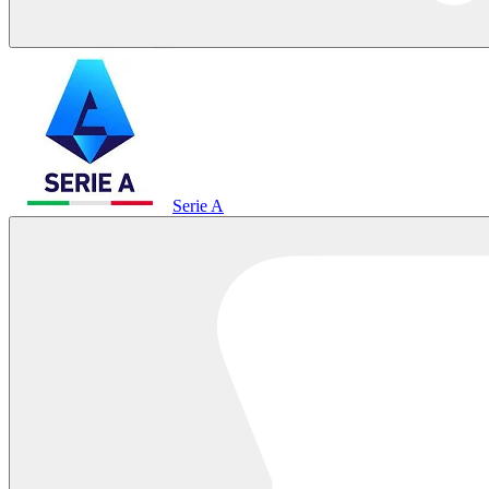
Serie A