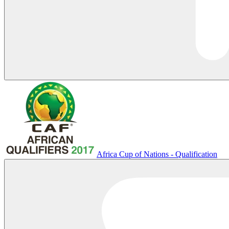
Africa Cup of Nations - Qualification