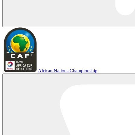
African Nations Championship