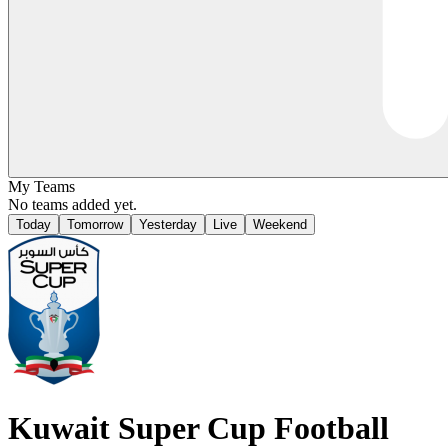
My Teams
No teams added yet.
Today
Tomorrow
Yesterday
Live
Weekend
Kuwait
Super Cup
Football