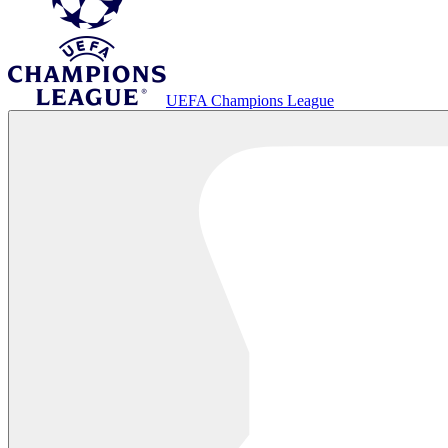
UEFA Champions League