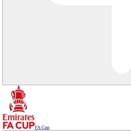
FA Cup