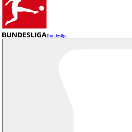
Bundesliga