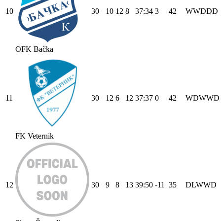
10
30
10
12
8
37
:
34
3
42
W
W
D
D
D
OFK Bačka
11
30
12
6
12
37
:
37
0
42
W
D
W
W
D
FK Veternik
12
30
9
8
13
39
:
50
-11
35
D
L
W
W
D