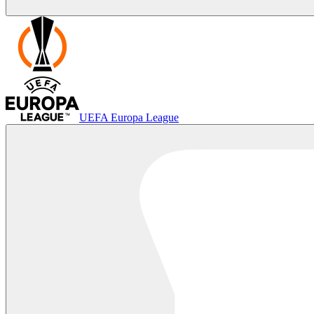
UEFA Europa League