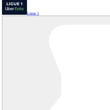
Ligue 1