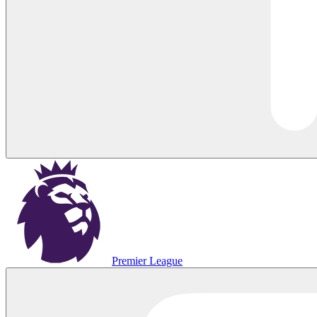
Premier League