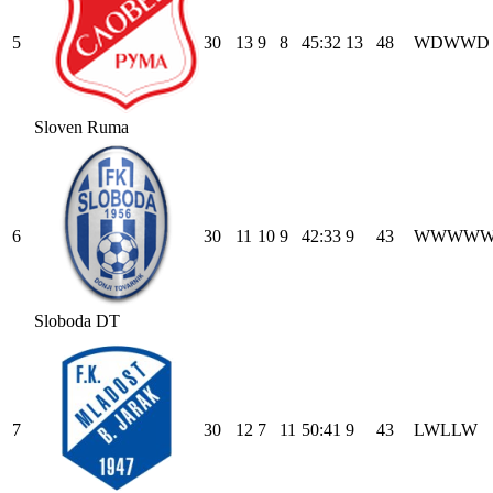
5
30
13
9
8
45
:
32
13
48
W
D
W
W
D
Sloven Ruma
6
30
11
10
9
42
:
33
9
43
W
W
W
W
Sloboda DT
7
30
12
7
11
50
:
41
9
43
L
W
L
L
W