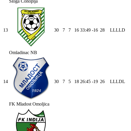
Sloga Čonoplja
13
30
7
7
16
33
:
49
-16
28
L
L
L
L
D
Omladinac NB
14
30
7
5
18
26
:
45
-19
26
L
L
L
D
L
FK Mladost Omoljica