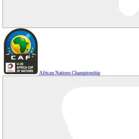
African Nations Championship