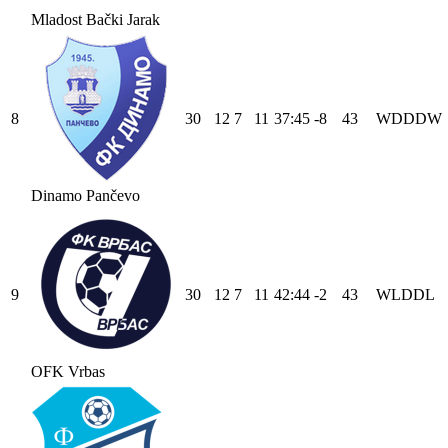
Mladost Bački Jarak
8
30
12
7
11
37
:
45
-8
43
W
D
D
D
W
Dinamo Pančevo
9
30
12
7
11
42
:
44
-2
43
W
L
D
D
L
OFK Vrbas