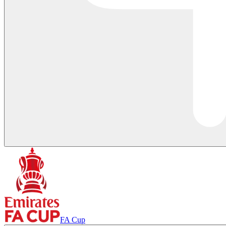
FA Cup