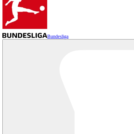
Bundesliga