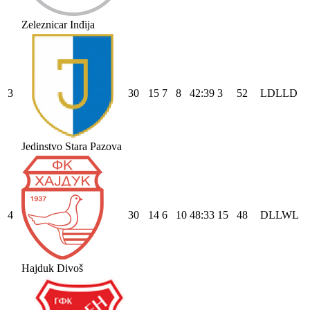
Zeleznicar Inđija
3
30
15
7
8
42
:
39
3
52
L
D
L
L
D
Jedinstvo Stara Pazova
4
30
14
6
10
48
:
33
15
48
D
L
L
W
L
Hajduk Divoš