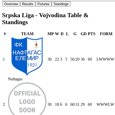
Overview
Results
Fixtures
Standings
Srpska Liga - Vojvodina
Table &
Standings
#
TEAM
MP
W
D
L
G
GD
PTS
FORM
1
30
22
3
5
56
:
20
36
69
L
W
W
W
W
Naftagas
2
30
18
6
6
60
:
31
29
60
W
W
W
L
W