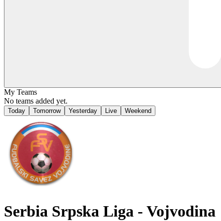
My Teams
No teams added yet.
Today
Tomorrow
Yesterday
Live
Weekend
Serbia
Srpska Liga - Vojvodina