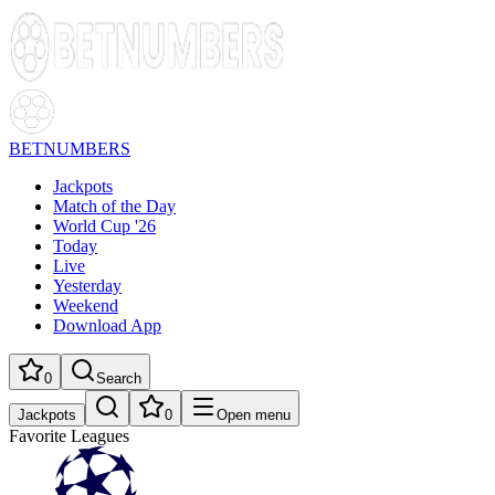
BETNUMBERS
Jackpots
Match of the Day
World Cup '26
Today
Live
Yesterday
Weekend
Download App
0
Search
Jackpots
0
Open menu
Favorite Leagues