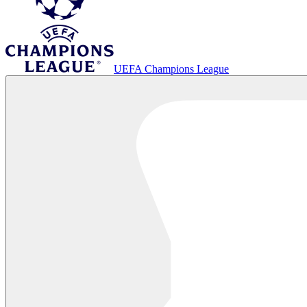
UEFA Champions League