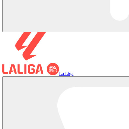
La Liga