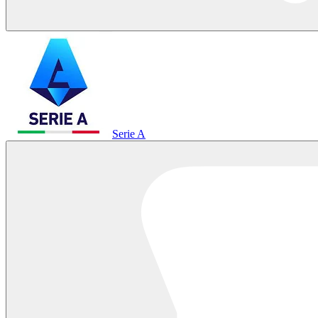
Serie A