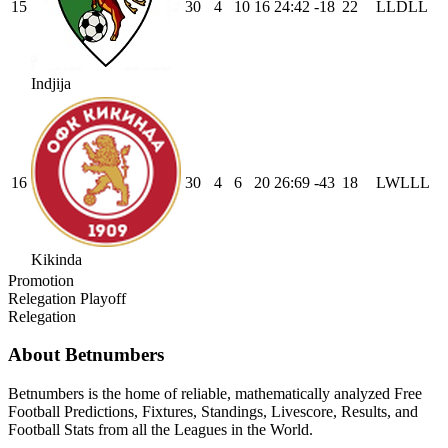
15
30
4
10
16
24
:
42
-18
22
L
L
D
L
L
Indjija
16
30
4
6
20
26
:
69
-43
18
L
W
L
L
L
Kikinda
Promotion
Relegation Playoff
Relegation
About Betnumbers
Betnumbers is the home of reliable, mathematically analyzed Free
Football Predictions, Fixtures, Standings, Livescore, Results, and
Football Stats from all the Leagues in the World.