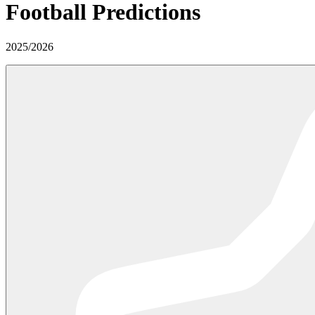
Football Predictions
2025
/
2026