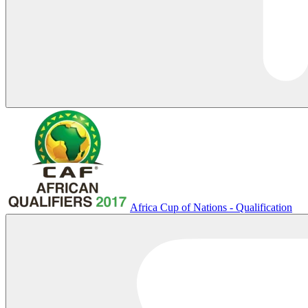
Africa Cup of Nations - Qualification