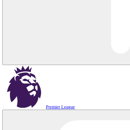
Premier League