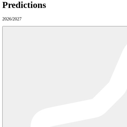
Predictions
2026
/
2027