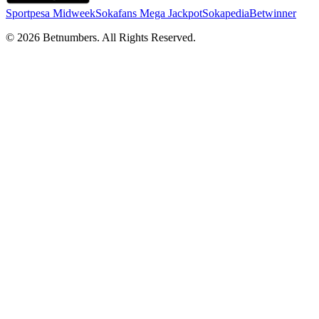
Sportpesa Midweek
Sokafans Mega Jackpot
Sokapedia
Betwinner
©
2026
Betnumbers. All Rights Reserved.