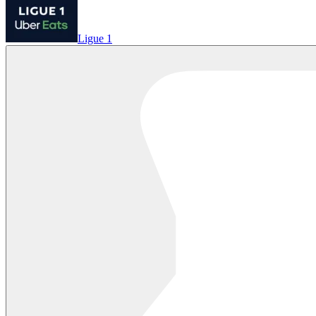
Ligue 1