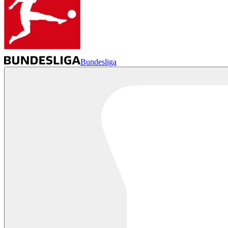
Bundesliga