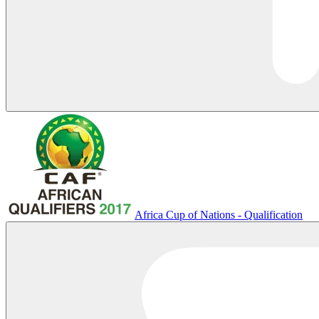
Africa Cup of Nations - Qualification