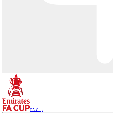
FA Cup