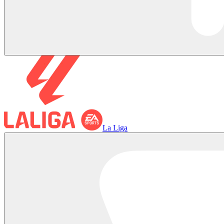
La Liga