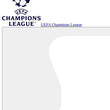
UEFA Champions League