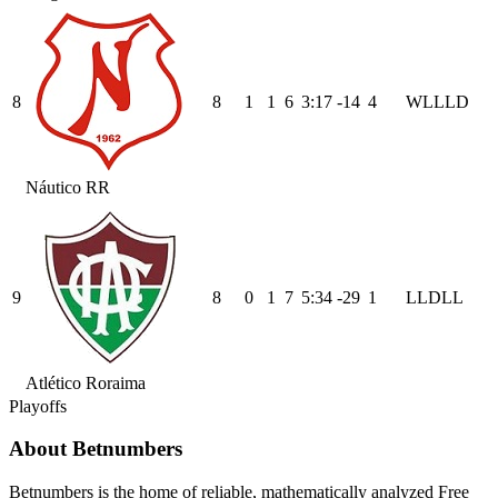
8
8
1
1
6
3
:
17
-14
4
W
L
L
L
D
Náutico RR
9
8
0
1
7
5
:
34
-29
1
L
L
D
L
L
Atlético Roraima
Playoffs
About Betnumbers
Betnumbers is the home of reliable, mathematically analyzed Free