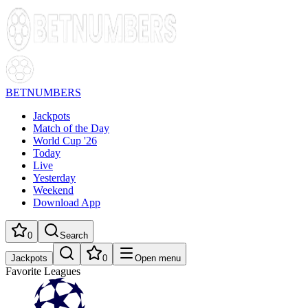
BETNUMBERS
Jackpots
Match of the Day
World Cup '26
Today
Live
Yesterday
Weekend
Download App
0
Search
Jackpots
0
Open menu
Favorite Leagues