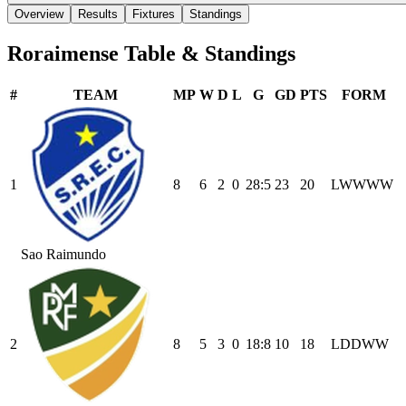
Overview
Results
Fixtures
Standings
Roraimense
Table & Standings
#
TEAM
MP
W
D
L
G
GD
PTS
FORM
1
8
6
2
0
28
:
5
23
20
L
W
W
W
W
Sao Raimundo
2
8
5
3
0
18
:
8
10
18
L
D
D
W
W