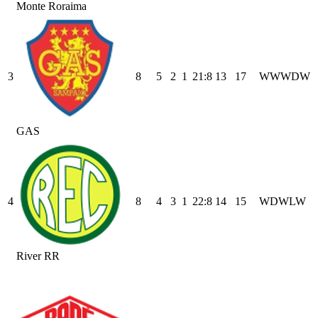
Monte Roraima
3
8
5
2
1
21
:
8
13
17
W
W
W
D
W
GAS
4
8
4
3
1
22
:
8
14
15
W
D
W
L
W
River RR