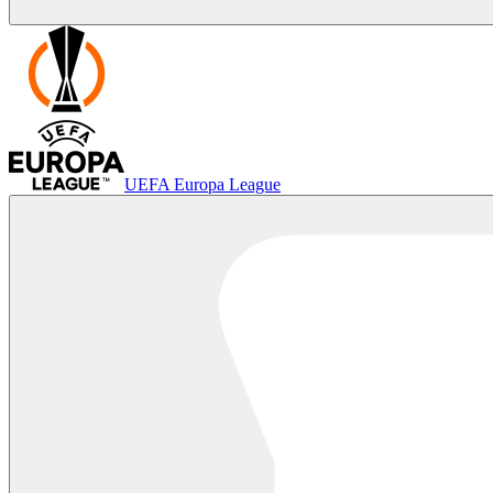
UEFA Europa League