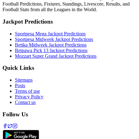
Football Predictions, Fixtures, Standings, Livescore, Results, and
Football Stats from all the Leagues in the World.
Jackpot Predictions
Sportpesa Mega Jackpot Predictions
Sportpesa Midweek Jackpot Predictions
Betika Midweek Jackpot Predictions
Betpawa Pick 13 Jackpot Predictions
Mozzart Super Grand Jackpot Predictions
Quick Links
Sitemaps
Posts
Terms of use
Privacy Policy
Contact us
Follow Us