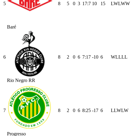
5
8
5
0
3
17
:
7
10
15
L
W
L
W
W
Baré
6
8
2
0
6
7
:
17
-10
6
W
L
L
L
L
Rio Negro RR
7
8
2
0
6
8
:
25
-17
6
L
L
W
L
W
Progresso