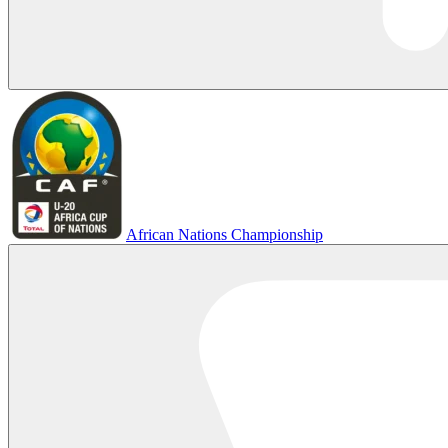
African Nations Championship