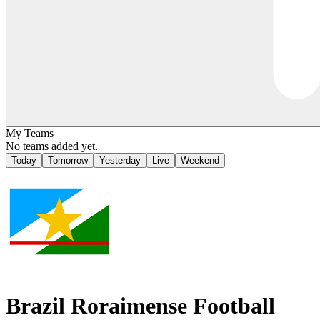
My Teams
No teams added yet.
Today
Tomorrow
Yesterday
Live
Weekend
Brazil
Roraimense
Football