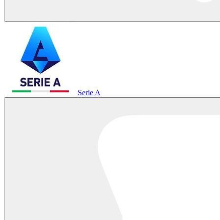
Serie A