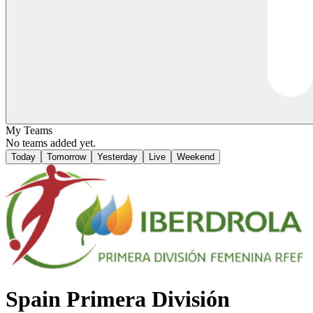
My Teams
No teams added yet.
Today
Tomorrow
Yesterday
Live
Weekend
Spain
Primera División