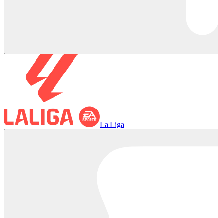
La Liga