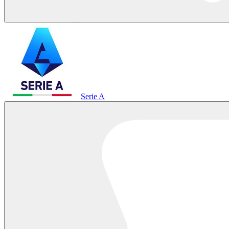
Serie A