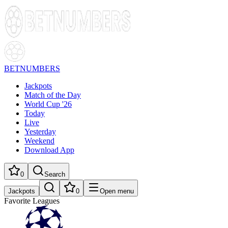
BETNUMBERS
Jackpots
Match of the Day
World Cup '26
Today
Live
Yesterday
Weekend
Download App
0
Search
Jackpots
0
Open menu
Favorite Leagues