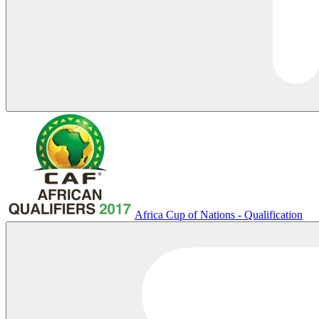
Africa Cup of Nations - Qualification