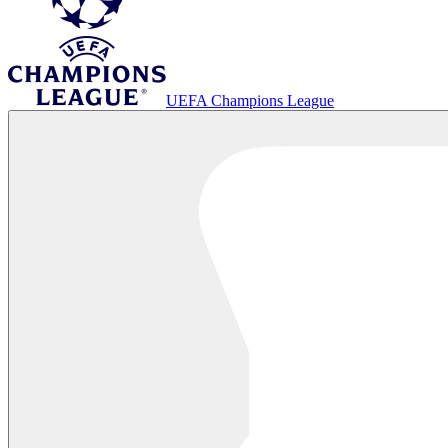
UEFA Champions League