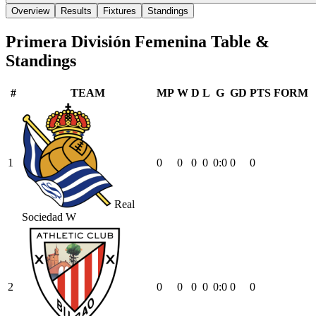
Overview
Results
Fixtures
Standings
Primera División Femenina
Table &
Standings
#
TEAM
MP
W
D
L
G
GD
PTS
FORM
1
0
0
0
0
0
:
0
0
0
Real
Sociedad W
2
0
0
0
0
0
:
0
0
0