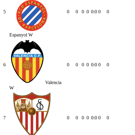
5
0
0
0
0
0
:
0
0
0
Espanyol W
6
0
0
0
0
0
:
0
0
0
Valencia
W
7
0
0
0
0
0
:
0
0
0