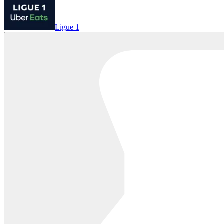
Ligue 1