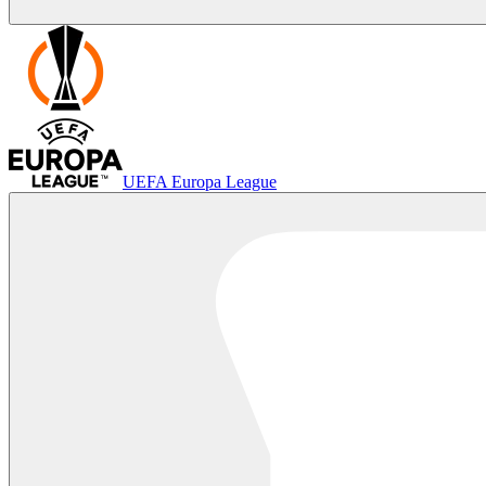
UEFA Europa League