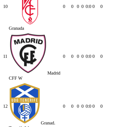
10
0
0
0
0
0
:
0
0
0
Granada
11
0
0
0
0
0
:
0
0
0
Madrid
CFF W
12
0
0
0
0
0
:
0
0
0
Granad.