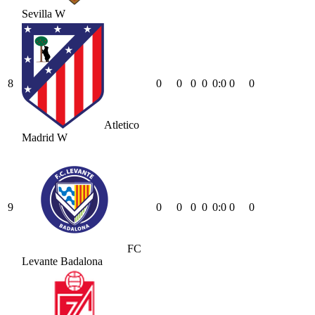
Sevilla W
8
0
0
0
0
0
:
0
0
0
Atletico
Madrid W
9
0
0
0
0
0
:
0
0
0
FC
Levante Badalona