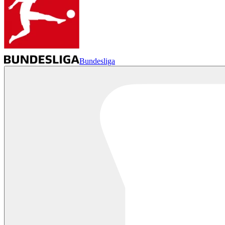
Bundesliga