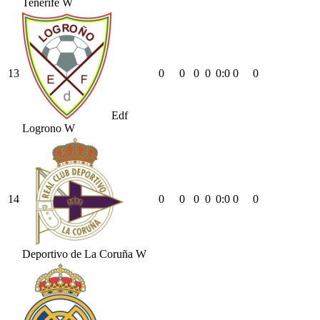
Tenerife W
13
0
0
0
0
0
:
0
0
0
Edf
Logrono W
14
0
0
0
0
0
:
0
0
0
Deportivo de La Coruña W