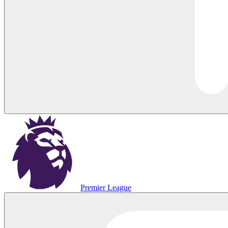
Premier League