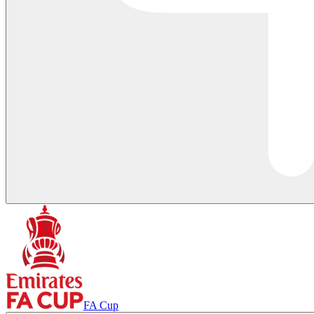
FA Cup