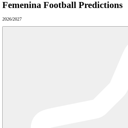
Femenina
Football Predictions
2026
/
2027