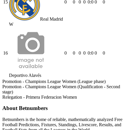
15
0
0
0
0
0
:
0
0
0
Real Madrid
W
16
0
0
0
0
0
:
0
0
0
Deportivo Alavés
Promotion - Champions League Women (League phase)
Promotion - Champions League Women (Qualification - Second
stage)
Relegation - Primera Federacion Women
About Betnumbers
Betnumbers is the home of reliable, mathematically analyzed Free
Football Predictions, Fixtures, Standings, Livescore, Results, and
Football Stats from all the Leagues in the World.