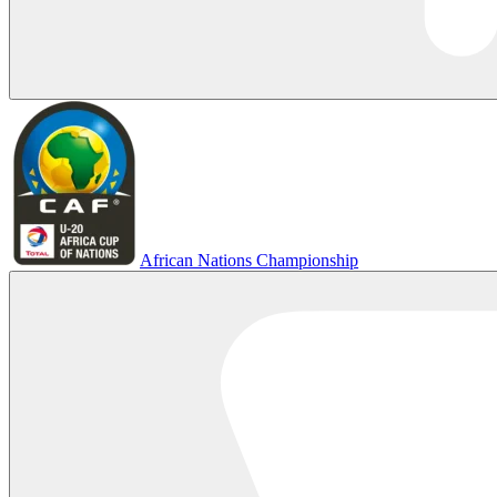
African Nations Championship