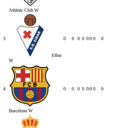
Athletic Club W
3
0
0
0
0
0
:
0
0
0
Eibar
W
4
0
0
0
0
0
:
0
0
0
Barcelona W