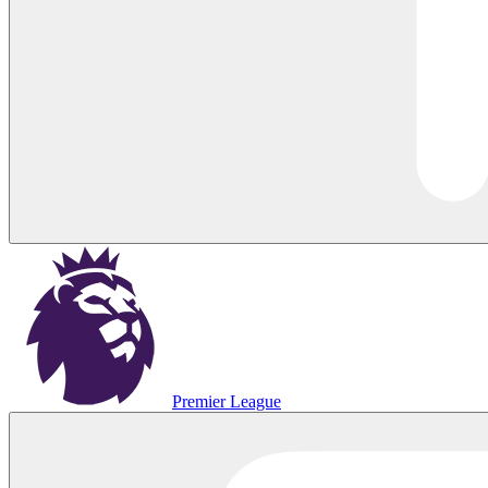
Premier League