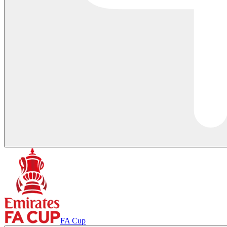
FA Cup