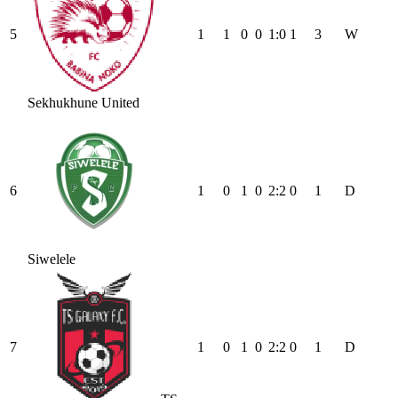
5
1
1
0
0
1
:
0
1
3
W
Sekhukhune United
6
1
0
1
0
2
:
2
0
1
D
Siwelele
7
1
0
1
0
2
:
2
0
1
D