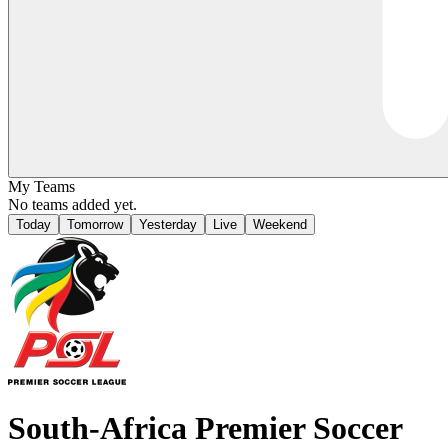
My Teams
No teams added yet.
Today
Tomorrow
Yesterday
Live
Weekend
South-Africa
Premier Soccer