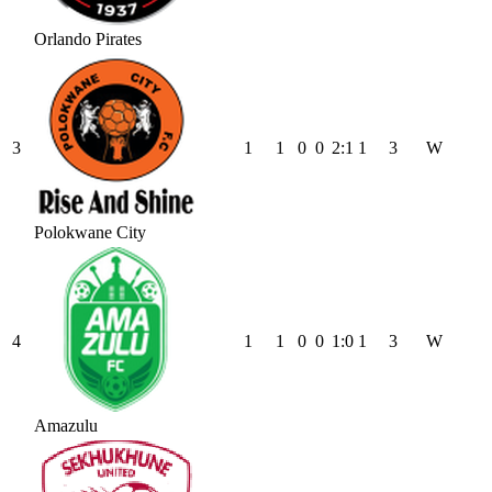
Orlando Pirates
3
1
1
0
0
2
:
1
1
3
W
Polokwane City
4
1
1
0
0
1
:
0
1
3
W
Amazulu