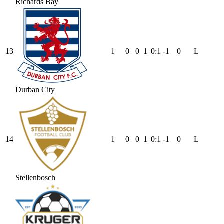
Richards Bay
13
1
0
0
1
0
:
1
-1
0
L
Durban City
14
1
0
0
1
0
:
1
-1
0
L
Stellenbosch