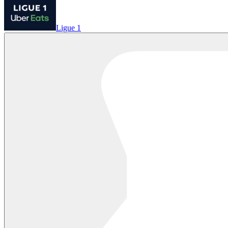
Ligue 1