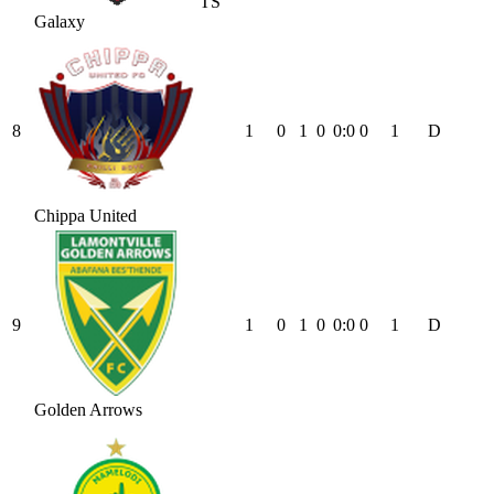
TS
Galaxy
8
1
0
1
0
0
:
0
0
1
D
Chippa United
9
1
0
1
0
0
:
0
0
1
D
Golden Arrows