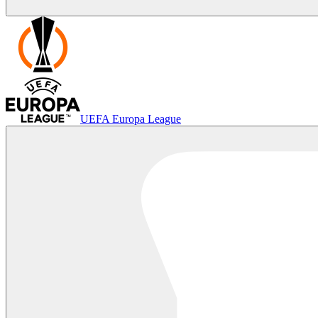
UEFA Europa League