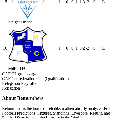
15
1
0
0
1
1
:
3
-2
0
L
Kruger United
16
1
0
0
1
0
:
2
-2
0
L
Milford FC
CAF CL group stage
CAF Confederation Cup (Qualification)
Relegation Play-offs
Relegation
About Betnumbers
Betnumbers is the home of reliable, mathematically analyzed Free
Football Predictions, Fixtures, Standings, Livescore, Results, and
Football Stats from all the Leagues in the World.