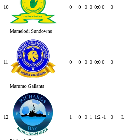
10
0
0
0
0
0
:
0
0
0
Mamelodi Sundowns
11
0
0
0
0
0
:
0
0
0
Marumo Gallants
12
1
0
0
1
1
:
2
-1
0
L