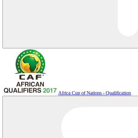
Africa Cup of Nations - Qualification