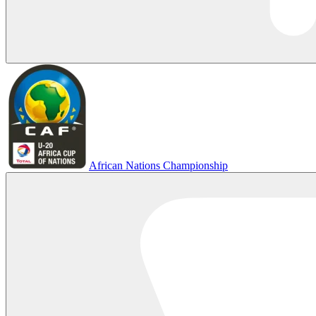
African Nations Championship