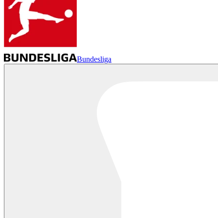
Bundesliga