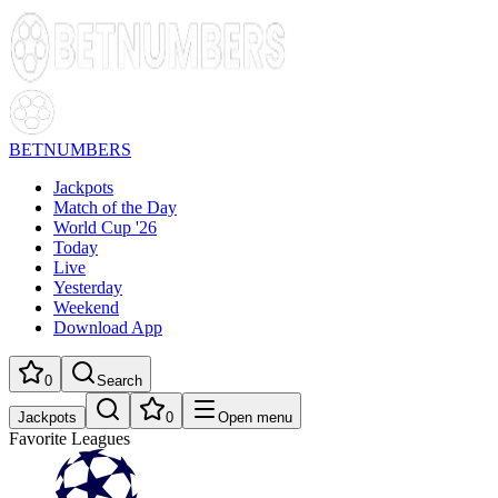
BETNUMBERS
Jackpots
Match of the Day
World Cup '26
Today
Live
Yesterday
Weekend
Download App
0
Search
Jackpots
0
Open menu
Favorite Leagues