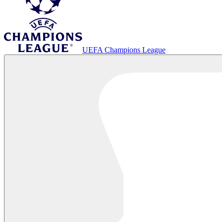
UEFA Champions League