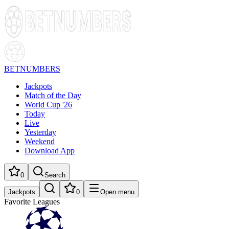
BETNUMBERS
Jackpots
Match of the Day
World Cup '26
Today
Live
Yesterday
Weekend
Download App
0
Search
Jackpots
0
Open menu
Favorite Leagues