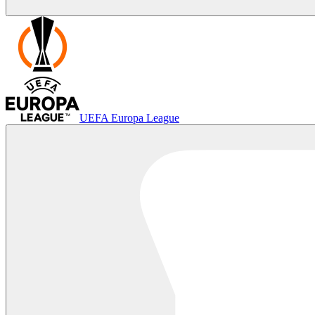
UEFA Europa League