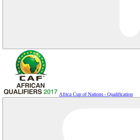
Africa Cup of Nations - Qualification