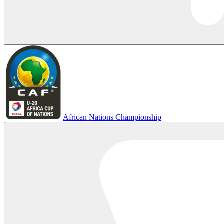
African Nations Championship