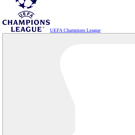
UEFA Champions League