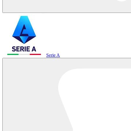
Serie A