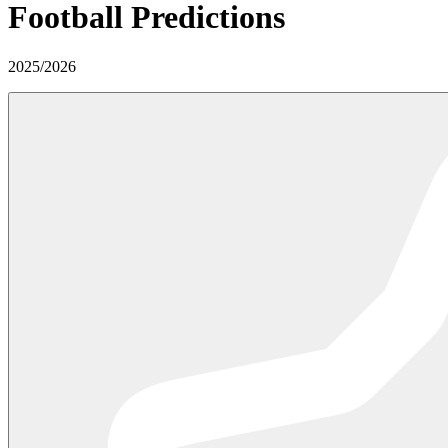
Football Predictions
2025
/
2026