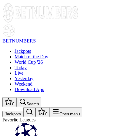
BETNUMBERS
Jackpots
Match of the Day
World Cup '26
Today
Live
Yesterday
Weekend
Download App
0
Search
Jackpots
0
Open menu
Favorite Leagues