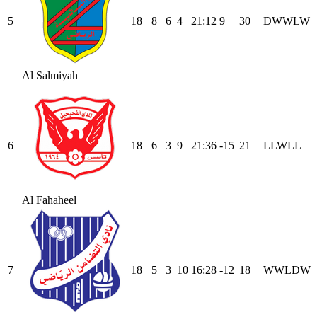
5
18
8
6
4
21
:
12
9
30
D
W
W
L
W
Al Salmiyah
6
18
6
3
9
21
:
36
-15
21
L
L
W
L
L
Al Fahaheel
7
18
5
3
10
16
:
28
-12
18
W
W
L
D
W