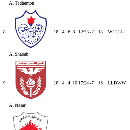
Al Tadhamon
8
18
4
6
8
12
:
33
-21
18
W
L
L
L
L
Al Shabab
9
18
4
4
10
17
:
24
-7
16
L
L
D
W
W
Al Nasar