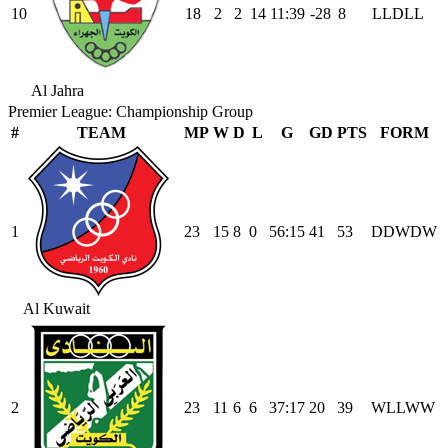
10
18
2
2
14
11
:
39
-28
8
L
L
D
L
L
Al Jahra
Premier League: Championship Group
#
TEAM
MP
W
D
L
G
GD
PTS
FORM
1
23
15
8
0
56
:
15
41
53
D
D
W
D
W
Al Kuwait
2
23
11
6
6
37
:
17
20
39
W
L
L
W
W