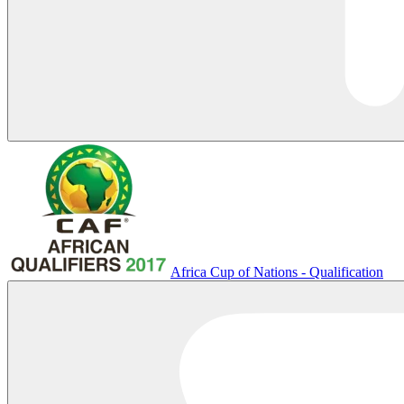
Africa Cup of Nations - Qualification