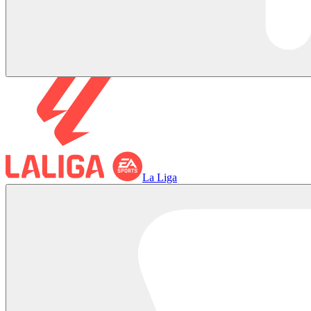
La Liga