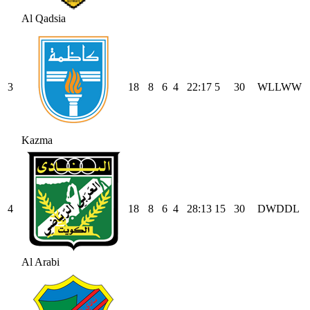
Al Qadsia
3
18
8
6
4
22
:
17
5
30
W
L
L
W
W
Kazma
4
18
8
6
4
28
:
13
15
30
D
W
D
D
L
Al Arabi