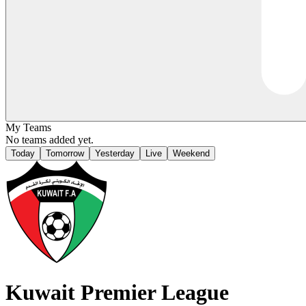
My Teams
No teams added yet.
Today
Tomorrow
Yesterday
Live
Weekend
Kuwait
Premier League