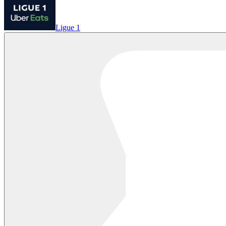
Ligue 1