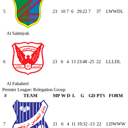
5
23
10
7
6
29
:
22
7
37
L
W
W
D
L
Al Salmiyah
6
23
6
4
13
23
:
48
-25
22
L
L
L
D
L
Al Fahaheel
Premier League: Relegation Group
#
TEAM
MP
W
D
L
G
GD
PTS
FORM
7
21
6
4
11
19
:
32
-13
22
L
D
W
W
W