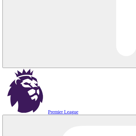
Premier League