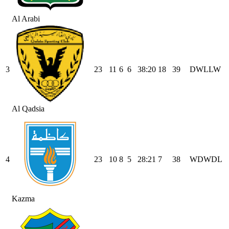
Al Arabi
3
23
11
6
6
38
:
20
18
39
D
W
L
L
W
Al Qadsia
4
23
10
8
5
28
:
21
7
38
W
D
W
D
L
Kazma