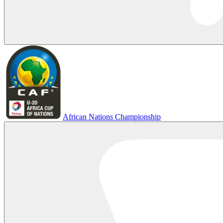
African Nations Championship