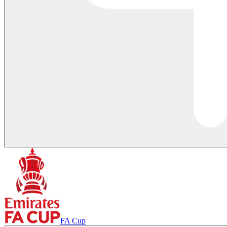
FA Cup