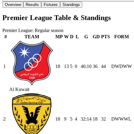
Overview
Results
Fixtures
Standings
Premier League
Table & Standings
Premier League: Regular season
#
TEAM
MP
W
D
L
G
GD
PTS
FORM
1
18
13
5
0
46
:
10
36
44
D
W
D
W
W
Al Kuwait
2
18
9
5
4
32
:
14
18
32
D
W
W
W
L