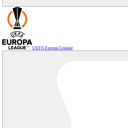
UEFA Europa League