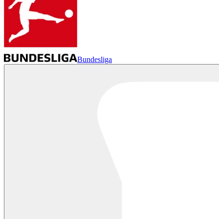
Bundesliga