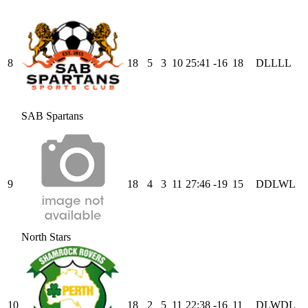
8
18
5
3
10
25
:
41
-16
18
D
L
L
L
L
SAB Spartans
9
18
4
3
11
27
:
46
-19
15
D
D
L
W
L
North Stars
10
18
2
5
11
22
:
38
-16
11
D
L
W
D
L