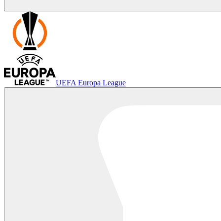
UEFA Europa League