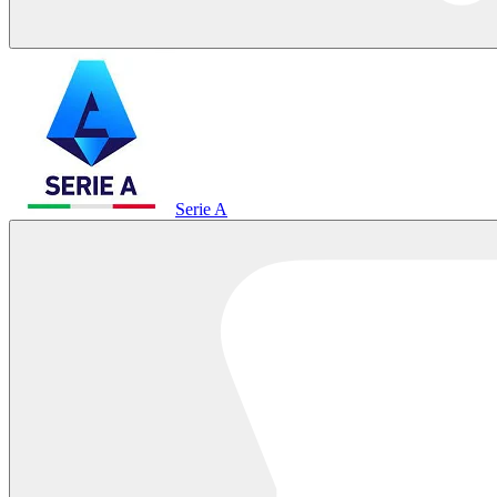
Serie A