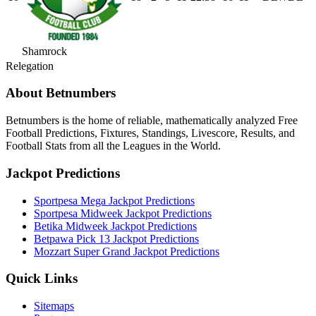
Shamrock
Relegation
About Betnumbers
Betnumbers is the home of reliable, mathematically analyzed Free
Football Predictions, Fixtures, Standings, Livescore, Results, and
Football Stats from all the Leagues in the World.
Jackpot Predictions
Sportpesa Mega Jackpot Predictions
Sportpesa Midweek Jackpot Predictions
Betika Midweek Jackpot Predictions
Betpawa Pick 13 Jackpot Predictions
Mozzart Super Grand Jackpot Predictions
Quick Links
Sitemaps