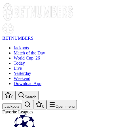
BETNUMBERS
Jackpots
Match of the Day
World Cup '26
Today
Live
Yesterday
Weekend
Download App
0
Search
Jackpots
0
Open menu
Favorite Leagues