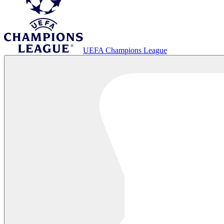
UEFA Champions League