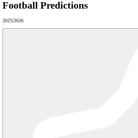
Football Predictions
2025
/
2026