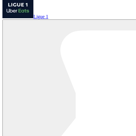
Ligue 1