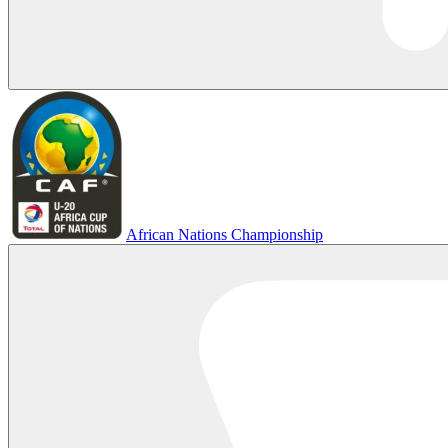
African Nations Championship