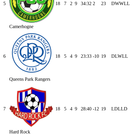
5
18
7
2
9
34
:
32
2
23
D
W
W
L
L
Camerhogne
6
18
5
4
9
23
:
33
-10
19
D
L
W
L
L
Queens Park Rangers
7
18
5
4
9
28
:
40
-12
19
L
D
L
L
D
Hard Rock