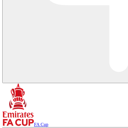
FA Cup