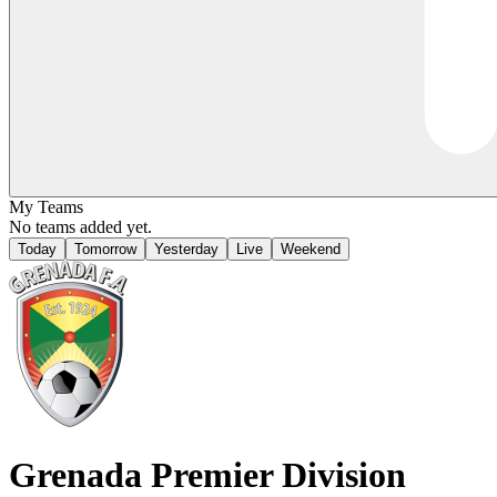
My Teams
No teams added yet.
Today
Tomorrow
Yesterday
Live
Weekend
Grenada
Premier Division