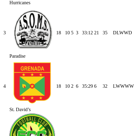
Hurricanes
3
18
10
5
3
33
:
12
21
35
D
L
W
W
D
Paradise
4
18
10
2
6
35
:
29
6
32
L
W
W
W
W
St. David’s