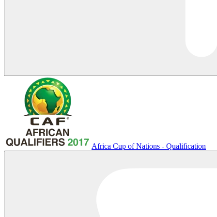
Africa Cup of Nations - Qualification