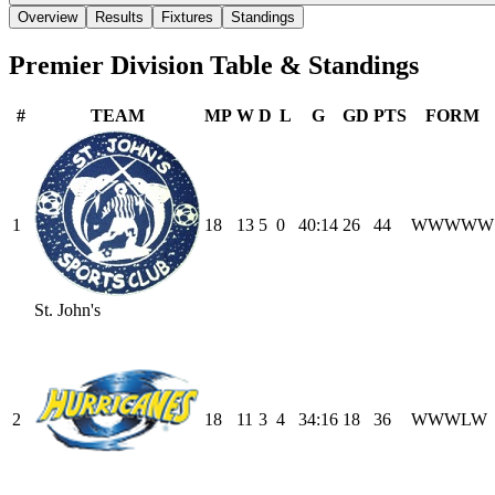
Overview
Results
Fixtures
Standings
Premier Division
Table & Standings
#
TEAM
MP
W
D
L
G
GD
PTS
FORM
1
18
13
5
0
40
:
14
26
44
W
W
W
W
W
St. John's
2
18
11
3
4
34
:
16
18
36
W
W
W
L
W