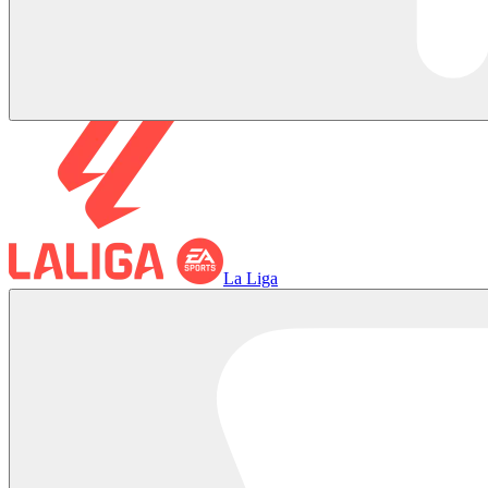
La Liga