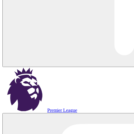
Premier League