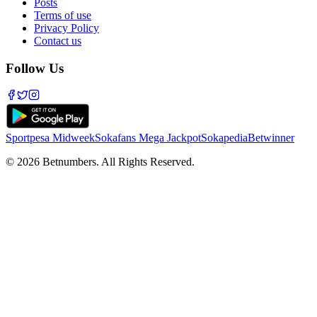
Posts
Terms of use
Privacy Policy
Contact us
Follow Us
Sportpesa Midweek
Sokafans Mega Jackpot
Sokapedia
Betwinner
©
2026
Betnumbers. All Rights Reserved.