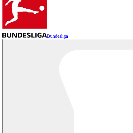
Bundesliga