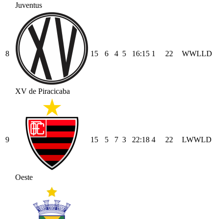
Juventus
8
15
6
4
5
16
:
15
1
22
W
W
L
L
D
XV de Piracicaba
9
15
5
7
3
22
:
18
4
22
L
W
W
L
D
Oeste