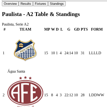
Overview
Results
Fixtures
Standings
Paulista - A2
Table & Standings
Paulista, Serie A2
#
TEAM
MP
W
D
L
G
GD
PTS
FORM
1
15
10
1
4
24
:
14
10
31
L
L
L
L
D
Água Santa
2
15
8
4
3
22
:
12
10
28
L
D
D
W
W