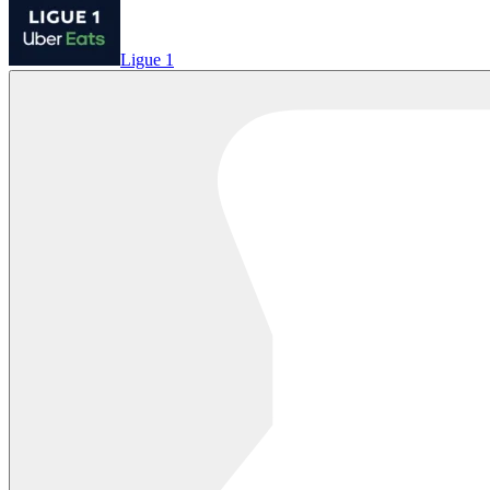
Ligue 1