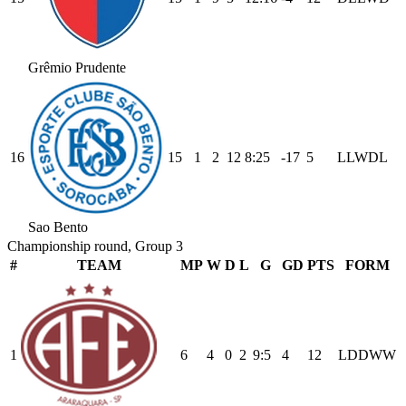
Grêmio Prudente
16
15
1
2
12
8
:
25
-17
5
L
L
W
D
L
Sao Bento
Championship round, Group 3
#
TEAM
MP
W
D
L
G
GD
PTS
FORM
1
6
4
0
2
9
:
5
4
12
L
D
D
W
W