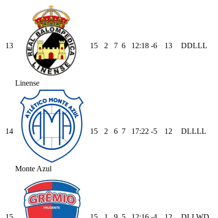
13
15
2
7
6
12
:
18
-6
13
D
D
L
L
L
Linense
14
15
2
6
7
17
:
22
-5
12
D
L
L
L
L
Monte Azul
15
15
1
9
5
12
:
16
-4
12
D
L
L
W
D