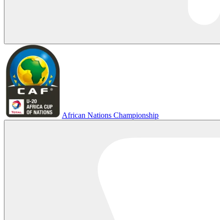
African Nations Championship