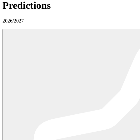
Predictions
2026
/
2027