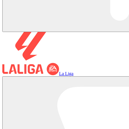
La Liga