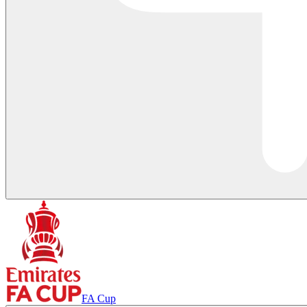
FA Cup