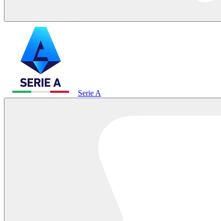
Serie A