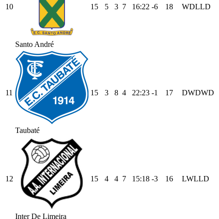
10
15
5
3
7
16
:
22
-6
18
W
D
L
L
D
Santo André
11
15
3
8
4
22
:
23
-1
17
D
W
D
W
D
Taubaté
12
15
4
4
7
15
:
18
-3
16
L
W
L
L
D
Inter De Limeira