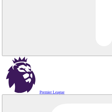
Premier League