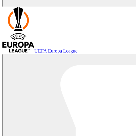
UEFA Europa League