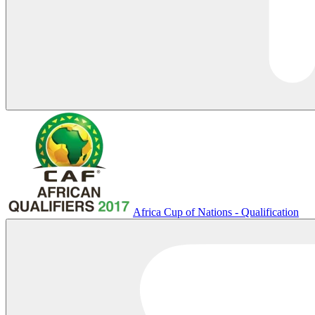
Africa Cup of Nations - Qualification