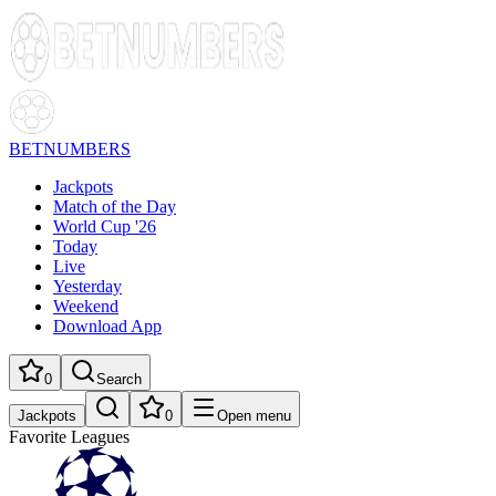
BETNUMBERS
Jackpots
Match of the Day
World Cup '26
Today
Live
Yesterday
Weekend
Download App
0
Search
Jackpots
0
Open menu
Favorite Leagues