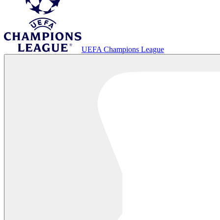
UEFA Champions League