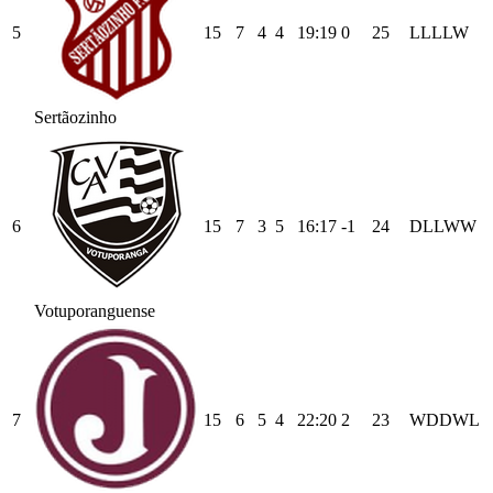
5
15
7
4
4
19
:
19
0
25
L
L
L
L
W
Sertãozinho
6
15
7
3
5
16
:
17
-1
24
D
L
L
W
W
Votuporanguense
7
15
6
5
4
22
:
20
2
23
W
D
D
W
L