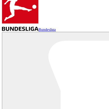
Bundesliga