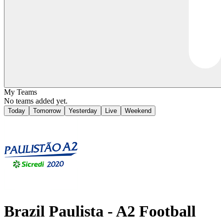
My Teams
No teams added yet.
Today
Tomorrow
Yesterday
Live
Weekend
Brazil
Paulista - A2
Football