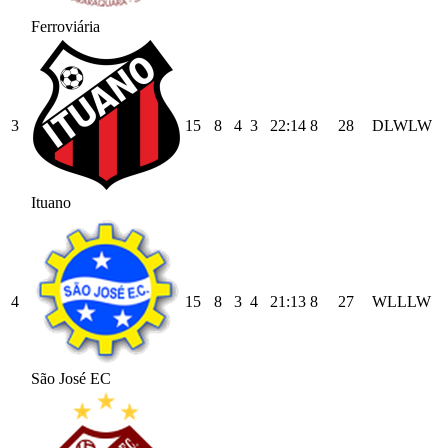
Ferroviária
3
15
8
4
3
22
:
14
8
28
D
L
W
L
W
Ituano
4
15
8
3
4
21
:
13
8
27
W
L
L
L
W
São José EC