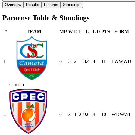
Overview
Results
Fixtures
Standings
Paraense
Table & Standings
#
TEAM
MP
W
D
L
G
GD
PTS
FORM
1
6
3
2
1
8
:
4
4
11
L
W
W
W
D
Cametá
2
6
3
1
2
9
:
6
3
10
W
D
W
W
L