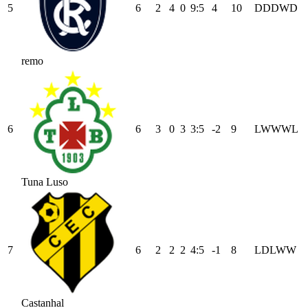
5
6
2
4
0
9
:
5
4
10
D
D
D
W
D
remo
6
6
3
0
3
3
:
5
-2
9
L
W
W
W
L
Tuna Luso
7
6
2
2
2
4
:
5
-1
8
L
D
L
W
W
Castanhal