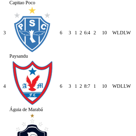
Capitao Poco
3
6
3
1
2
6
:
4
2
10
W
L
D
L
W
Paysandu
4
6
3
1
2
8
:
7
1
10
W
D
L
L
W
Águia de Marabá