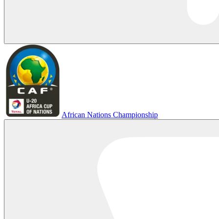
African Nations Championship