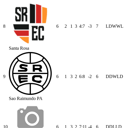
8
6
2
1
3
4
:
7
-3
7
L
D
W
W
L
Santa Rosa
9
6
1
3
2
6
:
8
-2
6
D
D
W
L
D
Sao Raimundo PA
10
6
1
3
2
7
:
11
-4
6
D
D
L
L
D