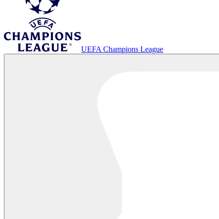
UEFA Champions League