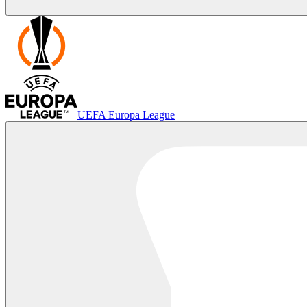
UEFA Europa League