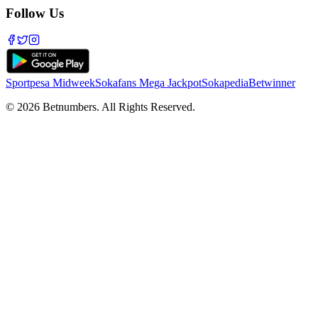
Follow Us
Sportpesa Midweek
Sokafans Mega Jackpot
Sokapedia
Betwinner
©
2026
Betnumbers. All Rights Reserved.