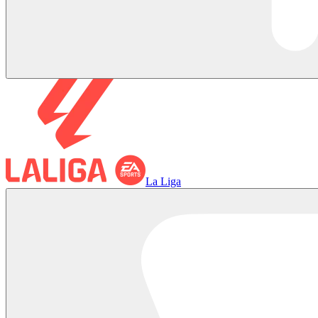
La Liga