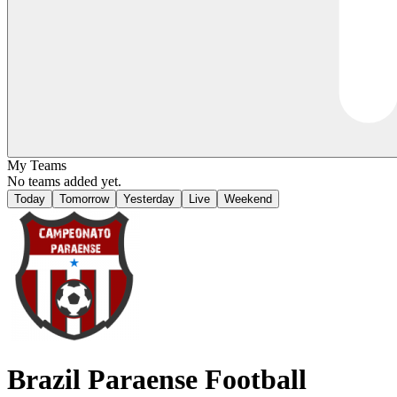
My Teams
No teams added yet.
Today
Tomorrow
Yesterday
Live
Weekend
Brazil
Paraense
Football