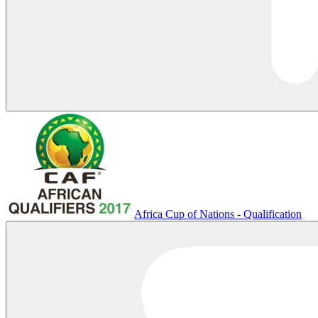
Africa Cup of Nations - Qualification