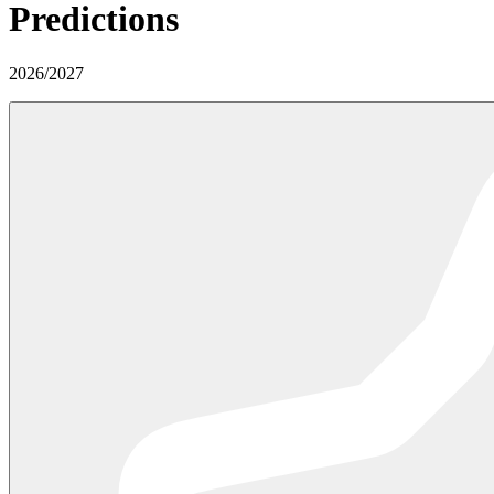
Predictions
2026
/
2027