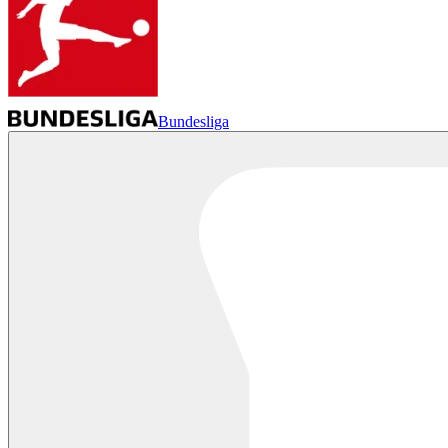
Bundesliga