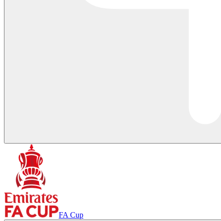
FA Cup