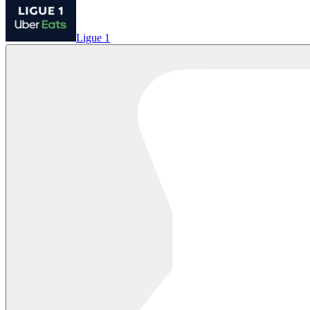
Ligue 1