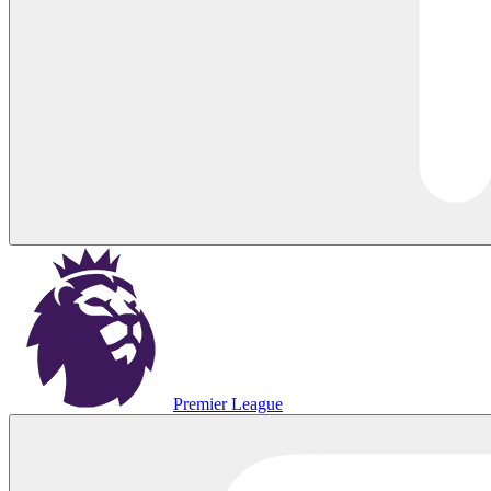
Premier League