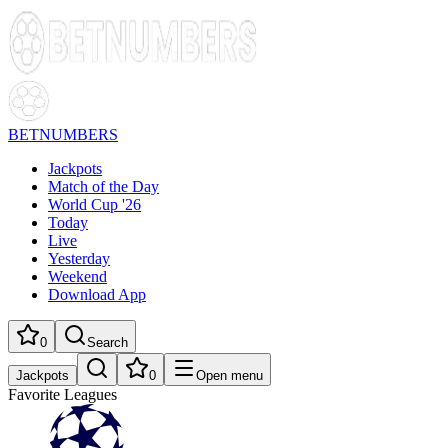
BETNUMBERS
Jackpots
Match of the Day
World Cup '26
Today
Live
Yesterday
Weekend
Download App
0
Search
Jackpots
0
Open menu
Favorite Leagues