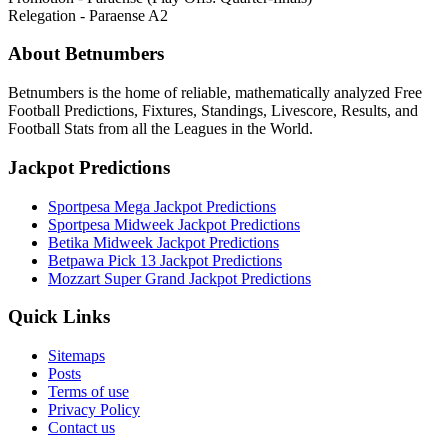
Relegation - Paraense A2
About Betnumbers
Betnumbers is the home of reliable, mathematically analyzed Free
Football Predictions, Fixtures, Standings, Livescore, Results, and
Football Stats from all the Leagues in the World.
Jackpot Predictions
Sportpesa Mega Jackpot Predictions
Sportpesa Midweek Jackpot Predictions
Betika Midweek Jackpot Predictions
Betpawa Pick 13 Jackpot Predictions
Mozzart Super Grand Jackpot Predictions
Quick Links
Sitemaps
Posts
Terms of use
Privacy Policy
Contact us