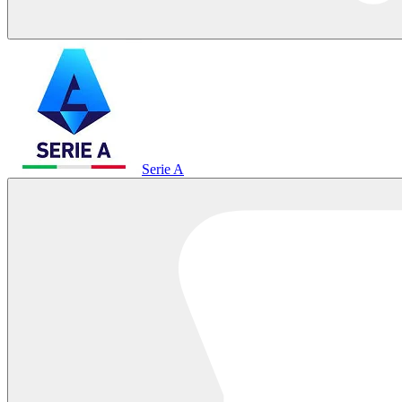
Serie A