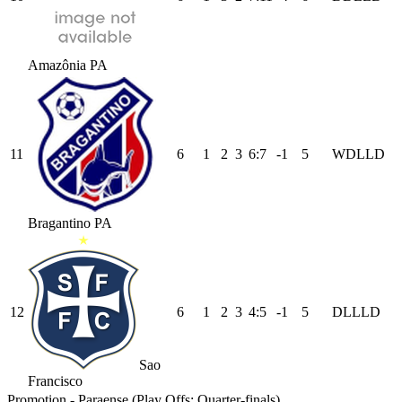
Amazônia PA
11
6
1
2
3
6
:
7
-1
5
W
D
L
L
D
Bragantino PA
12
6
1
2
3
4
:
5
-1
5
D
L
L
L
D
Sao
Francisco
Promotion - Paraense (Play Offs: Quarter-finals)