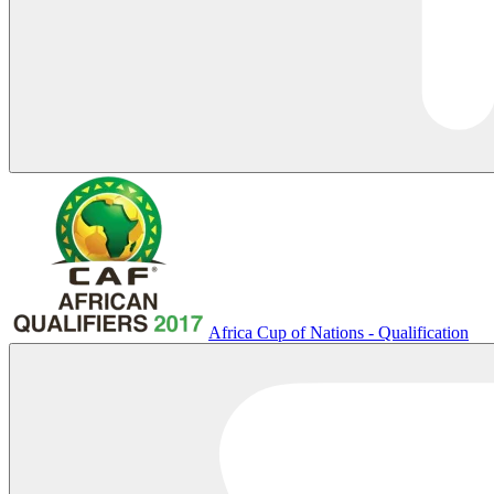
Africa Cup of Nations - Qualification