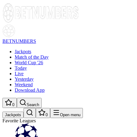
BETNUMBERS
Jackpots
Match of the Day
World Cup '26
Today
Live
Yesterday
Weekend
Download App
0
Search
Jackpots
0
Open menu
Favorite Leagues