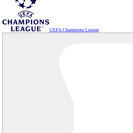
UEFA Champions League