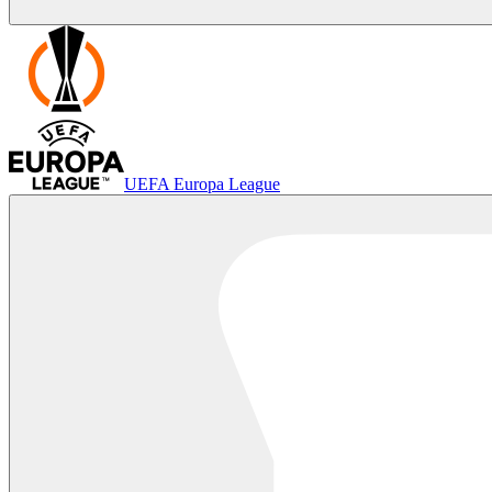
UEFA Europa League