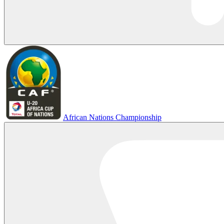
African Nations Championship