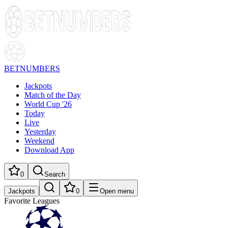
BETNUMBERS
Jackpots
Match of the Day
World Cup '26
Today
Live
Yesterday
Weekend
Download App
0
Search
Jackpots
0
Open menu
Favorite Leagues