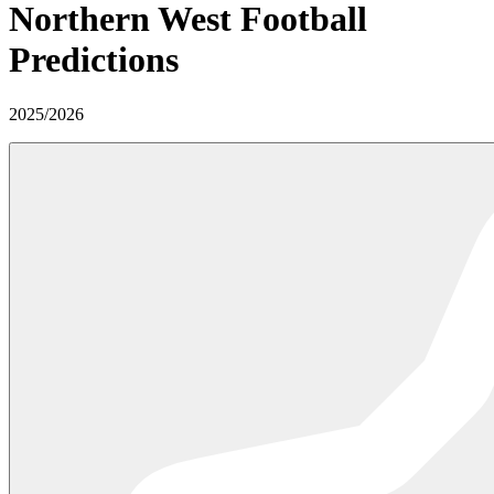
Northern West
Football
Predictions
2025
/
2026