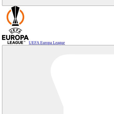
UEFA Europa League