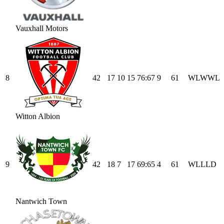
Vauxhall Motors
8
42
17
10
15
76
:
67
9
61
W
L
W
W
L
Witton Albion
9
42
18
7
17
69
:
65
4
61
W
L
L
L
D
Nantwich Town