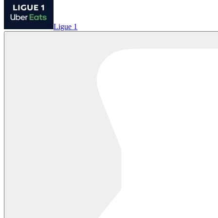
Ligue 1