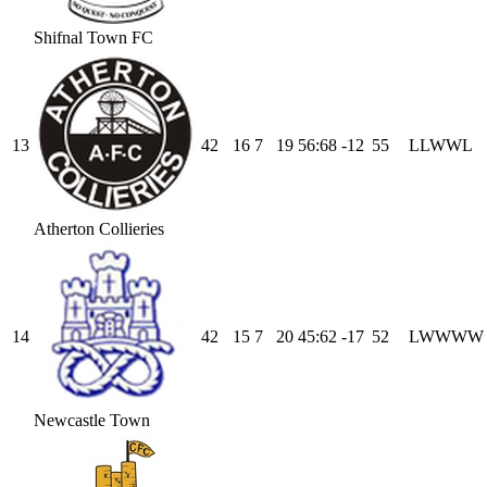
Shifnal Town FC
13
42
16
7
19
56
:
68
-12
55
L
L
W
W
L
Atherton Collieries
14
42
15
7
20
45
:
62
-17
52
L
W
W
W
W
Newcastle Town