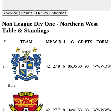
Overview
Results
Fixtures
Standings
Non League Div One - Northern West
Table & Standings
#
TEAM
MP
W
D
L
G
GD
PTS
FORM
1
42
27
9
6
86
:
36
50
90
W
W
W
D
W
Bury
2
42
27
7
8
94
:
41
53
88
W
W
W
W