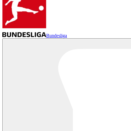
Bundesliga