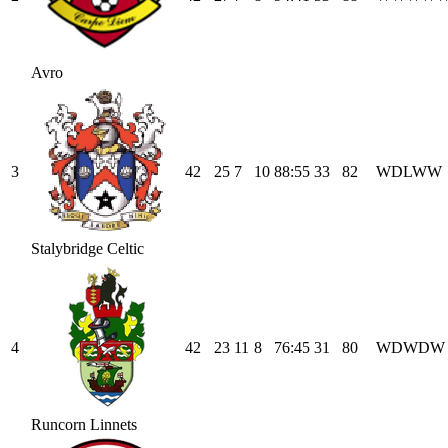
Avro
3
42
25
7
10
88
:
55
33
82
W
D
L
W
W
Stalybridge Celtic
4
42
23
11
8
76
:
45
31
80
W
D
W
D
W
Runcorn Linnets