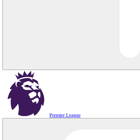
Premier League