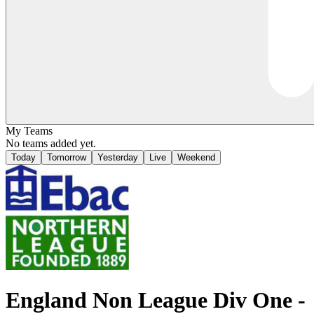
My Teams
No teams added yet.
Today
Tomorrow
Yesterday
Live
Weekend
England
Non League Div One -