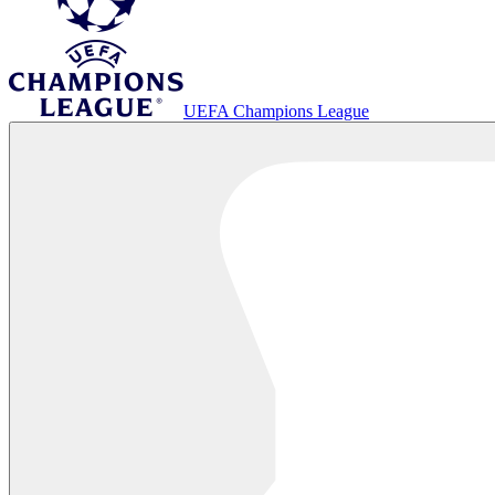
UEFA Champions League