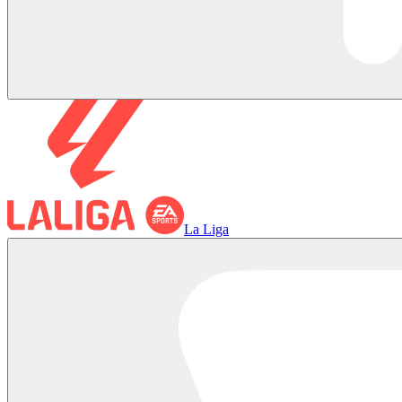
La Liga