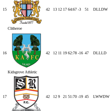
15
42
13
12
17
64
:
67
-3
51
D
L
L
D
W
Clitheroe
16
42
12
11
19
62
:
78
-16
47
D
L
L
L
D
Kidsgrove Athletic
17
42
12
9
21
51
:
70
-19
45
L
W
W
D
W