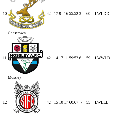
10
42
17
9
16
55
:
52
3
60
L
W
L
D
D
Chasetown
11
42
14
17
11
59
:
53
6
59
L
W
W
L
D
Mossley
12
42
15
10
17
60
:
67
-7
55
L
W
L
L
L