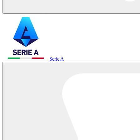
Serie A