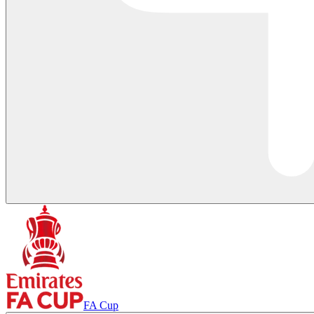
FA Cup