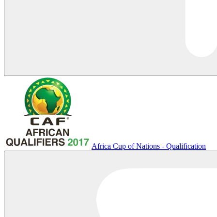
Africa Cup of Nations - Qualification