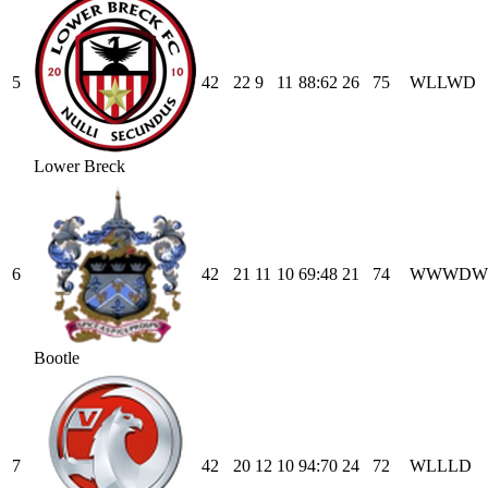
5
42
22
9
11
88
:
62
26
75
W
L
L
W
D
Lower Breck
6
42
21
11
10
69
:
48
21
74
W
W
W
D
W
Bootle
7
42
20
12
10
94
:
70
24
72
W
L
L
L
D