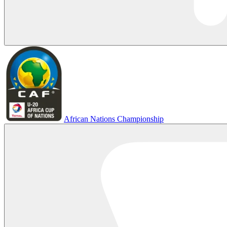
African Nations Championship