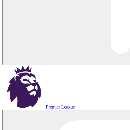
Premier League