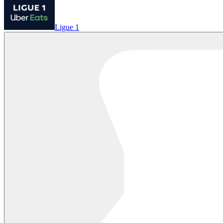
Ligue 1