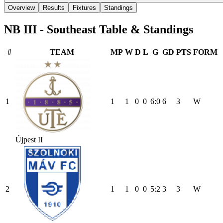
Overview
Results
Fixtures
Standings
NB III - Southeast
Table & Standings
#
TEAM
MP
W
D
L
G
GD
PTS
FORM
1
1
1
0
0
6
:
0
6
3
W
Újpest II
2
1
1
0
0
5
:
2
3
3
W