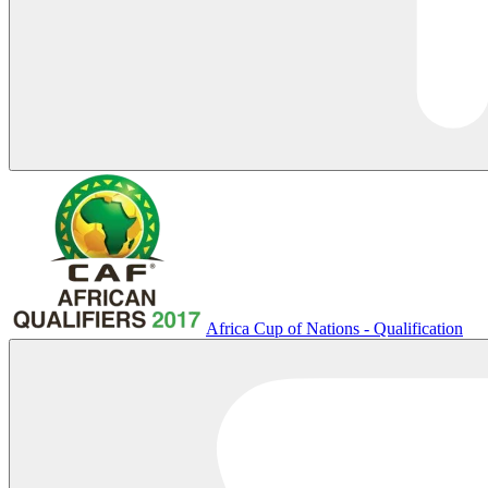
Africa Cup of Nations - Qualification