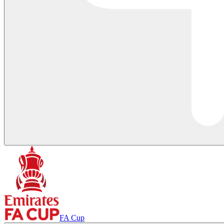
FA Cup