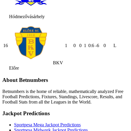
Hódmezővásárhely
16
1
0
0
1
0
:
6
-6
0
L
BKV
Előre
About Betnumbers
Betnumbers is the home of reliable, mathematically analyzed Free
Football Predictions, Fixtures, Standings, Livescore, Results, and
Football Stats from all the Leagues in the World.
Jackpot Predictions
Sportpesa Mega Jackpot Predictions
Sportpesa Midweek Jackpot Predictions