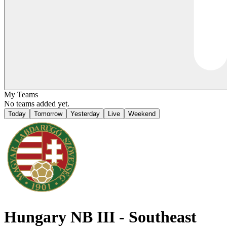
My Teams
No teams added yet.
Today
Tomorrow
Yesterday
Live
Weekend
Hungary
NB III - Southeast