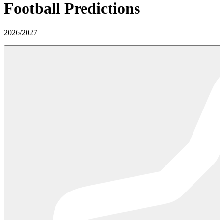
Football Predictions
2026
/
2027