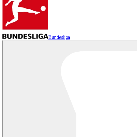
Bundesliga