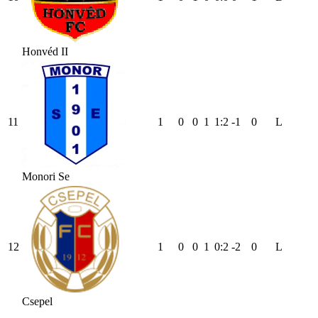
Honvéd II
11
1
0
0
1
1
:
2
-1
0
L
Monori Se
12
1
0
0
1
0
:
2
-2
0
L
Csepel