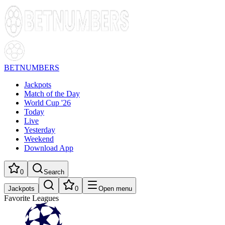
BETNUMBERS
Jackpots
Match of the Day
World Cup '26
Today
Live
Yesterday
Weekend
Download App
0
Search
Jackpots
0
Open menu
Favorite Leagues