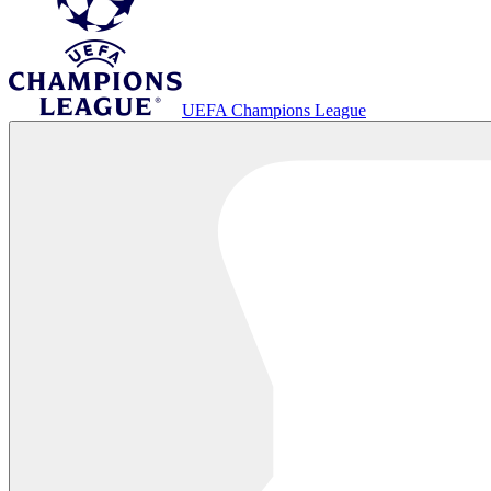
UEFA Champions League