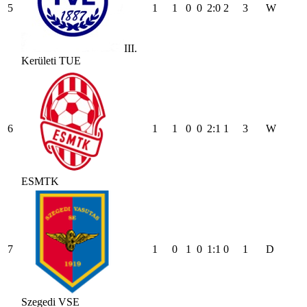
5
1
1
0
0
2
:
0
2
3
W
III.
Kerületi TUE
6
1
1
0
0
2
:
1
1
3
W
ESMTK
7
1
0
1
0
1
:
1
0
1
D
Szegedi VSE