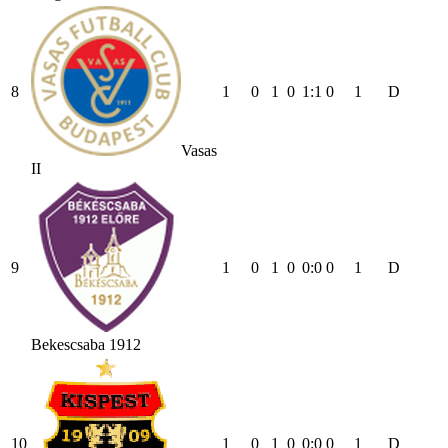
8
1
0
1
0
1
:
1
0
1
D
Vasas
II
9
1
0
1
0
0
:
0
0
1
D
Bekescsaba 1912
10
1
0
1
0
0
:
0
0
1
D