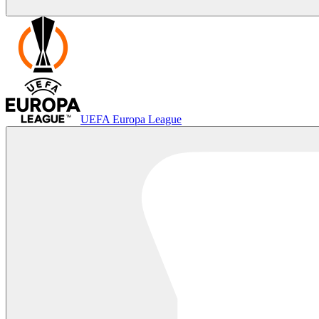
UEFA Europa League