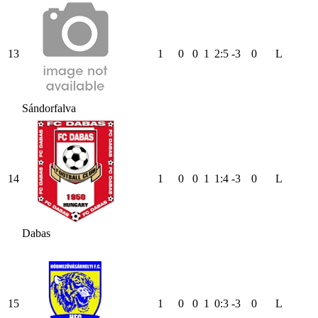
13
1
0
0
1
2
:
5
-3
0
L
Sándorfalva
14
1
0
0
1
1
:
4
-3
0
L
Dabas
15
1
0
0
1
0
:
3
-3
0
L