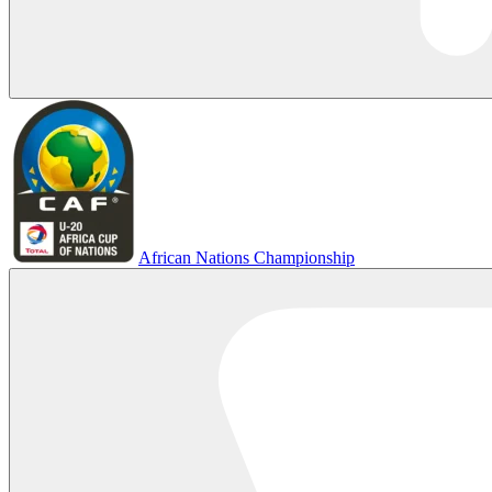
African Nations Championship