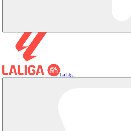
La Liga