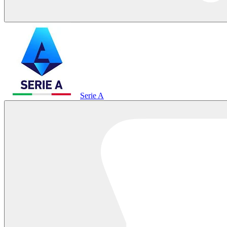
Serie A