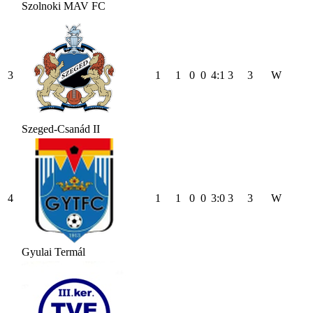
Szolnoki MAV FC
3
1
1
0
0
4
:
1
3
3
W
Szeged-Csanád II
4
1
1
0
0
3
:
0
3
3
W
Gyulai Termál