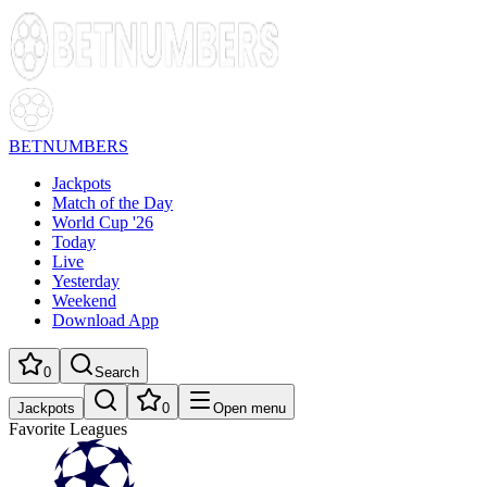
BETNUMBERS
Jackpots
Match of the Day
World Cup '26
Today
Live
Yesterday
Weekend
Download App
0
Search
Jackpots
0
Open menu
Favorite Leagues