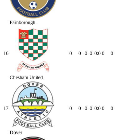
Farnborough
16
0
0
0
0
0
:
0
0
0
Chesham United
17
0
0
0
0
0
:
0
0
0
Dover