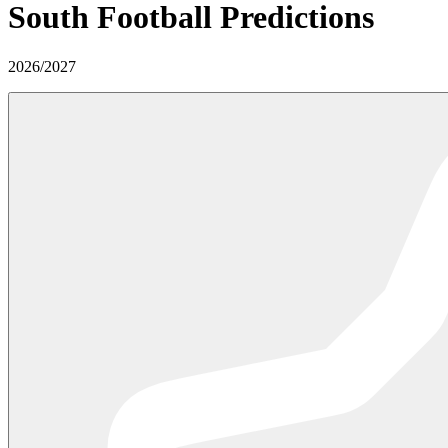
South
Football Predictions
2026
/
2027