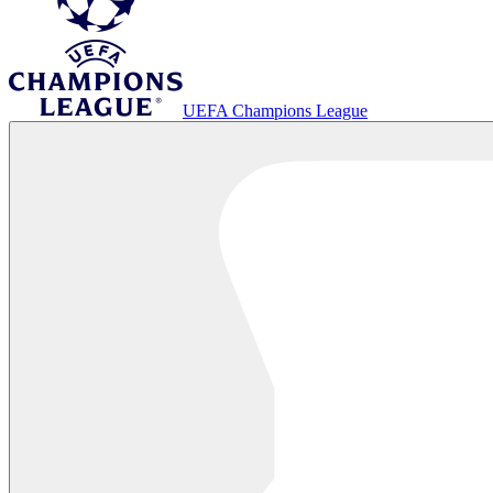
UEFA Champions League