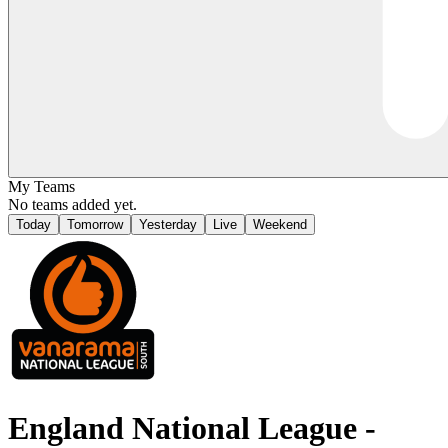
My Teams
No teams added yet.
Today
Tomorrow
Yesterday
Live
Weekend
England
National League -