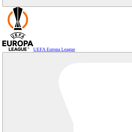
UEFA Europa League