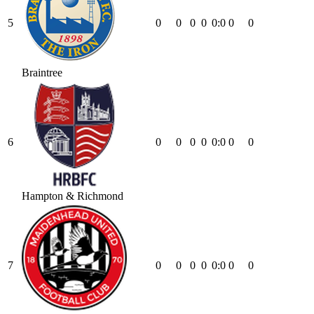
5
0
0
0
0
0
:
0
0
0
Braintree
6
0
0
0
0
0
:
0
0
0
Hampton & Richmond
7
0
0
0
0
0
:
0
0
0