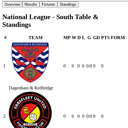
Overview
Results
Fixtures
Standings
National League - South
Table &
Standings
#
TEAM
MP
W
D
L
G
GD
PTS
FORM
1
0
0
0
0
0
:
0
0
0
Dagenham & Redbridge
2
0
0
0
0
0
:
0
0
0