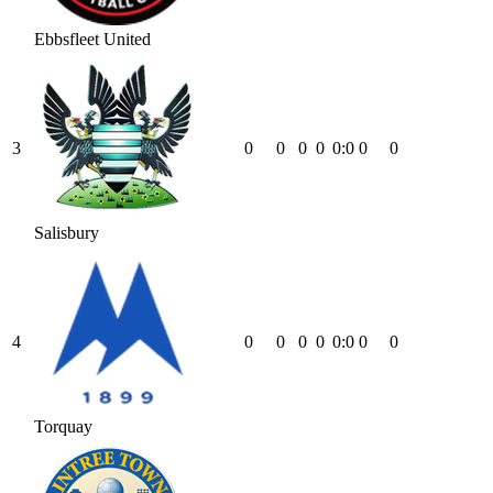
Ebbsfleet United
3
0
0
0
0
0
:
0
0
0
Salisbury
4
0
0
0
0
0
:
0
0
0
Torquay