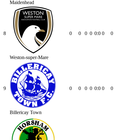
Maidenhead
8
0
0
0
0
0
:
0
0
0
Weston-super-Mare
9
0
0
0
0
0
:
0
0
0
Billericay Town