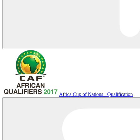
Africa Cup of Nations - Qualification