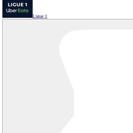
Ligue 1