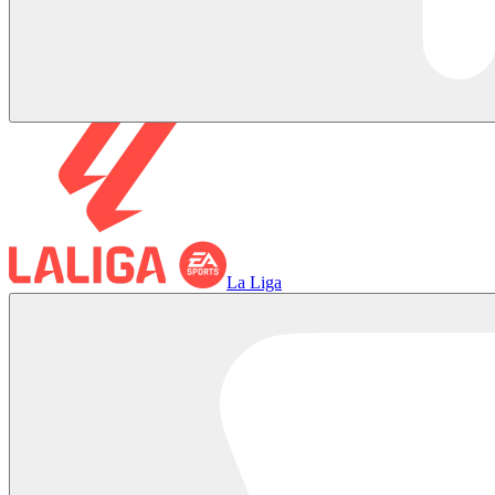
La Liga