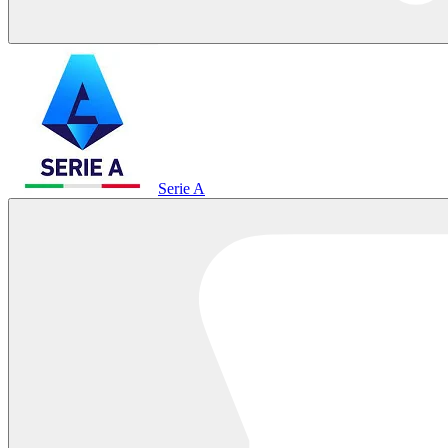
Serie A