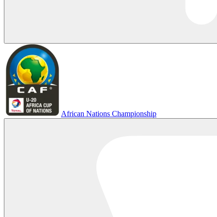
African Nations Championship