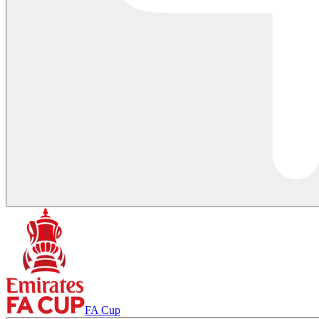
FA Cup