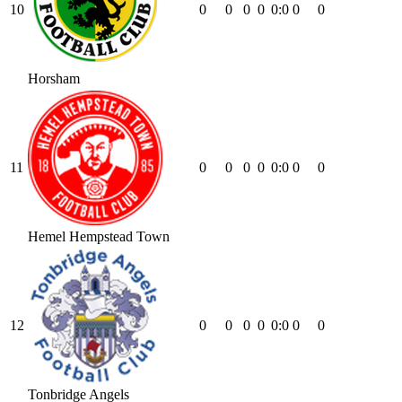
10
0
0
0
0
0
:
0
0
0
Horsham
11
0
0
0
0
0
:
0
0
0
Hemel Hempstead Town
12
0
0
0
0
0
:
0
0
0
Tonbridge Angels