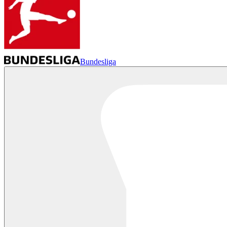
Bundesliga