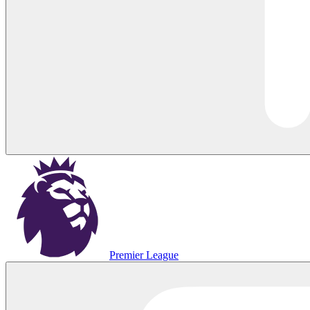
Premier League