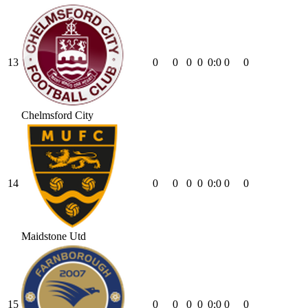
13
0
0
0
0
0
:
0
0
0
Chelmsford City
14
0
0
0
0
0
:
0
0
0
Maidstone Utd
15
0
0
0
0
0
:
0
0
0