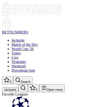
BETNUMBERS
Jackpots
Match of the Day
World Cup '26
Today
Live
Yesterday
Weekend
Download App
0
Search
Jackpots
0
Open menu
Favorite Leagues