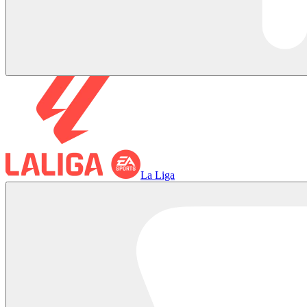
La Liga