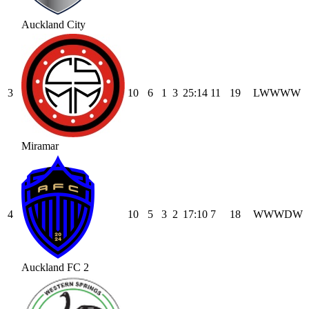
Auckland City
3
10
6
1
3
25
:
14
11
19
L
W
W
W
W
Miramar
4
10
5
3
2
17
:
10
7
18
W
W
W
D
W
Auckland FC 2