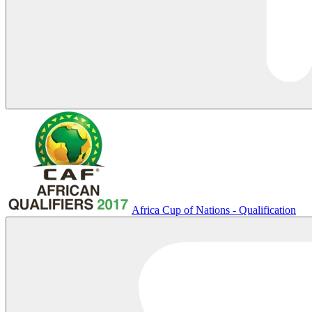
Africa Cup of Nations - Qualification