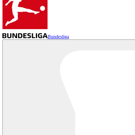
Bundesliga