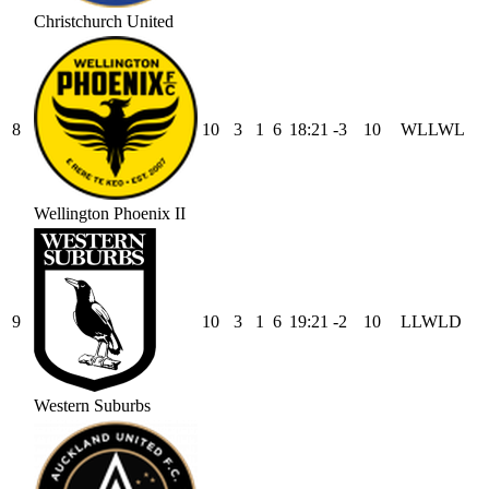
Christchurch United
8
10
3
1
6
18
:
21
-3
10
W
L
L
W
L
Wellington Phoenix II
9
10
3
1
6
19
:
21
-2
10
L
L
W
L
D
Western Suburbs