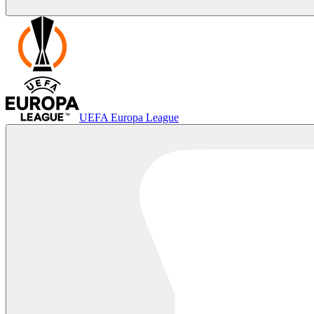
UEFA Europa League