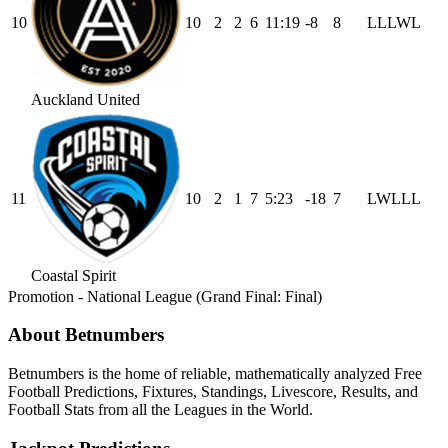
10
10
2
2
6
11
:
19
-8
8
L
L
L
W
L
Auckland United
11
10
2
1
7
5
:
23
-18
7
L
W
L
L
L
Coastal Spirit
Promotion - National League (Grand Final: Final)
About Betnumbers
Betnumbers is the home of reliable, mathematically analyzed Free
Football Predictions, Fixtures, Standings, Livescore, Results, and
Football Stats from all the Leagues in the World.