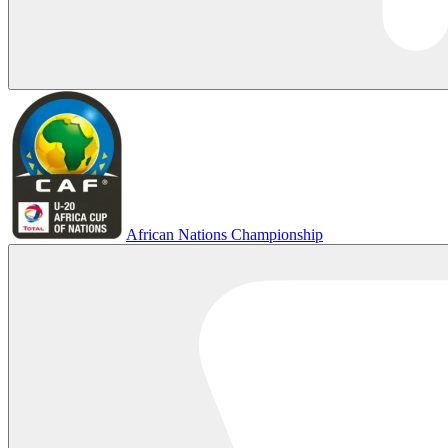
African Nations Championship