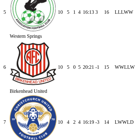
5
10
5
1
4
16
:
13
3
16
L
L
L
W
W
Western Springs
6
10
5
0
5
20
:
21
-1
15
W
W
L
L
W
Birkenhead United
7
10
4
2
4
16
:
19
-3
14
L
W
W
L
D