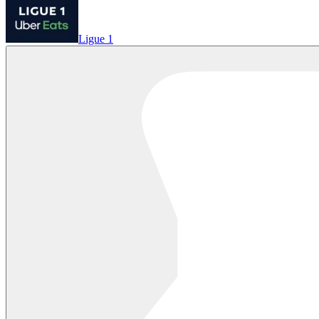
Ligue 1