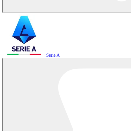
Serie A