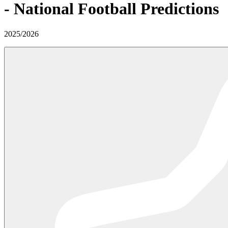
- National
Football Predictions
2025
/
2026