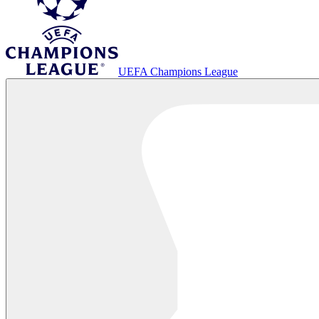
UEFA Champions League