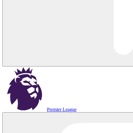
Premier League