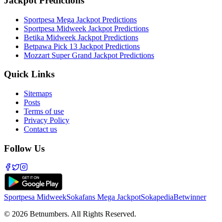
Jackpot Predictions
Sportpesa Mega Jackpot Predictions
Sportpesa Midweek Jackpot Predictions
Betika Midweek Jackpot Predictions
Betpawa Pick 13 Jackpot Predictions
Mozzart Super Grand Jackpot Predictions
Quick Links
Sitemaps
Posts
Terms of use
Privacy Policy
Contact us
Follow Us
Sportpesa Midweek
Sokafans Mega Jackpot
Sokapedia
Betwinner
©
2026
Betnumbers. All Rights Reserved.