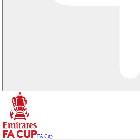
FA Cup