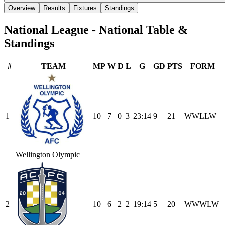
Overview
Results
Fixtures
Standings
National League - National
Table &
Standings
#
TEAM
MP
W
D
L
G
GD
PTS
FORM
1
10
7
0
3
23
:
14
9
21
W
W
L
L
W
Wellington Olympic
2
10
6
2
2
19
:
14
5
20
W
W
W
L
W