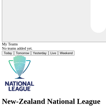
My Teams
No teams added yet.
Today
Tomorrow
Yesterday
Live
Weekend
New-Zealand
National League