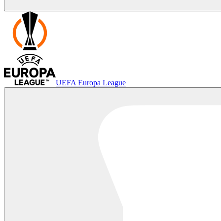
UEFA Europa League