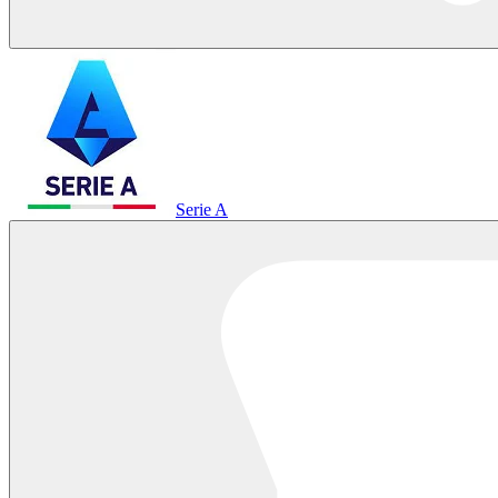
Serie A