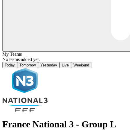
My Teams
No teams added yet.
Today
Tomorrow
Yesterday
Live
Weekend
France
National 3 - Group L