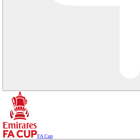
FA Cup