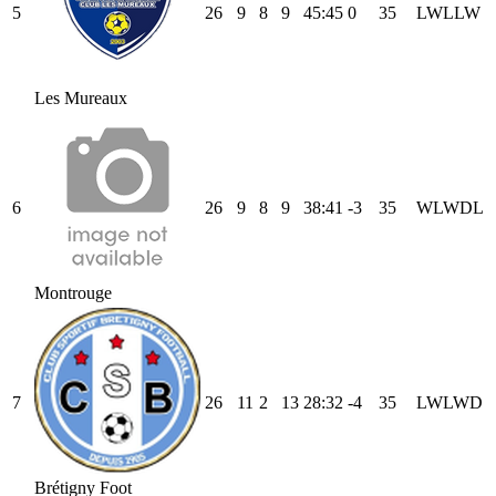
5
26
9
8
9
45
:
45
0
35
L
W
L
L
W
Les Mureaux
6
26
9
8
9
38
:
41
-3
35
W
L
W
D
L
Montrouge
7
26
11
2
13
28
:
32
-4
35
L
W
L
W
D
Brétigny Foot