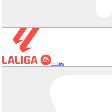
La Liga