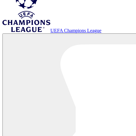
UEFA Champions League