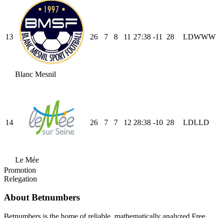
13
26
7
8
11
27
:
38
-11
28
L
D
W
W
W
Blanc Mesnil
14
26
7
7
12
28
:
38
-10
28
L
D
L
L
D
Le Mée
Promotion
Relegation
About Betnumbers
Betnumbers is the home of reliable, mathematically analyzed Free