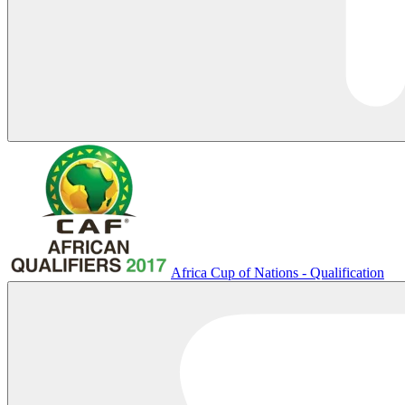
Africa Cup of Nations - Qualification