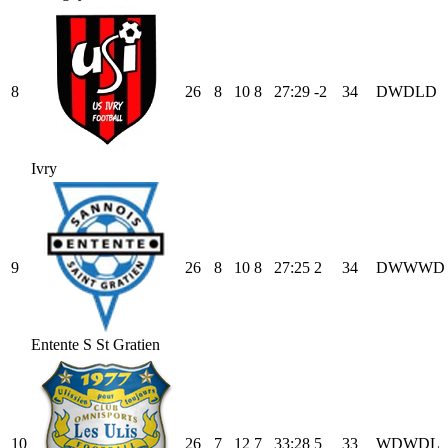
8
26
8
10
8
27
:
29
-2
34
D
W
D
L
D
Ivry
9
26
8
10
8
27
:
25
2
34
D
W
W
W
D
Entente S St Gratien
10
26
7
12
7
33
:
28
5
33
W
D
W
D
L