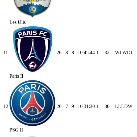
Les Ulis
11
26
8
8
10
45
:
44
1
32
W
L
W
D
L
Paris II
12
26
7
9
10
31
:
30
1
30
L
L
L
D
W
PSG II