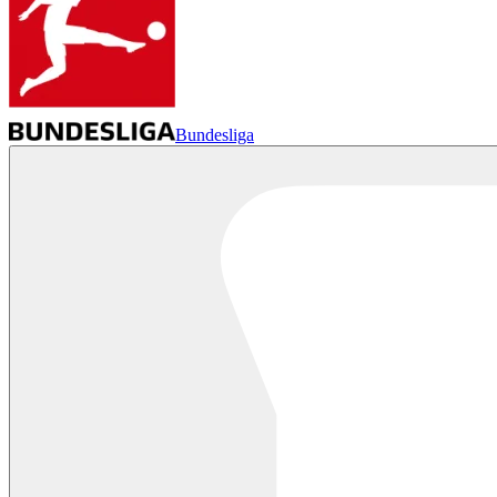
Bundesliga