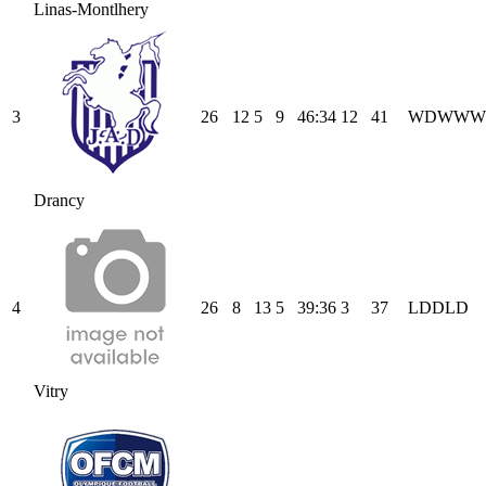
Linas-Montlhery
3
26
12
5
9
46
:
34
12
41
W
D
W
W
W
Drancy
4
26
8
13
5
39
:
36
3
37
L
D
D
L
D
Vitry