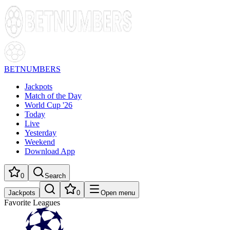
BETNUMBERS
Jackpots
Match of the Day
World Cup '26
Today
Live
Yesterday
Weekend
Download App
0
Search
Jackpots
0
Open menu
Favorite Leagues