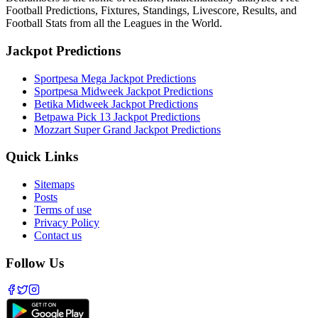
Football Predictions, Fixtures, Standings, Livescore, Results, and
Football Stats from all the Leagues in the World.
Jackpot Predictions
Sportpesa Mega Jackpot Predictions
Sportpesa Midweek Jackpot Predictions
Betika Midweek Jackpot Predictions
Betpawa Pick 13 Jackpot Predictions
Mozzart Super Grand Jackpot Predictions
Quick Links
Sitemaps
Posts
Terms of use
Privacy Policy
Contact us
Follow Us