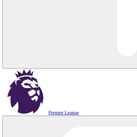
Premier League