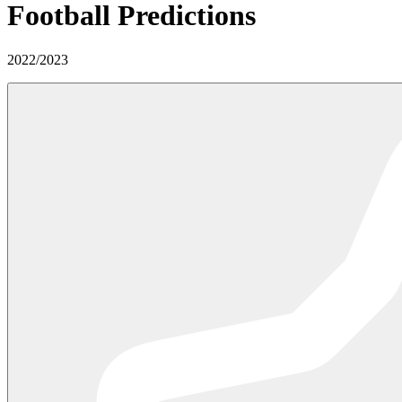
Football Predictions
2022
/
2023