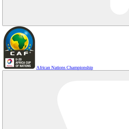
African Nations Championship