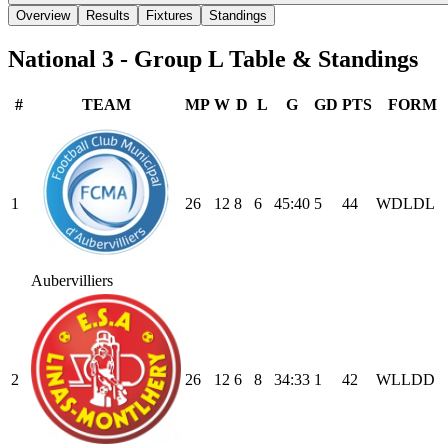
Overview
Results
Fixtures
Standings
National 3 - Group L
Table & Standings
#
TEAM
MP
W
D
L
G
GD
PTS
FORM
1
26
12
8
6
45
:
40
5
44
W
D
L
D
L
Aubervilliers
2
26
12
6
8
34
:
33
1
42
W
L
L
D
D