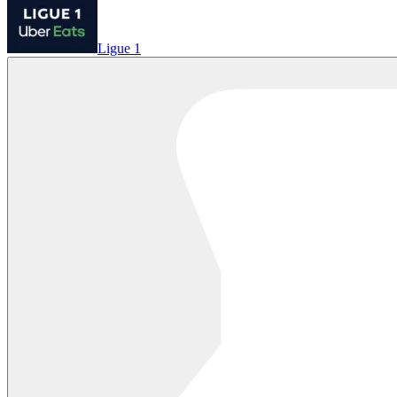
Ligue 1