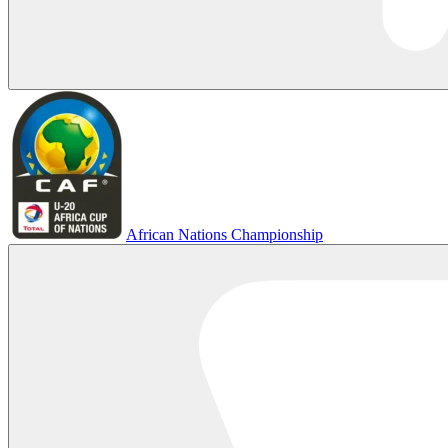
African Nations Championship