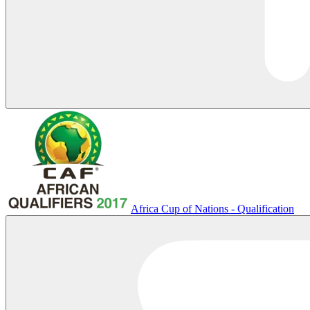
Africa Cup of Nations - Qualification