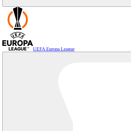
UEFA Europa League