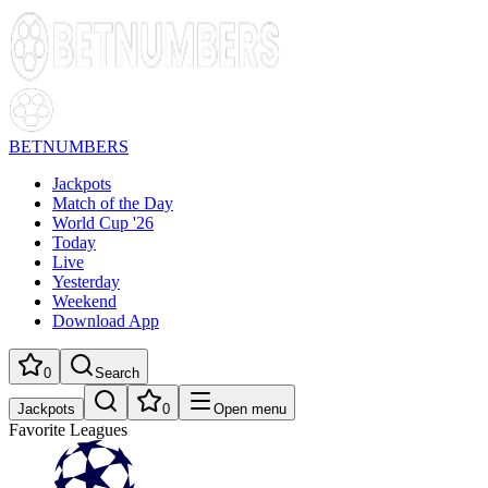
BETNUMBERS
Jackpots
Match of the Day
World Cup '26
Today
Live
Yesterday
Weekend
Download App
0
Search
Jackpots
0
Open menu
Favorite Leagues