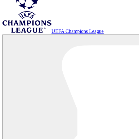
UEFA Champions League