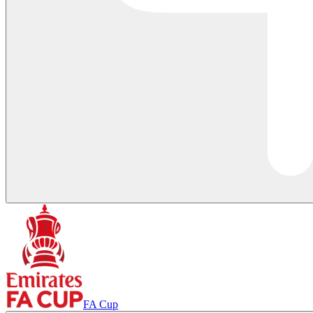
FA Cup