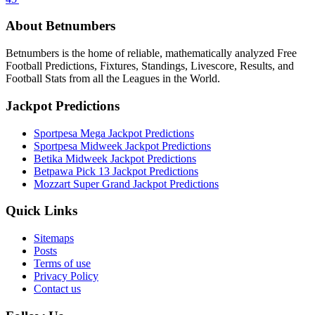
About Betnumbers
Betnumbers is the home of reliable, mathematically analyzed Free
Football Predictions, Fixtures, Standings, Livescore, Results, and
Football Stats from all the Leagues in the World.
Jackpot Predictions
Sportpesa Mega Jackpot Predictions
Sportpesa Midweek Jackpot Predictions
Betika Midweek Jackpot Predictions
Betpawa Pick 13 Jackpot Predictions
Mozzart Super Grand Jackpot Predictions
Quick Links
Sitemaps
Posts
Terms of use
Privacy Policy
Contact us