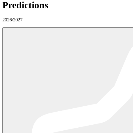
Predictions
2026
/
2027