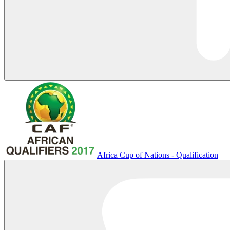
Africa Cup of Nations - Qualification