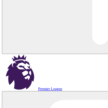
Premier League