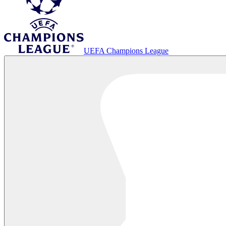
UEFA Champions League