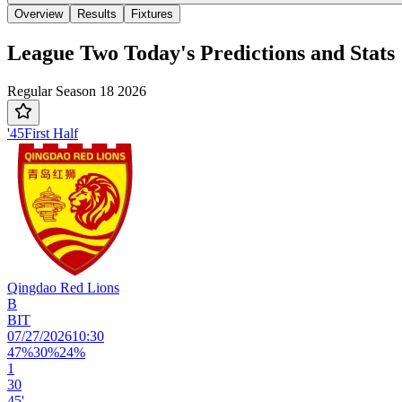
Overview
Results
Fixtures
League Two
Today's Predictions and Stats
Regular Season 18 2026
'
45
First Half
Qingdao Red Lions
B
BIT
07/27/2026
10:30
47%
30%
24%
1
3
0
45
'