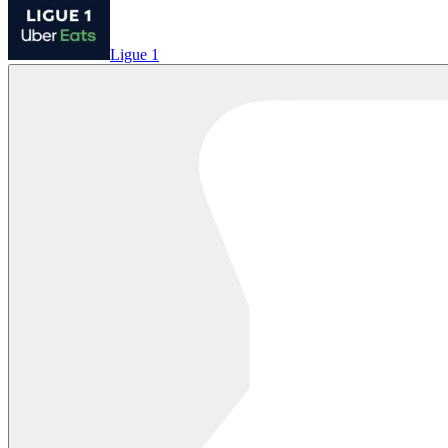
Ligue 1