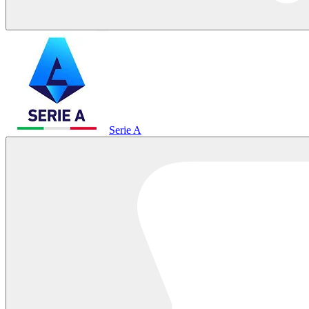
Serie A