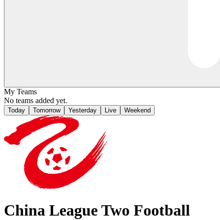
My Teams
No teams added yet.
Today
Tomorrow
Yesterday
Live
Weekend
China
League Two
Football