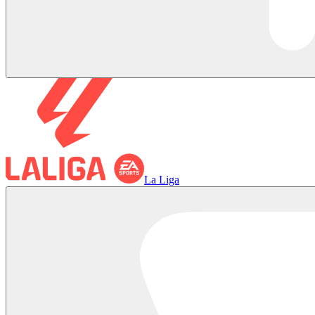
La Liga