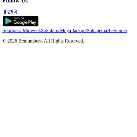
Follow Us
Sportpesa Midweek
Sokafans Mega Jackpot
Sokapedia
Betwinner
©
2026
Betnumbers. All Rights Reserved.