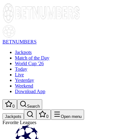
BETNUMBERS
Jackpots
Match of the Day
World Cup '26
Today
Live
Yesterday
Weekend
Download App
0
Search
Jackpots
0
Open menu
Favorite Leagues