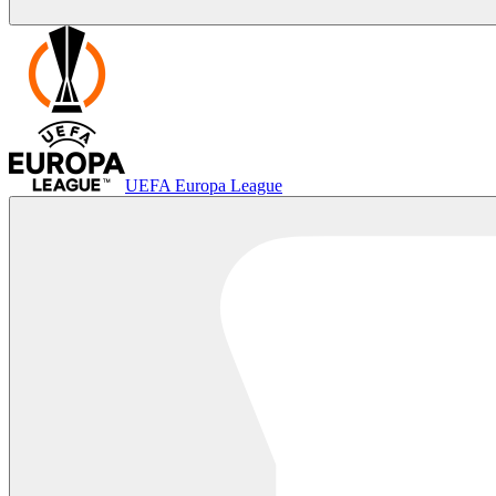
UEFA Europa League