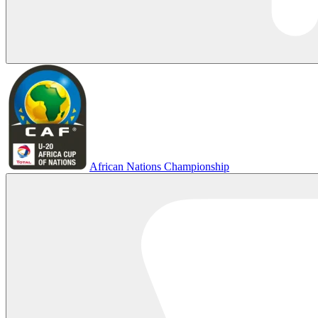
African Nations Championship