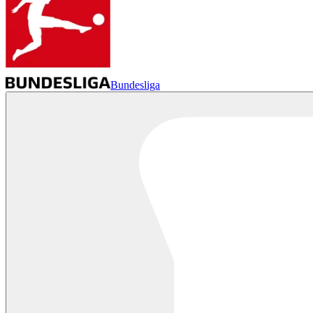
Bundesliga