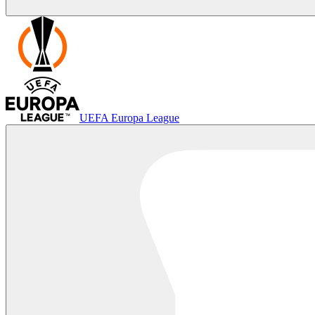
UEFA Europa League