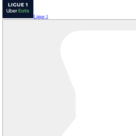
Ligue 1