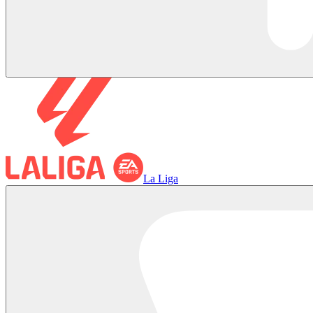
La Liga