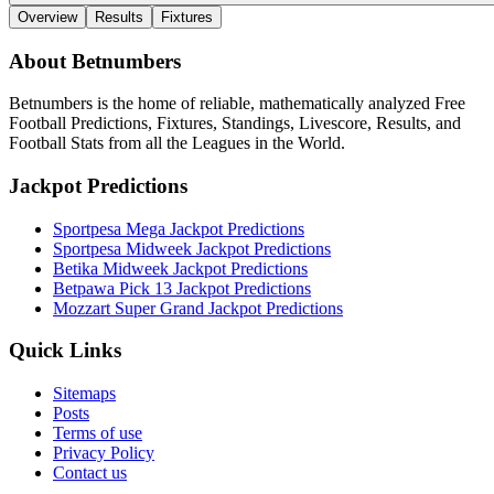
Overview
Results
Fixtures
About Betnumbers
Betnumbers is the home of reliable, mathematically analyzed Free
Football Predictions, Fixtures, Standings, Livescore, Results, and
Football Stats from all the Leagues in the World.
Jackpot Predictions
Sportpesa Mega Jackpot Predictions
Sportpesa Midweek Jackpot Predictions
Betika Midweek Jackpot Predictions
Betpawa Pick 13 Jackpot Predictions
Mozzart Super Grand Jackpot Predictions
Quick Links
Sitemaps
Posts
Terms of use
Privacy Policy
Contact us