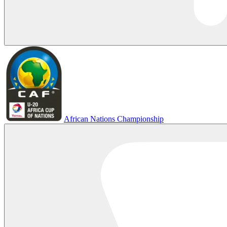
African Nations Championship