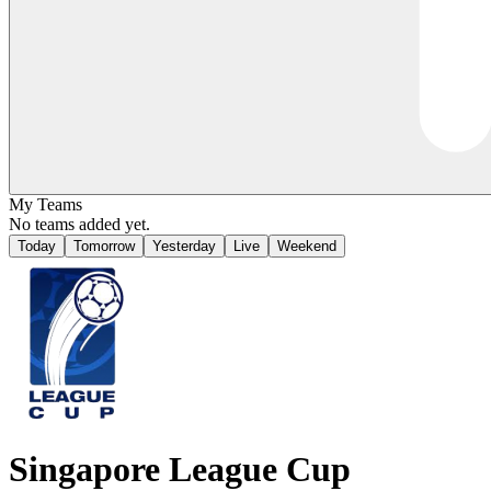
My Teams
No teams added yet.
Today
Tomorrow
Yesterday
Live
Weekend
Singapore
League Cup