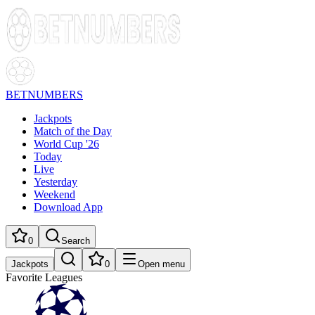
BETNUMBERS
Jackpots
Match of the Day
World Cup '26
Today
Live
Yesterday
Weekend
Download App
0
Search
Jackpots
0
Open menu
Favorite Leagues