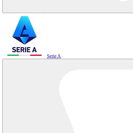
Serie A