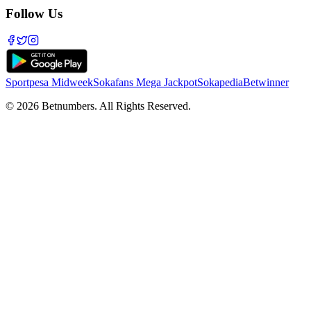
Follow Us
Sportpesa Midweek
Sokafans Mega Jackpot
Sokapedia
Betwinner
©
2026
Betnumbers. All Rights Reserved.