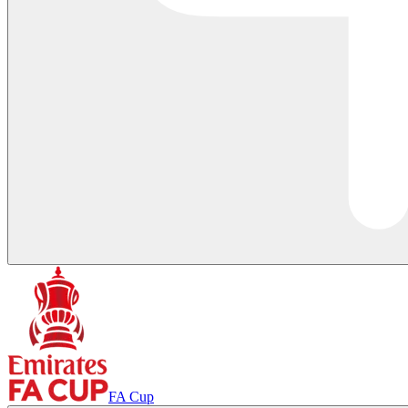
FA Cup