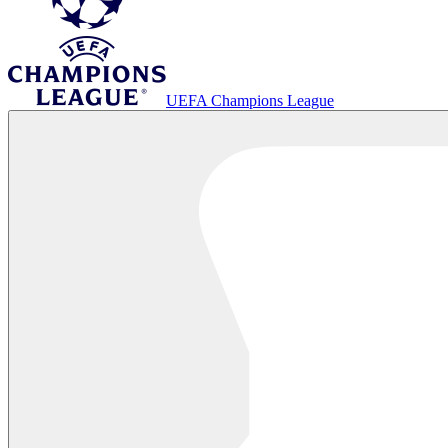
UEFA Champions League