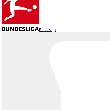
Bundesliga