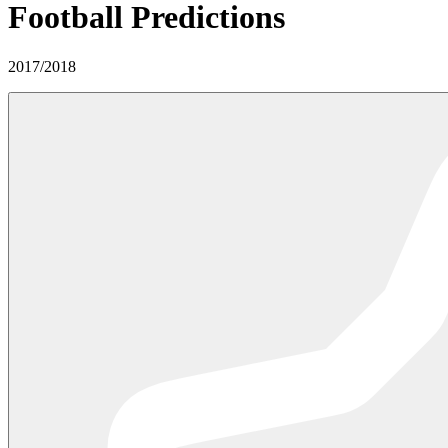
Football Predictions
2017
/
2018