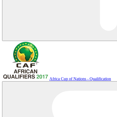
Africa Cup of Nations - Qualification