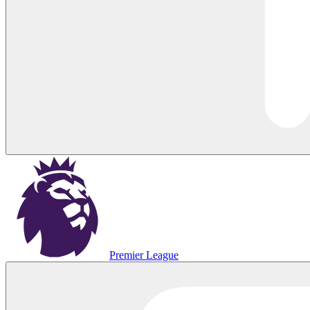
Premier League