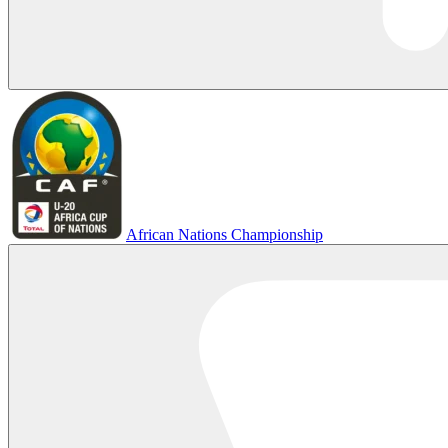
African Nations Championship