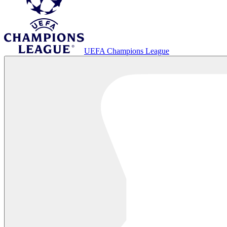
UEFA Champions League