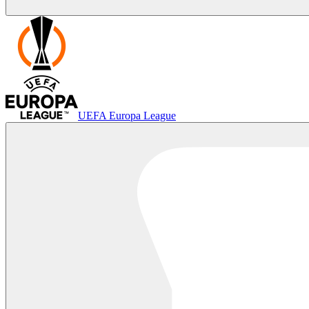
UEFA Europa League