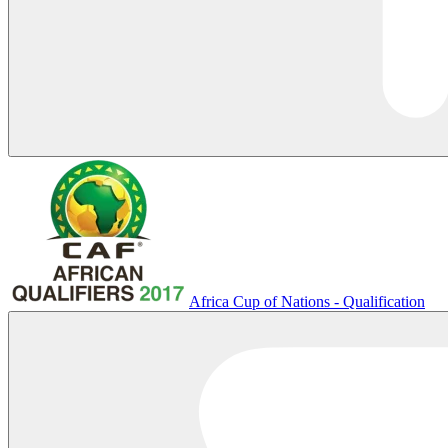
Africa Cup of Nations - Qualification