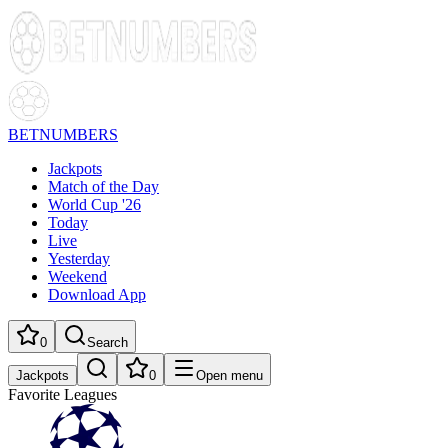
BETNUMBERS
Jackpots
Match of the Day
World Cup '26
Today
Live
Yesterday
Weekend
Download App
0
Search
Jackpots
0
Open menu
Favorite Leagues