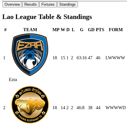
Overview
Results
Fixtures
Standings
Lao League
Table & Standings
#
TEAM
MP
W
D
L
G
GD
PTS
FORM
1
18
15
1
2
63
:
16
47
46
L
W
W
W
W
Ezra
2
18
14
2
2
46
:
8
38
44
W
W
W
W
D