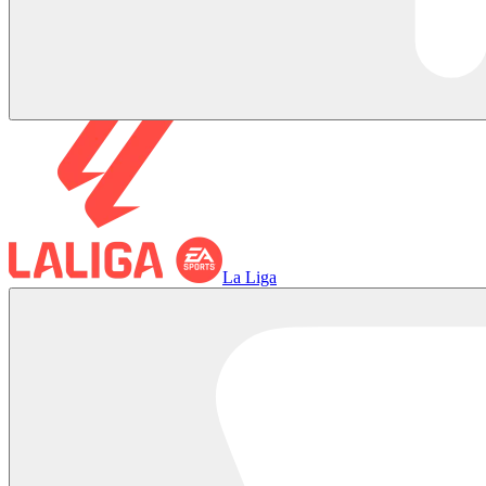
La Liga