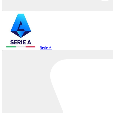
Serie A