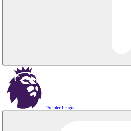
Premier League