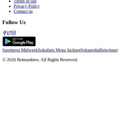
Terms of use
Privacy Policy
Contact us
Follow Us
Sportpesa Midweek
Sokafans Mega Jackpot
Sokapedia
Betwinner
©
2026
Betnumbers. All Rights Reserved.