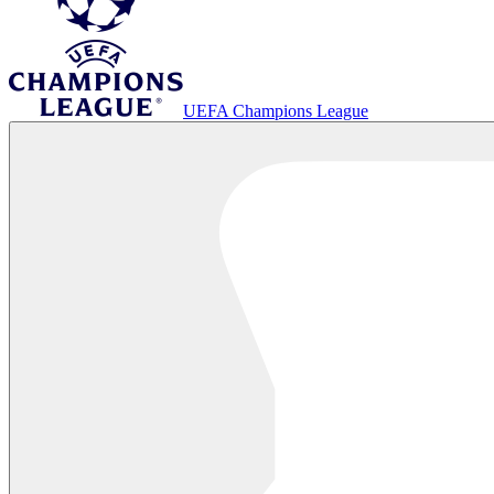
UEFA Champions League