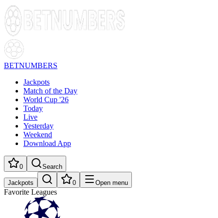
BETNUMBERS
Jackpots
Match of the Day
World Cup '26
Today
Live
Yesterday
Weekend
Download App
0
Search
Jackpots
0
Open menu
Favorite Leagues