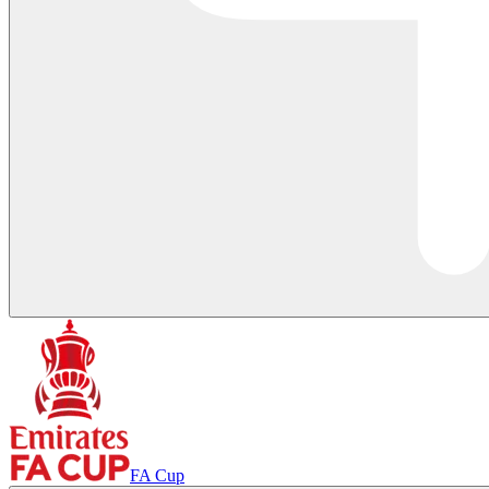
FA Cup