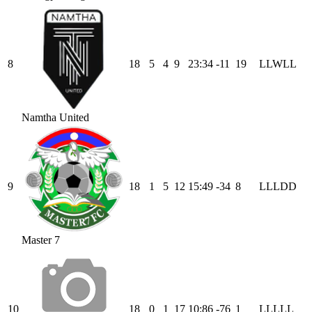
8
18
5
4
9
23
:
34
-11
19
L
L
W
L
L
Namtha United
9
18
1
5
12
15
:
49
-34
8
L
L
L
D
D
Master 7
10
18
0
1
17
10
:
86
-76
1
L
L
L
L
L