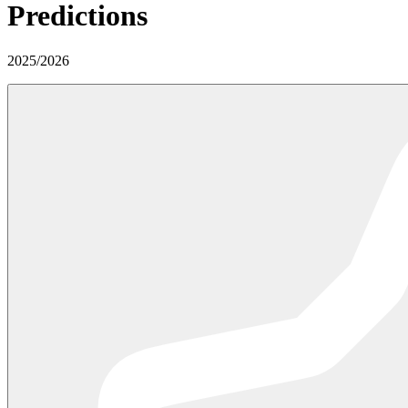
Predictions
2025
/
2026