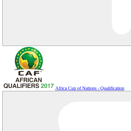
Africa Cup of Nations - Qualification