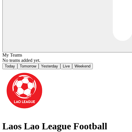
My Teams
No teams added yet.
Today
Tomorrow
Yesterday
Live
Weekend
Laos
Lao League
Football