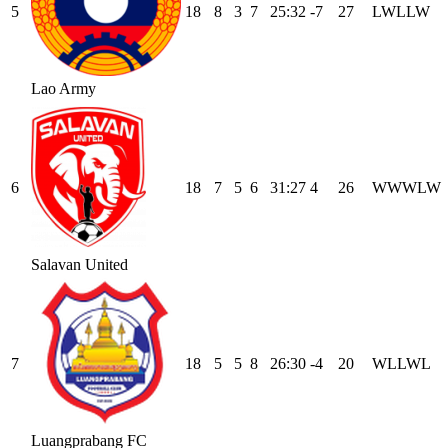
5
18
8
3
7
25
:
32
-7
27
L
W
L
L
W
Lao Army
6
18
7
5
6
31
:
27
4
26
W
W
W
L
W
Salavan United
7
18
5
5
8
26
:
30
-4
20
W
L
L
W
L
Luangprabang FC