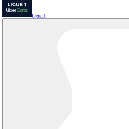
Ligue 1