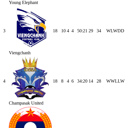
Young Elephant
3
18
10
4
4
50
:
21
29
34
W
L
W
D
D
Viengchanh
4
18
8
4
6
34
:
20
14
28
W
W
L
L
W
Champasak United