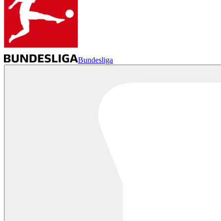
Bundesliga