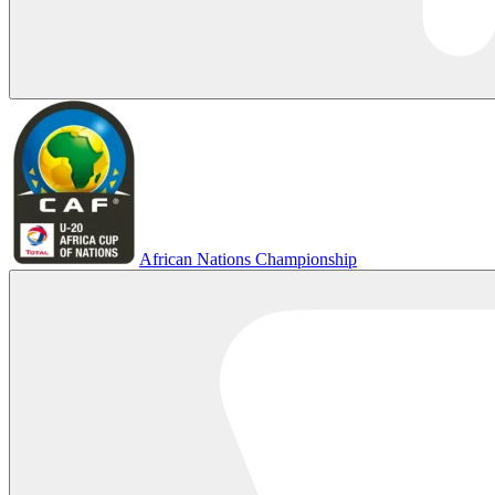
African Nations Championship