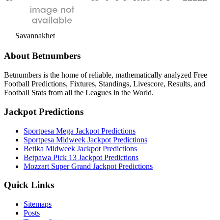
Savannakhet
About Betnumbers
Betnumbers is the home of reliable, mathematically analyzed Free
Football Predictions, Fixtures, Standings, Livescore, Results, and
Football Stats from all the Leagues in the World.
Jackpot Predictions
Sportpesa Mega Jackpot Predictions
Sportpesa Midweek Jackpot Predictions
Betika Midweek Jackpot Predictions
Betpawa Pick 13 Jackpot Predictions
Mozzart Super Grand Jackpot Predictions
Quick Links
Sitemaps
Posts