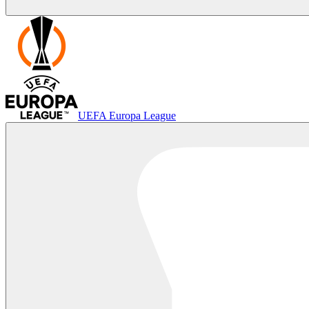
UEFA Europa League