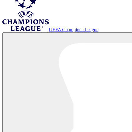
UEFA Champions League