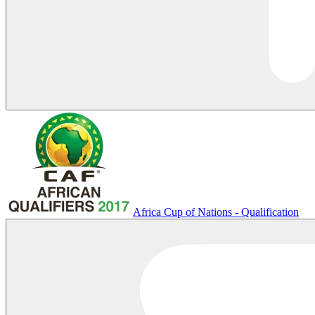
Africa Cup of Nations - Qualification