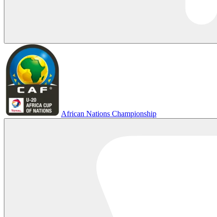
African Nations Championship