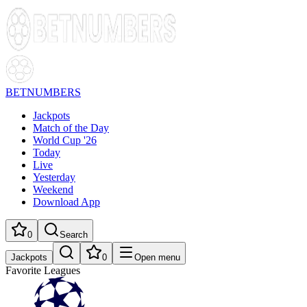
BETNUMBERS
Jackpots
Match of the Day
World Cup '26
Today
Live
Yesterday
Weekend
Download App
0
Search
Jackpots
0
Open menu
Favorite Leagues