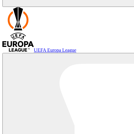
UEFA Europa League