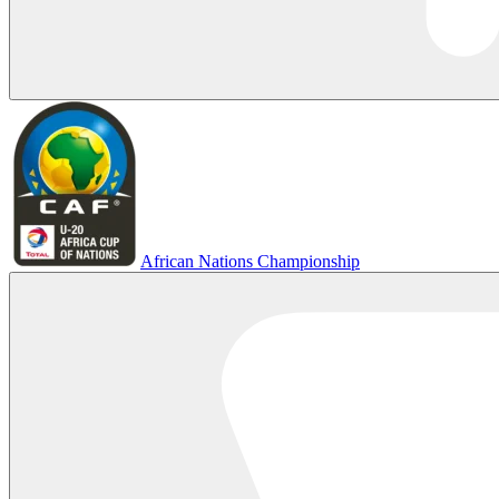
African Nations Championship