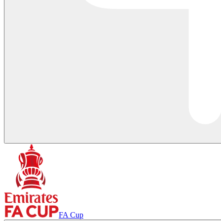
FA Cup