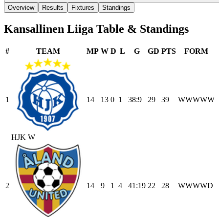
Overview
Results
Fixtures
Standings
Kansallinen Liiga
Table & Standings
#
TEAM
MP
W
D
L
G
GD
PTS
FORM
1
14
13
0
1
38
:
9
29
39
W
W
W
W
W
HJK W
2
14
9
1
4
41
:
19
22
28
W
W
W
W
D