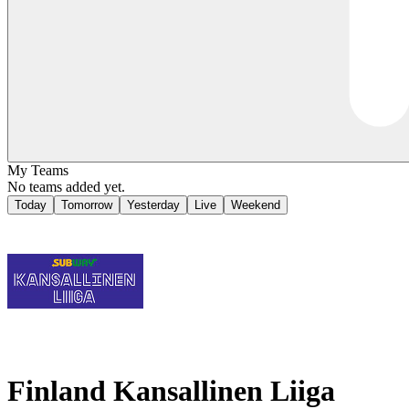
My Teams
No teams added yet.
Today
Tomorrow
Yesterday
Live
Weekend
Finland
Kansallinen Liiga