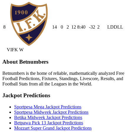
8
14
0
2
12
8
:
40
-32
2
L
D
D
L
L
VIFK W
About Betnumbers
Betnumbers is the home of reliable, mathematically analyzed Free
Football Predictions, Fixtures, Standings, Livescore, Results, and
Football Stats from all the Leagues in the World.
Jackpot Predictions
Sportpesa Mega Jackpot Predictions
Sportpesa Midweek Jackpot Predictions
Betika Midweek Jackpot Predictions
Betpawa Pick 13 Jackpot Predictions
Mozzart Super Grand Jackpot Predictions