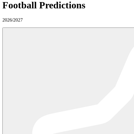
Football Predictions
2026
/
2027