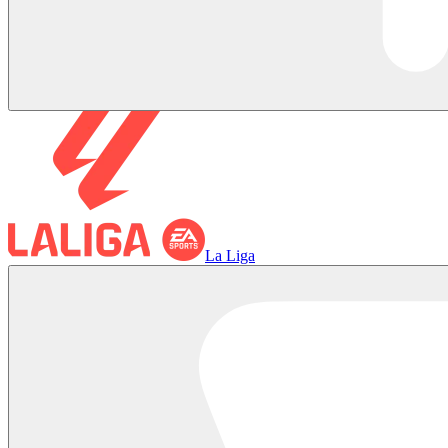
La Liga