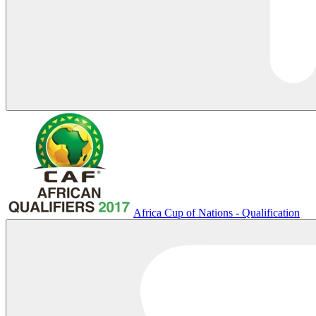
Africa Cup of Nations - Qualification