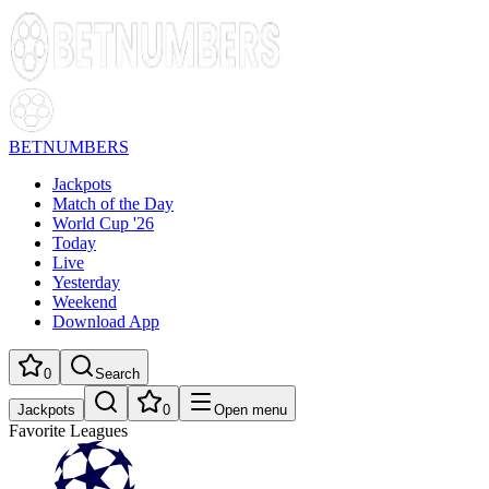
BETNUMBERS
Jackpots
Match of the Day
World Cup '26
Today
Live
Yesterday
Weekend
Download App
0
Search
Jackpots
0
Open menu
Favorite Leagues