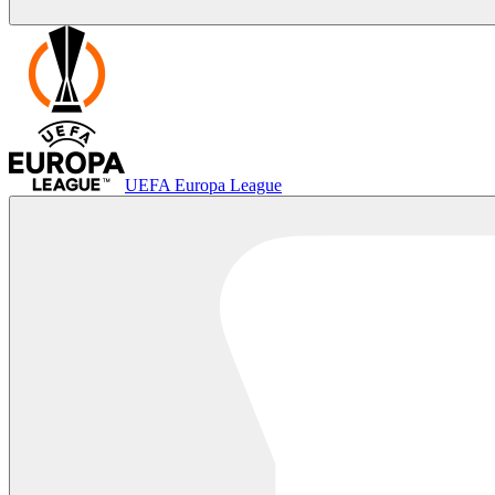
UEFA Europa League