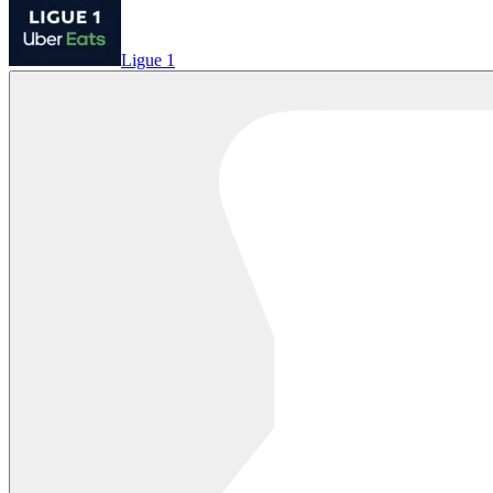
Ligue 1