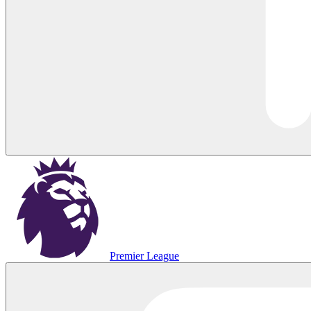
Premier League