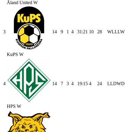
Åland United W
3
14
9
1
4
31
:
21
10
28
W
L
L
L
W
KuPS W
4
14
7
3
4
19
:
15
4
24
L
L
D
W
D
HPS W