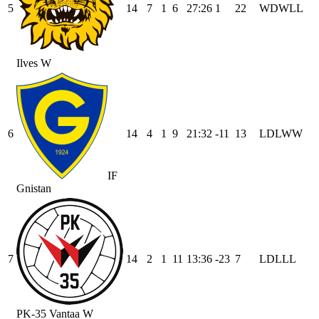
5
14
7
1
6
27
:
26
1
22
W
D
W
L
L
Ilves W
6
14
4
1
9
21
:
32
-11
13
L
D
L
W
W
IF
Gnistan
7
14
2
1
11
13
:
36
-23
7
L
D
L
L
L
PK-35 Vantaa W