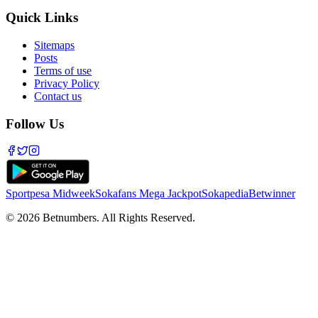
Quick Links
Sitemaps
Posts
Terms of use
Privacy Policy
Contact us
Follow Us
Sportpesa Midweek
Sokafans Mega Jackpot
Sokapedia
Betwinner
©
2026
Betnumbers. All Rights Reserved.