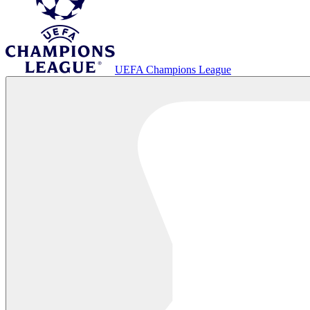
UEFA Champions League