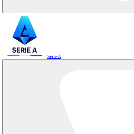
Serie A