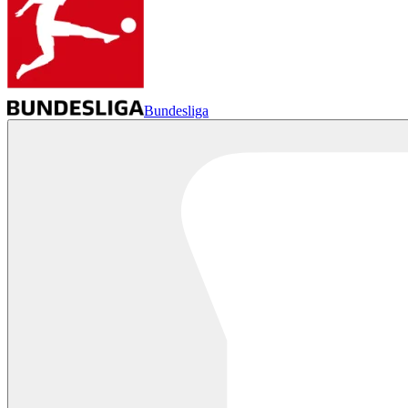
Bundesliga