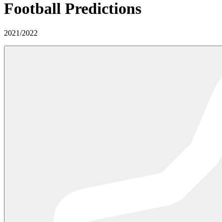
Football Predictions
2021
/
2022