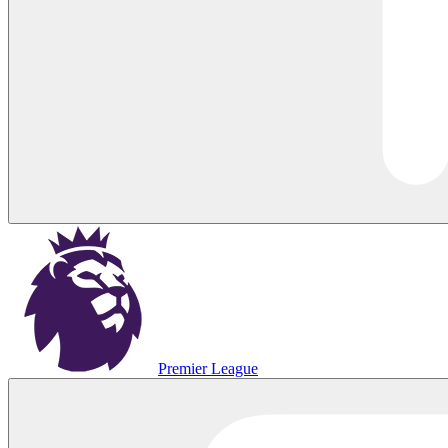
Premier League