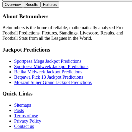
Overview
Results
Fixtures
About Betnumbers
Betnumbers is the home of reliable, mathematically analyzed Free
Football Predictions, Fixtures, Standings, Livescore, Results, and
Football Stats from all the Leagues in the World.
Jackpot Predictions
Sportpesa Mega Jackpot Predictions
Sportpesa Midweek Jackpot Predictions
Betika Midweek Jackpot Predictions
Betpawa Pick 13 Jackpot Predictions
Mozzart Super Grand Jackpot Predictions
Quick Links
Sitemaps
Posts
Terms of use
Privacy Policy
Contact us