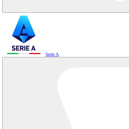
Serie A