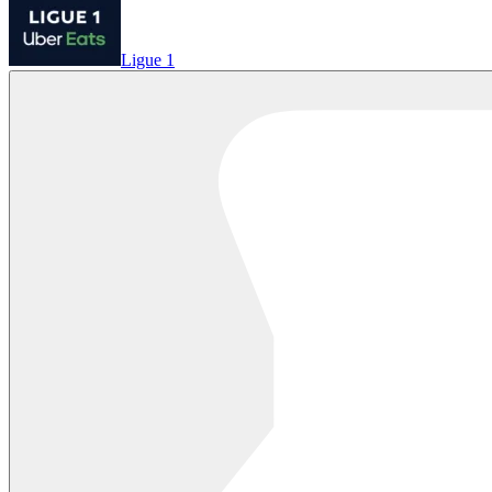
Ligue 1