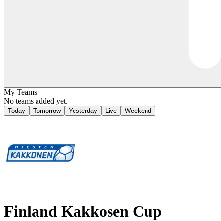
My Teams
No teams added yet.
Today
Tomorrow
Yesterday
Live
Weekend
Finland
Kakkosen Cup