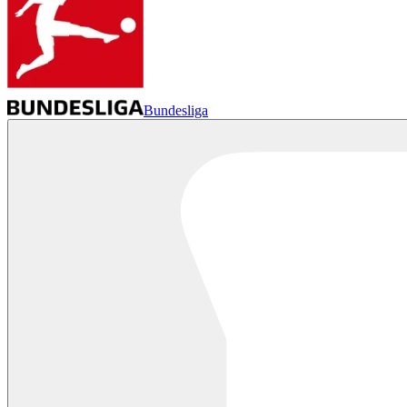
Bundesliga