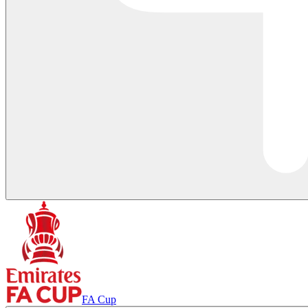
FA Cup