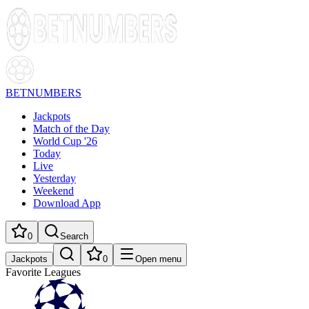
BETNUMBERS
Jackpots
Match of the Day
World Cup '26
Today
Live
Yesterday
Weekend
Download App
0
Search
Jackpots
0
Open menu
Favorite Leagues