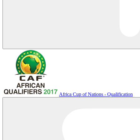
Africa Cup of Nations - Qualification