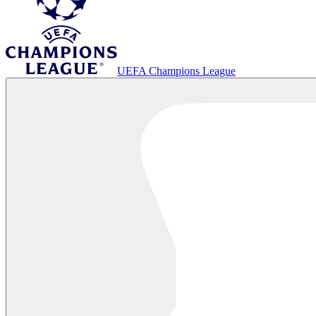
UEFA Champions League