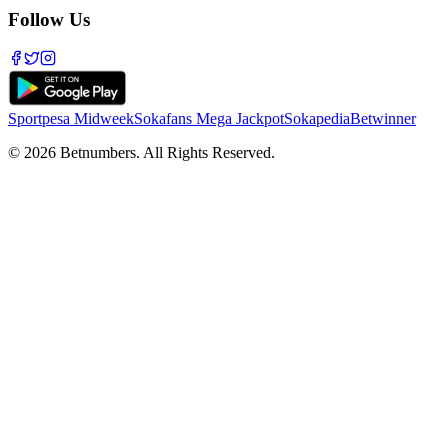
Follow Us
Sportpesa Midweek
Sokafans Mega Jackpot
Sokapedia
Betwinner
©
2026
Betnumbers. All Rights Reserved.