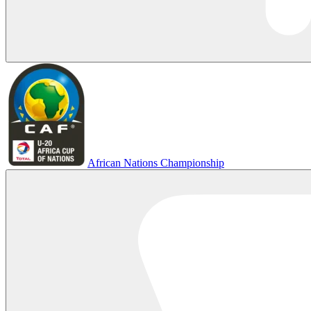
African Nations Championship