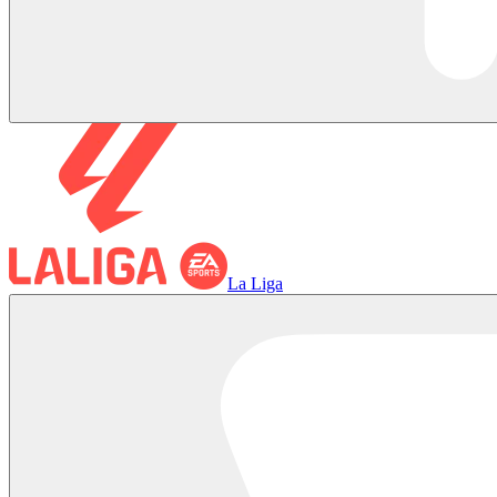
La Liga