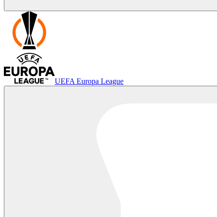
UEFA Europa League