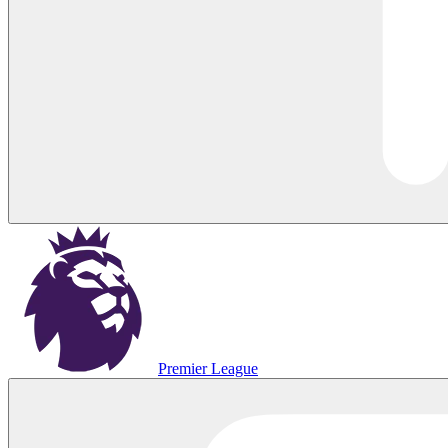
Premier League