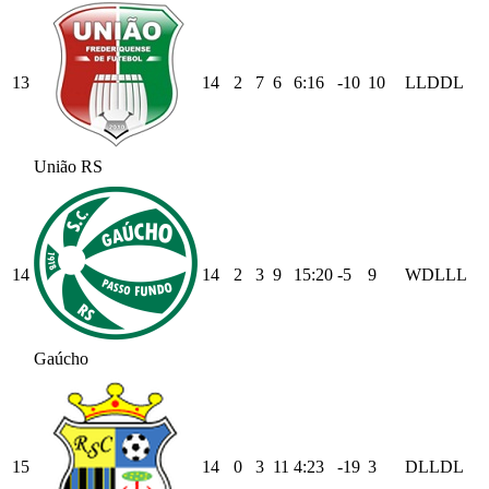
13
14
2
7
6
6
:
16
-10
10
L
L
D
D
L
União RS
14
14
2
3
9
15
:
20
-5
9
W
D
L
L
L
Gaúcho
15
14
0
3
11
4
:
23
-19
3
D
L
L
D
L