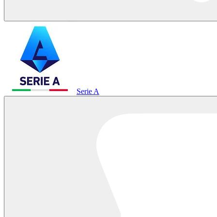
Serie A