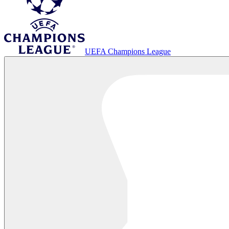
UEFA Champions League