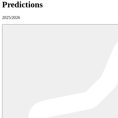
Predictions
2025
/
2026