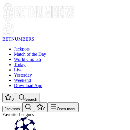
BETNUMBERS
Jackpots
Match of the Day
World Cup '26
Today
Live
Yesterday
Weekend
Download App
0
Search
Jackpots
0
Open menu
Favorite Leagues