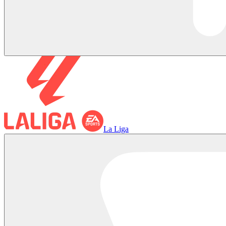
La Liga