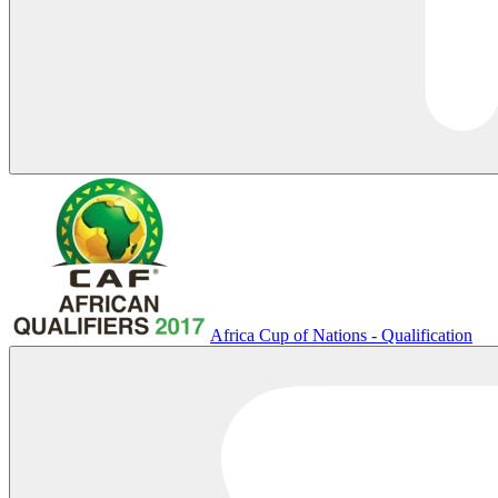
Africa Cup of Nations - Qualification