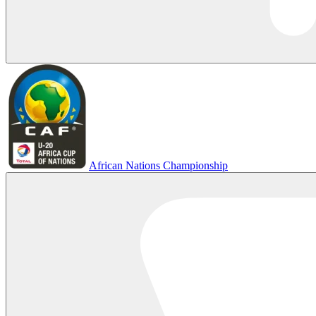
African Nations Championship