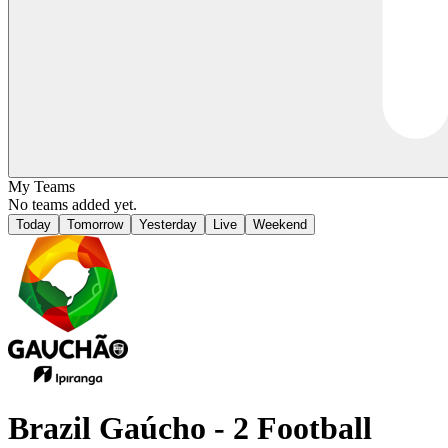
My Teams
No teams added yet.
Today
Tomorrow
Yesterday
Live
Weekend
Brazil
Gaúcho - 2
Football