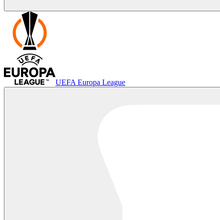
UEFA Europa League