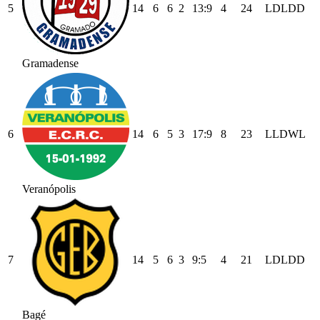
5
14
6
6
2
13
:
9
4
24
L
D
L
D
D
Gramadense
6
14
6
5
3
17
:
9
8
23
L
L
D
W
L
Veranópolis
7
14
5
6
3
9
:
5
4
21
L
D
L
D
D
Bagé