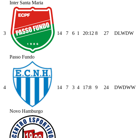
Inter Santa Maria
3
14
7
6
1
20
:
12
8
27
D
L
W
D
W
Passo Fundo
4
14
7
3
4
17
:
8
9
24
D
W
D
W
W
Novo Hamburgo