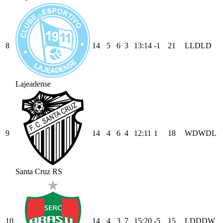
8
14
5
6
3
13
:
14
-1
21
L
L
D
L
D
Lajeadense
9
14
4
6
4
12
:
11
1
18
W
D
W
D
L
Santa Cruz RS
10
14
4
3
7
15
:
20
-5
15
L
D
D
D
W