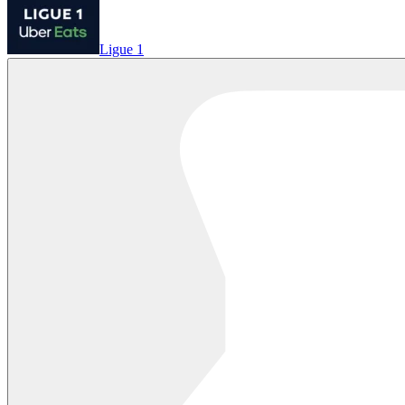
Ligue 1