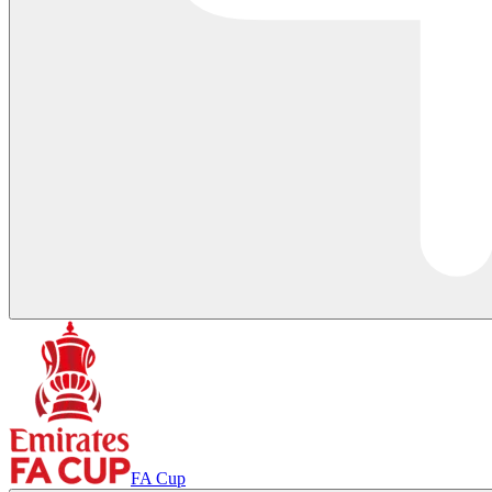
FA Cup