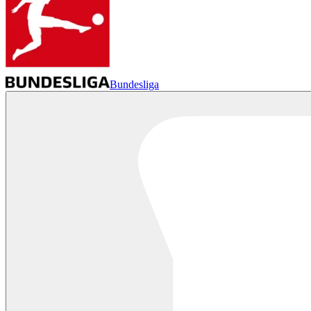
Bundesliga