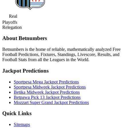
Real
Playoffs
Relegation
About Betnumbers
Betnumbers is the home of reliable, mathematically analyzed Free
Football Predictions, Fixtures, Standings, Livescore, Results, and
Football Stats from all the Leagues in the World.
Jackpot Predictions
Sportpesa Mega Jackpot Predictions
Sportpesa Midweek Jackpot Predictions
Betika Midweek Jackpot Predictions
Betpawa Pick 13 Jackpot Predictions
Mozzart Super Grand Jackpot Predictions
Quick Links
Sitemaps