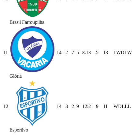
Brasil Farroupilha
11
14
2
7
5
8
:
13
-5
13
L
W
D
L
W
Glória
12
14
3
2
9
12
:
21
-9
11
W
D
L
L
L
Esportivo