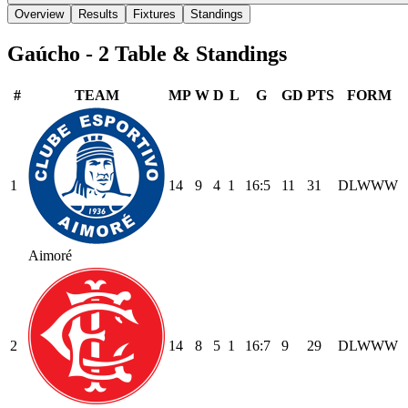
Overview
Results
Fixtures
Standings
Gaúcho - 2
Table & Standings
#
TEAM
MP
W
D
L
G
GD
PTS
FORM
1
14
9
4
1
16
:
5
11
31
D
L
W
W
W
Aimoré
2
14
8
5
1
16
:
7
9
29
D
L
W
W
W