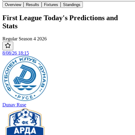
Overview
Results
Fixtures
Standings
First League
Today's Predictions and
Stats
Regular Season 4 2026
8/08/26 18:15
Dunav Ruse