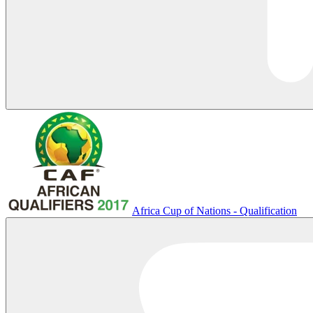
Africa Cup of Nations - Qualification