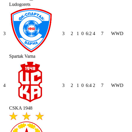
Ludogorets
3
3
2
1
0
6
:
2
4
7
W
W
D
Spartak Varna
4
3
2
1
0
6
:
4
2
7
W
W
D
CSKA 1948