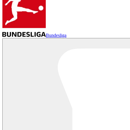
Bundesliga