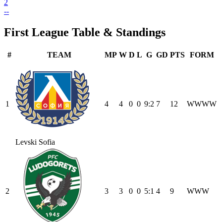
2
-
-
First League
Table & Standings
#
TEAM
MP
W
D
L
G
GD
PTS
FORM
1
4
4
0
0
9
:
2
7
12
W
W
W
W
Levski Sofia
2
3
3
0
0
5
:
1
4
9
W
W
W