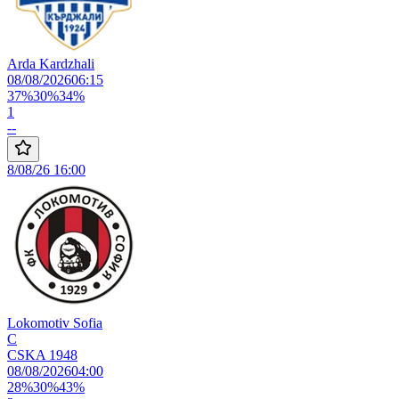
Arda Kardzhali
08/08/2026
06:15
37%
30%
34%
1
-
-
8/08/26 16:00
Lokomotiv Sofia
C
CSKA 1948
08/08/2026
04:00
28%
30%
43%