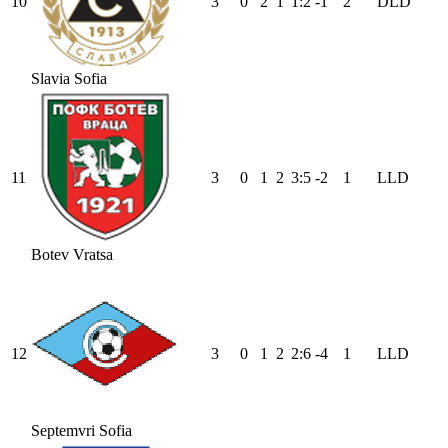
10
3
0
2
1
1
:
2
-1
2
D
L
D
Slavia Sofia
11
3
0
1
2
3
:
5
-2
1
L
L
D
Botev Vratsa
12
3
0
1
2
2
:
6
-4
1
L
L
D
Septemvri Sofia