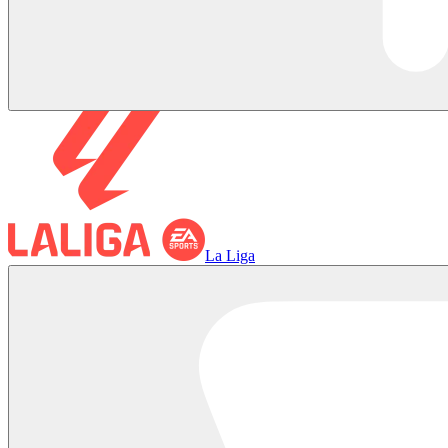
La Liga