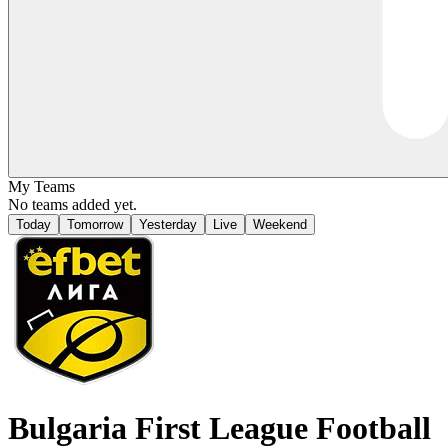
My Teams
No teams added yet.
Today
Tomorrow
Yesterday
Live
Weekend
Bulgaria
First League
Football