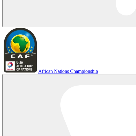
African Nations Championship