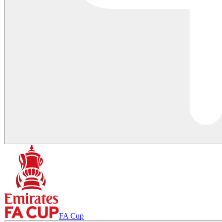
FA Cup