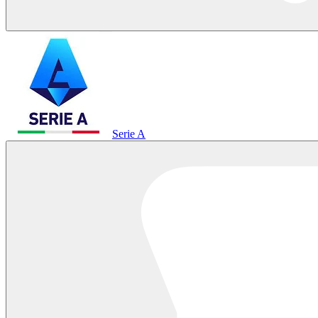
Serie A