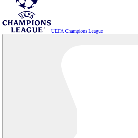
UEFA Champions League