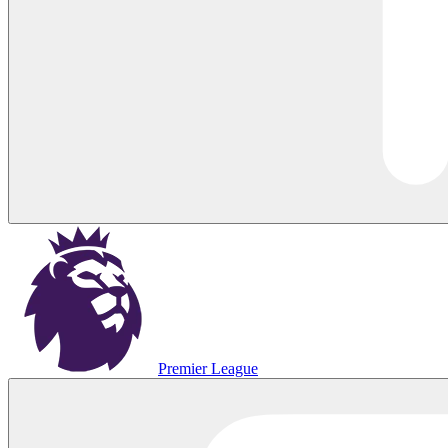
Premier League