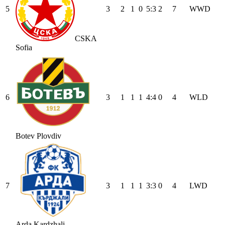
5
3
2
1
0
5
:
3
2
7
W
W
D
CSKA
Sofia
6
3
1
1
1
4
:
4
0
4
W
L
D
Botev Plovdiv
7
3
1
1
1
3
:
3
0
4
L
W
D
Arda Kardzhali