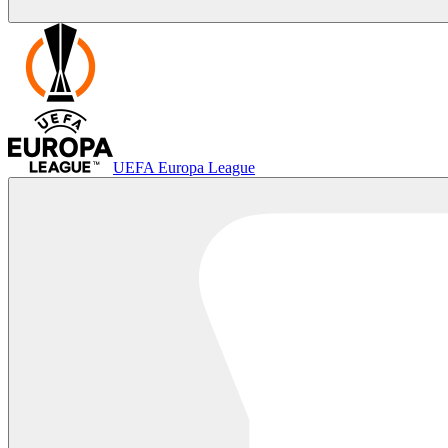
UEFA Europa League