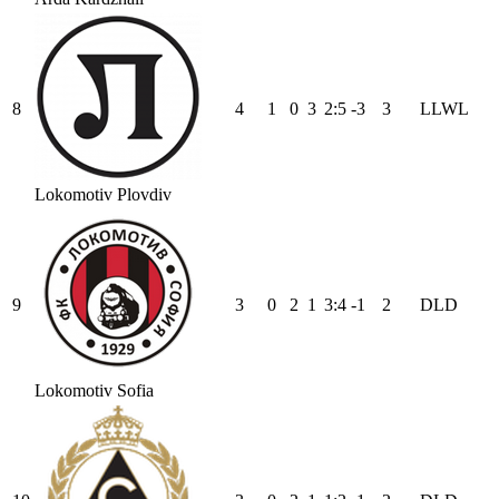
8
4
1
0
3
2
:
5
-3
3
L
L
W
L
Lokomotiv Plovdiv
9
3
0
2
1
3
:
4
-1
2
D
L
D
Lokomotiv Sofia