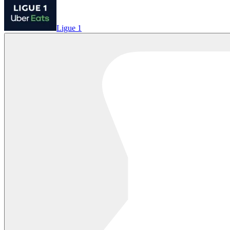
Ligue 1