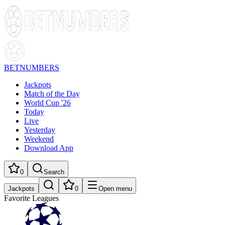
BETNUMBERS
Jackpots
Match of the Day
World Cup '26
Today
Live
Yesterday
Weekend
Download App
0
Search
Jackpots
0
Open menu
Favorite Leagues