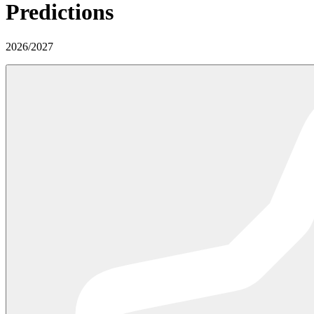
Predictions
2026
/
2027