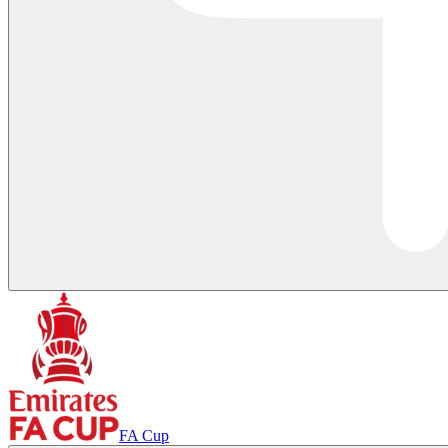
FA Cup