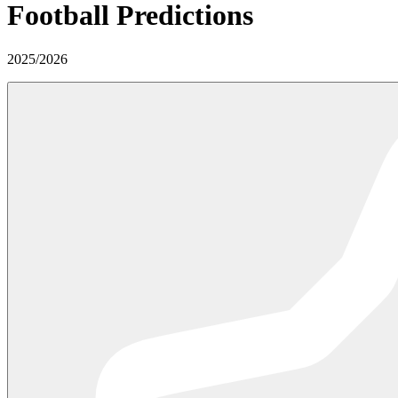
Football Predictions
2025
/
2026