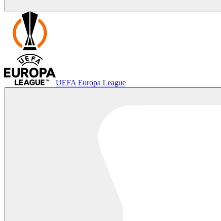
UEFA Europa League