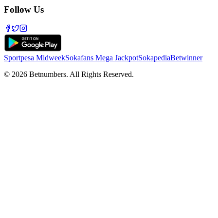
Follow Us
Sportpesa Midweek
Sokafans Mega Jackpot
Sokapedia
Betwinner
©
2026
Betnumbers. All Rights Reserved.