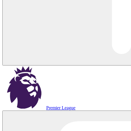
Premier League