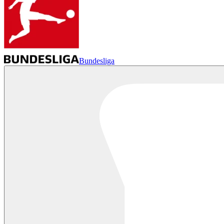
Bundesliga