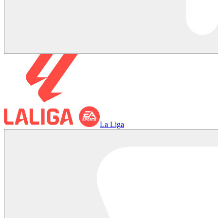
La Liga