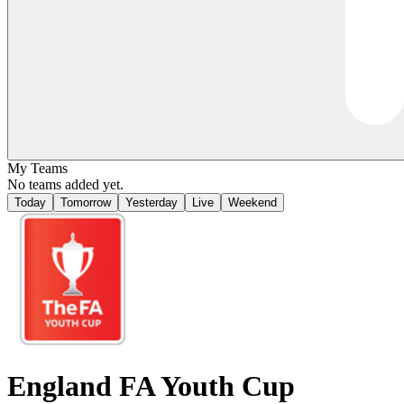
My Teams
No teams added yet.
Today
Tomorrow
Yesterday
Live
Weekend
England
FA Youth Cup