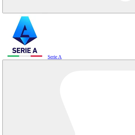
Serie A