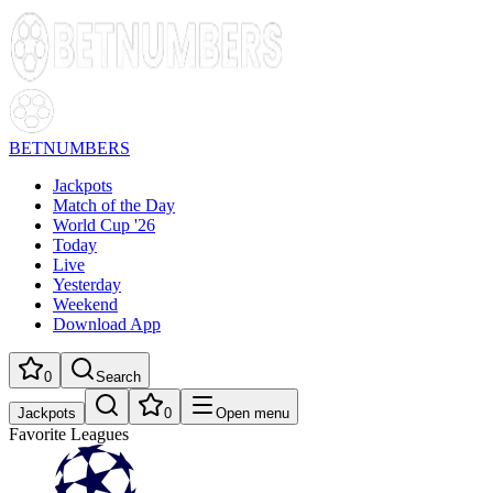
BETNUMBERS
Jackpots
Match of the Day
World Cup '26
Today
Live
Yesterday
Weekend
Download App
0
Search
Jackpots
0
Open menu
Favorite Leagues