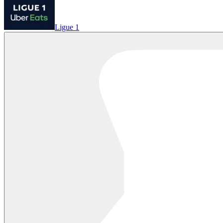
Ligue 1