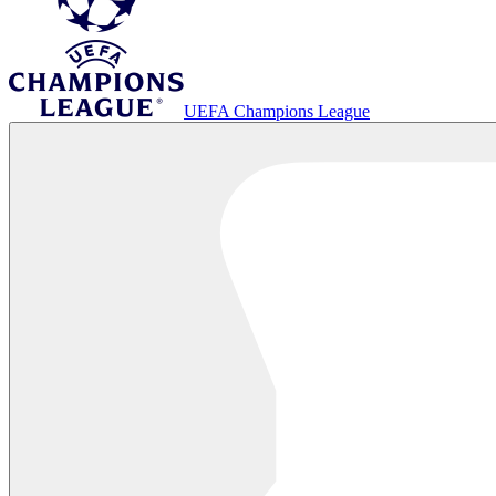
UEFA Champions League