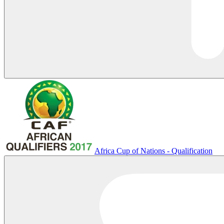
Africa Cup of Nations - Qualification