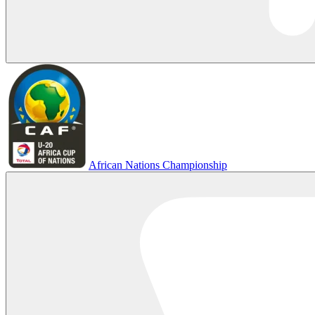
African Nations Championship