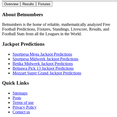
Overview
Results
Fixtures
About Betnumbers
Betnumbers is the home of reliable, mathematically analyzed Free
Football Predictions, Fixtures, Standings, Livescore, Results, and
Football Stats from all the Leagues in the World.
Jackpot Predictions
Sportpesa Mega Jackpot Predictions
Sportpesa Midweek Jackpot Predictions
Betika Midweek Jackpot Predictions
Betpawa Pick 13 Jackpot Predictions
Mozzart Super Grand Jackpot Predictions
Quick Links
Sitemaps
Posts
Terms of use
Privacy Policy
Contact us