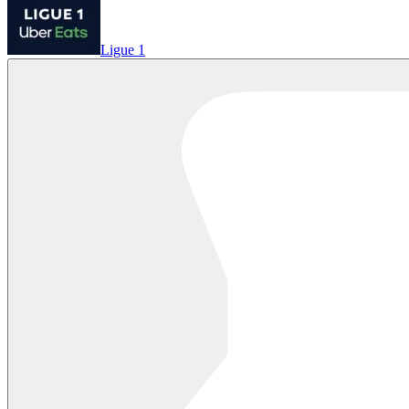
Ligue 1