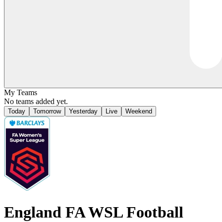
My Teams
No teams added yet.
Today
Tomorrow
Yesterday
Live
Weekend
England
FA WSL
Football