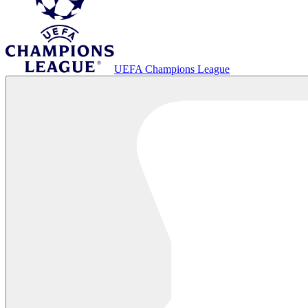
UEFA Champions League