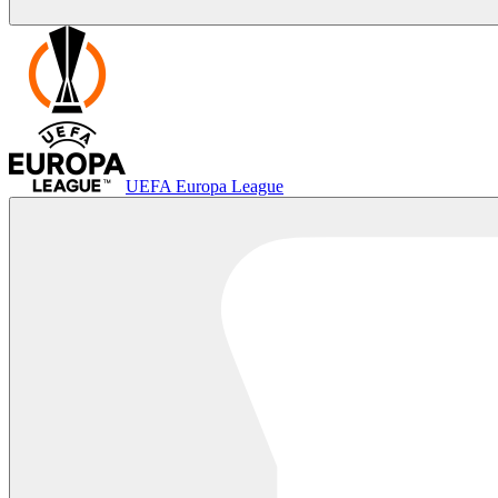
UEFA Europa League