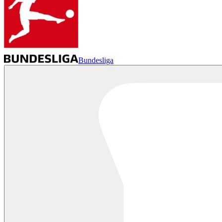
Bundesliga