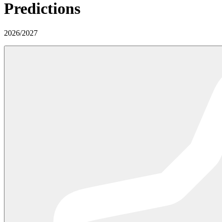
Predictions
2026
/
2027