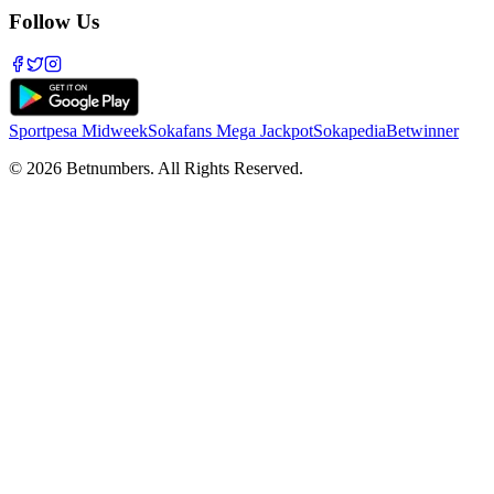
Follow Us
Sportpesa Midweek
Sokafans Mega Jackpot
Sokapedia
Betwinner
©
2026
Betnumbers. All Rights Reserved.