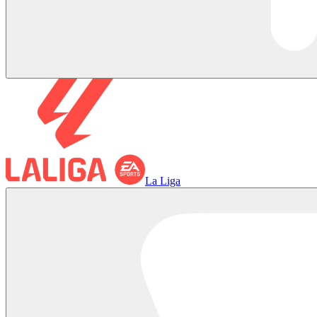
La Liga