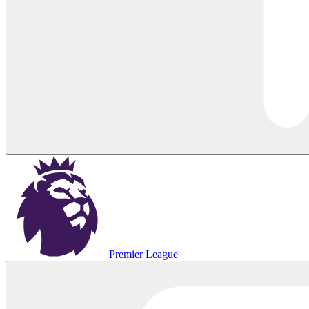
Premier League