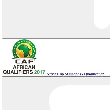
Africa Cup of Nations - Qualification