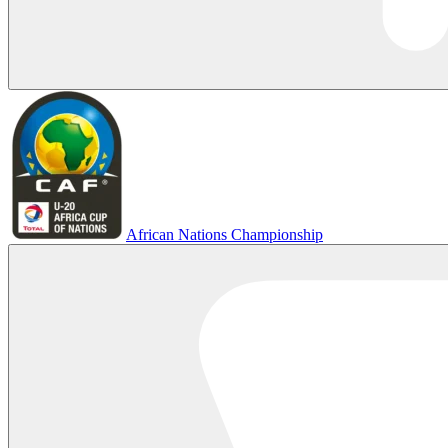
African Nations Championship