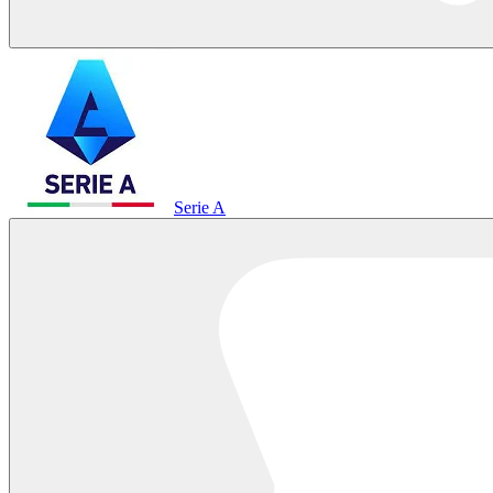
Serie A