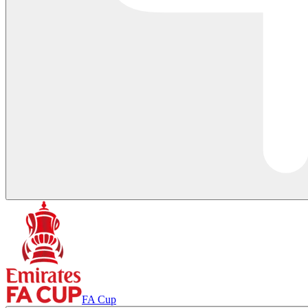
FA Cup