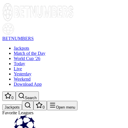
BETNUMBERS
Jackpots
Match of the Day
World Cup '26
Today
Live
Yesterday
Weekend
Download App
0
Search
Jackpots
0
Open menu
Favorite Leagues