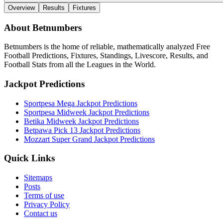
Overview
Results
Fixtures
About Betnumbers
Betnumbers is the home of reliable, mathematically analyzed Free
Football Predictions, Fixtures, Standings, Livescore, Results, and
Football Stats from all the Leagues in the World.
Jackpot Predictions
Sportpesa Mega Jackpot Predictions
Sportpesa Midweek Jackpot Predictions
Betika Midweek Jackpot Predictions
Betpawa Pick 13 Jackpot Predictions
Mozzart Super Grand Jackpot Predictions
Quick Links
Sitemaps
Posts
Terms of use
Privacy Policy
Contact us