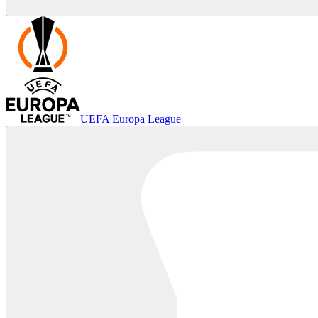
UEFA Europa League