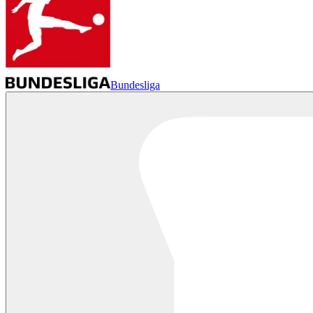
Bundesliga