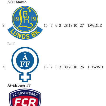
AFC Malmo
3
15
7
6
2
28
:
18
10
27
D
W
D
L
D
Lund
4
15
7
5
3
30
:
20
10
26
L
D
W
W
D
Atvidabergs FF