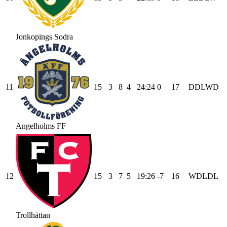
Jonkopings Sodra
11
15
3
8
4
24
:
24
0
17
D
D
L
W
D
Angelholms FF
12
15
3
7
5
19
:
26
-7
16
W
D
L
D
L
Trollhättan