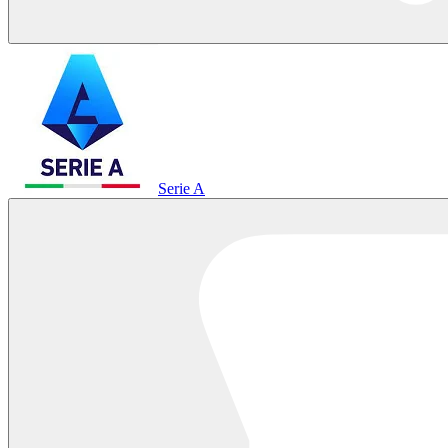
Serie A