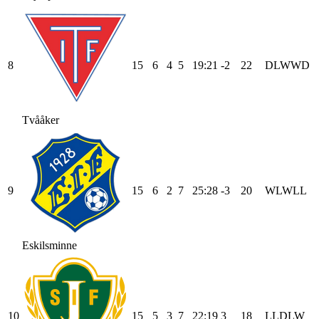
8
15
6
4
5
19
:
21
-2
22
D
L
W
W
D
Tvååker
9
15
6
2
7
25
:
28
-3
20
W
L
W
L
L
Eskilsminne
10
15
5
3
7
22
:
19
3
18
L
L
D
L
W