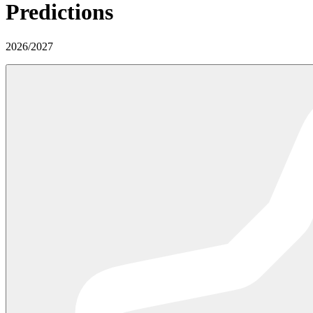
Predictions
2026
/
2027