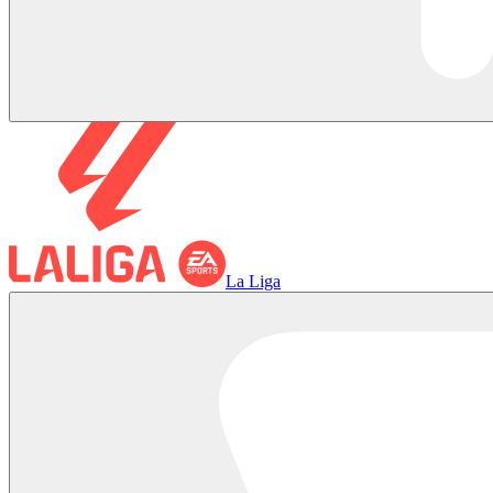
La Liga