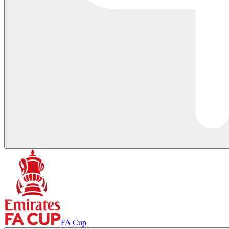
FA Cup