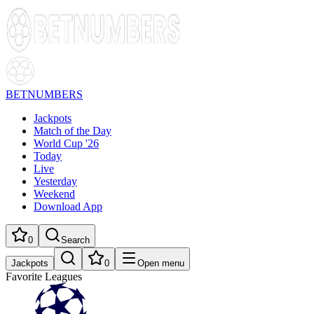
BETNUMBERS
Jackpots
Match of the Day
World Cup '26
Today
Live
Yesterday
Weekend
Download App
0
Search
Jackpots
0
Open menu
Favorite Leagues