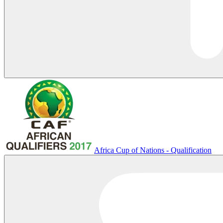
Africa Cup of Nations - Qualification