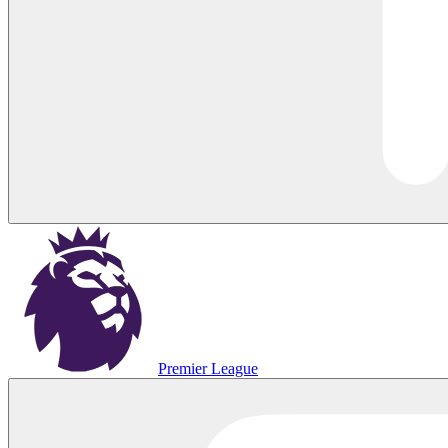
Premier League