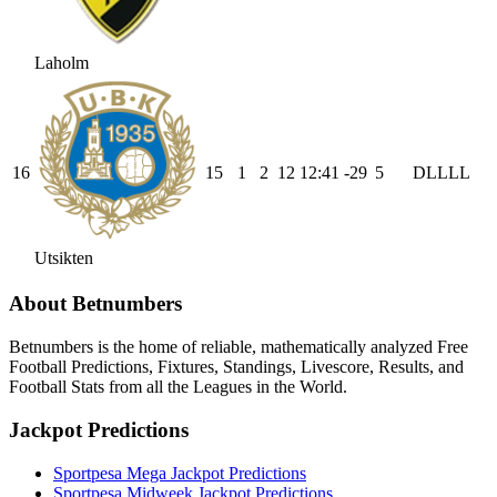
Laholm
16
15
1
2
12
12
:
41
-29
5
D
L
L
L
L
Utsikten
About Betnumbers
Betnumbers is the home of reliable, mathematically analyzed Free
Football Predictions, Fixtures, Standings, Livescore, Results, and
Football Stats from all the Leagues in the World.
Jackpot Predictions
Sportpesa Mega Jackpot Predictions
Sportpesa Midweek Jackpot Predictions