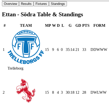
Overview
Results
Fixtures
Standings
Ettan - Södra
Table & Standings
#
TEAM
MP
W
D
L
G
GD
PTS
FORM
1
15
9
6
0
35
:
14
21
33
D
D
W
W
W
Trelleborg
2
15
8
4
3
30
:
18
12
28
D
W
L
W
W