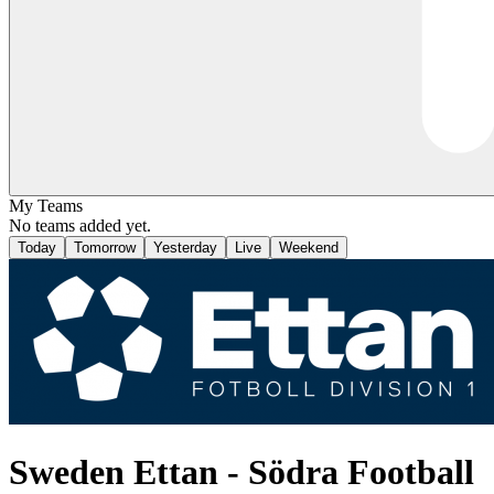
My Teams
No teams added yet.
Today
Tomorrow
Yesterday
Live
Weekend
Sweden
Ettan - Södra
Football