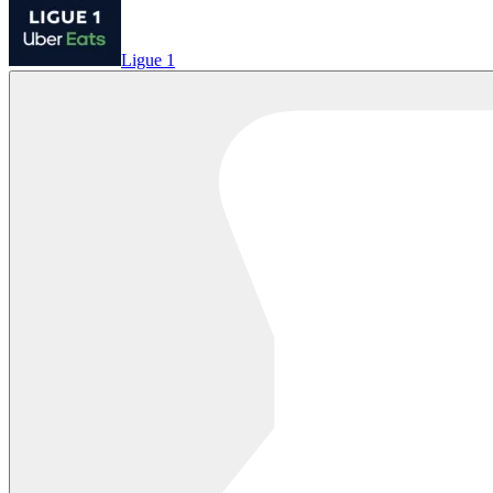
Ligue 1