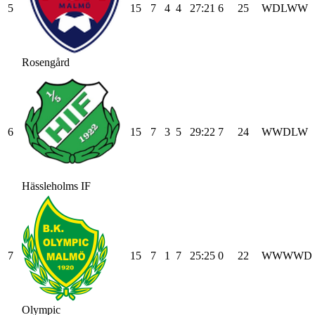
5
15
7
4
4
27
:
21
6
25
W
D
L
W
W
Rosengård
6
15
7
3
5
29
:
22
7
24
W
W
D
L
W
Hässleholms IF
7
15
7
1
7
25
:
25
0
22
W
W
W
W
D
Olympic