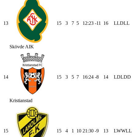
13
15
3
7
5
12
:
23
-11
16
L
L
D
L
L
Skövde AIK
14
15
3
5
7
16
:
24
-8
14
L
D
L
D
D
Kristianstad
15
15
4
1
10
21
:
30
-9
13
L
W
W
L
L