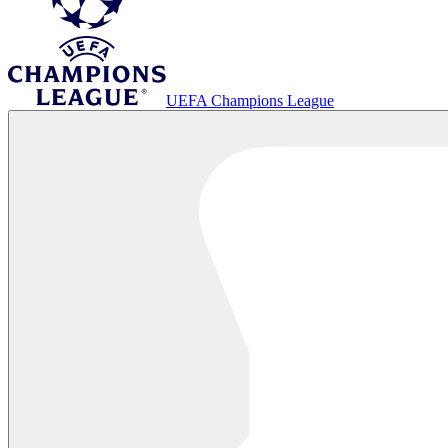
UEFA Champions League