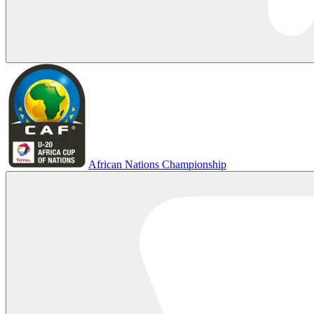
African Nations Championship