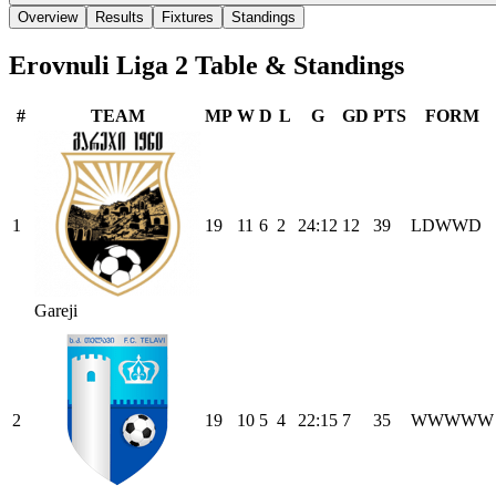
Overview
Results
Fixtures
Standings
Erovnuli Liga 2
Table & Standings
#
TEAM
MP
W
D
L
G
GD
PTS
FORM
1
19
11
6
2
24
:
12
12
39
L
D
W
W
D
Gareji
2
19
10
5
4
22
:
15
7
35
W
W
W
W
W