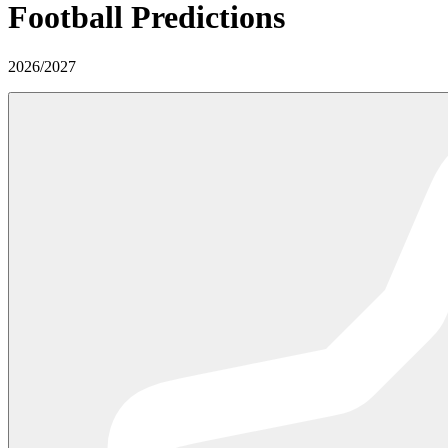
Football Predictions
2026
/
2027