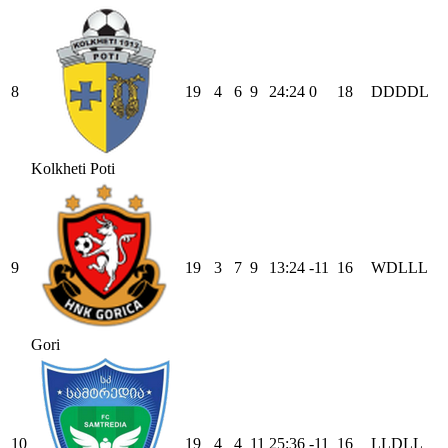
8
19
4
6
9
24
:
24
0
18
D
D
D
D
L
Kolkheti Poti
9
19
3
7
9
13
:
24
-11
16
W
D
L
L
L
Gori
10
19
4
4
11
25
:
36
-11
16
L
L
D
L
L