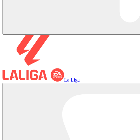
La Liga