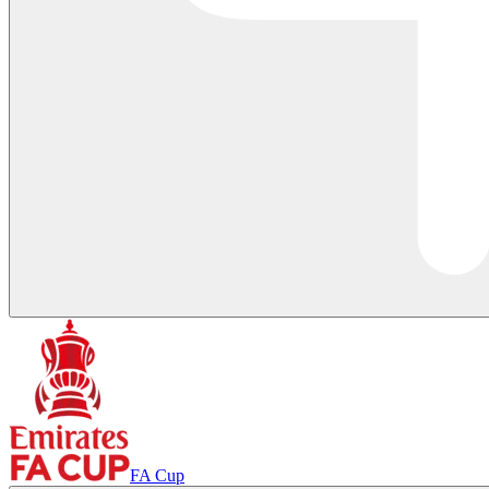
FA Cup