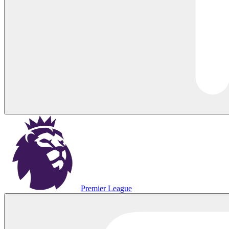
Premier League