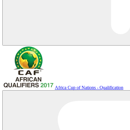
Africa Cup of Nations - Qualification