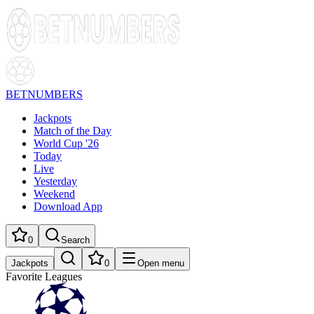
BETNUMBERS
Jackpots
Match of the Day
World Cup '26
Today
Live
Yesterday
Weekend
Download App
0
Search
Jackpots
0
Open menu
Favorite Leagues