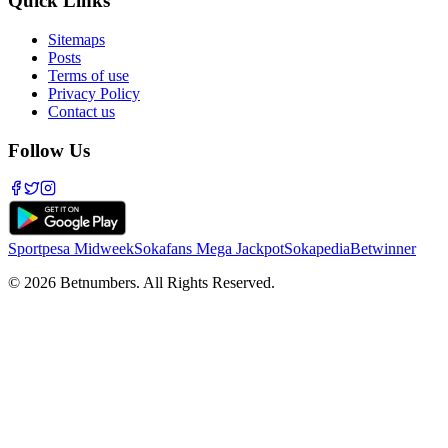
Quick Links
Sitemaps
Posts
Terms of use
Privacy Policy
Contact us
Follow Us
Sportpesa Midweek
Sokafans Mega Jackpot
Sokapedia
Betwinner
©
2026
Betnumbers. All Rights Reserved.