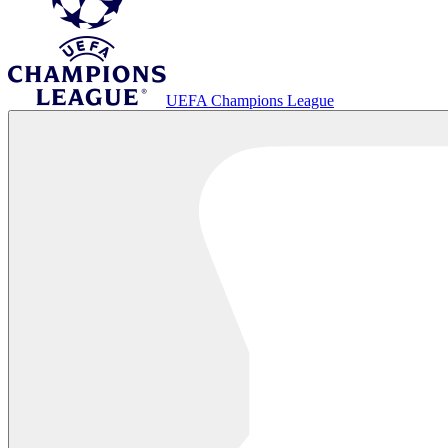
UEFA Champions League