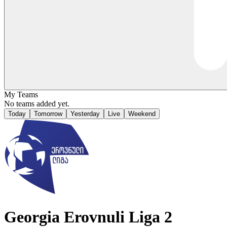
My Teams
No teams added yet.
Today
Tomorrow
Yesterday
Live
Weekend
Georgia
Erovnuli Liga 2