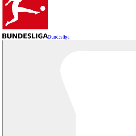
Bundesliga