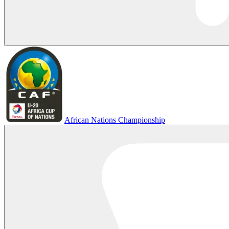
African Nations Championship