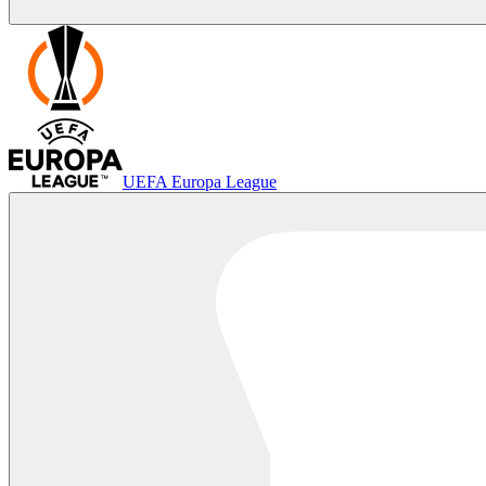
UEFA Europa League