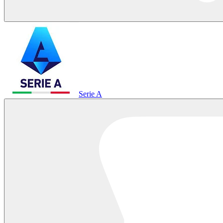
Serie A