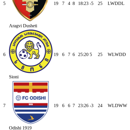
5
19
7
4
8
18
:
23
-5
25
L
W
D
D
L
Aragvi Dusheti
6
19
6
7
6
25
:
20
5
25
W
L
W
D
D
Sioni
7
19
6
6
7
23
:
26
-3
24
W
L
D
W
W
Odishi 1919