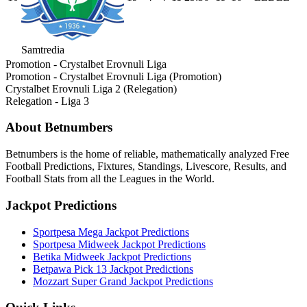
Samtredia
Promotion - Crystalbet Erovnuli Liga
Promotion - Crystalbet Erovnuli Liga (Promotion)
Crystalbet Erovnuli Liga 2 (Relegation)
Relegation - Liga 3
About Betnumbers
Betnumbers is the home of reliable, mathematically analyzed Free
Football Predictions, Fixtures, Standings, Livescore, Results, and
Football Stats from all the Leagues in the World.
Jackpot Predictions
Sportpesa Mega Jackpot Predictions
Sportpesa Midweek Jackpot Predictions
Betika Midweek Jackpot Predictions
Betpawa Pick 13 Jackpot Predictions
Mozzart Super Grand Jackpot Predictions