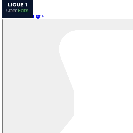
Ligue 1