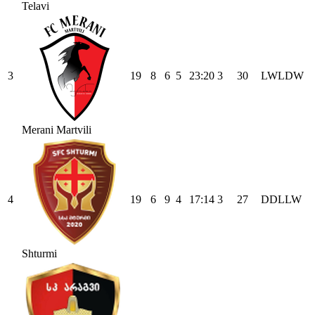
Telavi
3
19
8
6
5
23
:
20
3
30
L
W
L
D
W
Merani Martvili
4
19
6
9
4
17
:
14
3
27
D
D
L
L
W
Shturmi