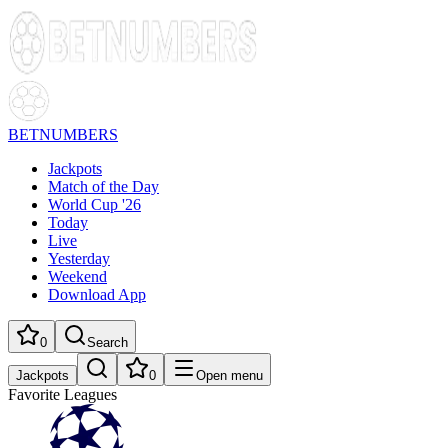
BETNUMBERS
Jackpots
Match of the Day
World Cup '26
Today
Live
Yesterday
Weekend
Download App
0
Search
Jackpots
0
Open menu
Favorite Leagues