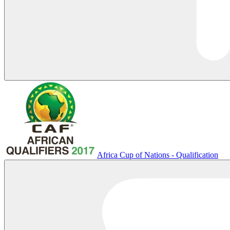
Africa Cup of Nations - Qualification