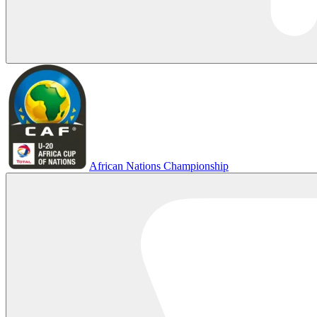
African Nations Championship