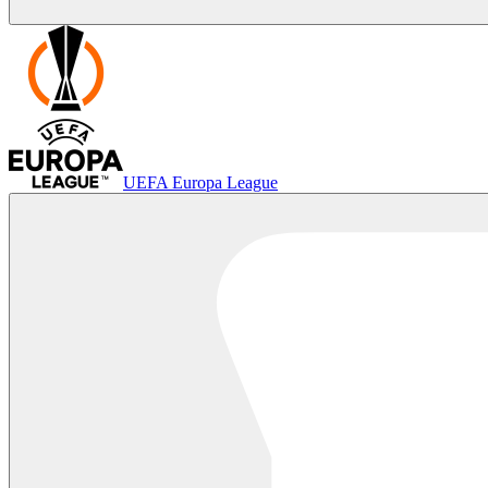
UEFA Europa League