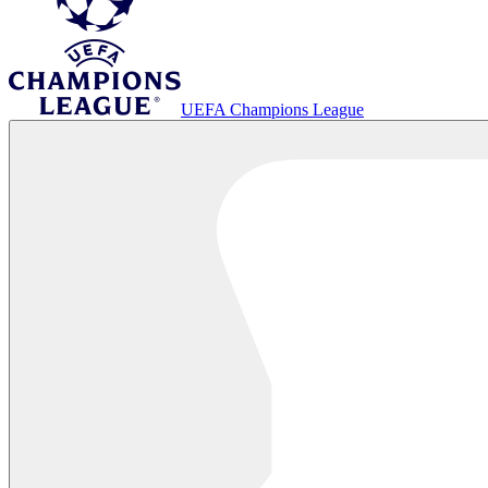
UEFA Champions League