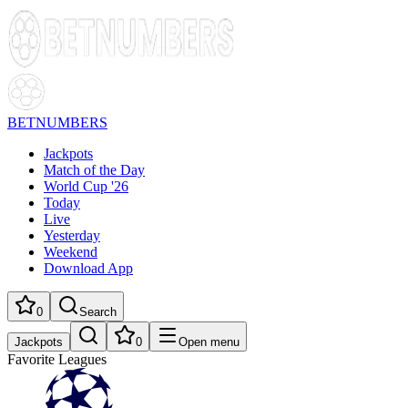
BETNUMBERS
Jackpots
Match of the Day
World Cup '26
Today
Live
Yesterday
Weekend
Download App
0
Search
Jackpots
0
Open menu
Favorite Leagues