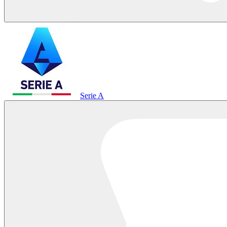
Serie A