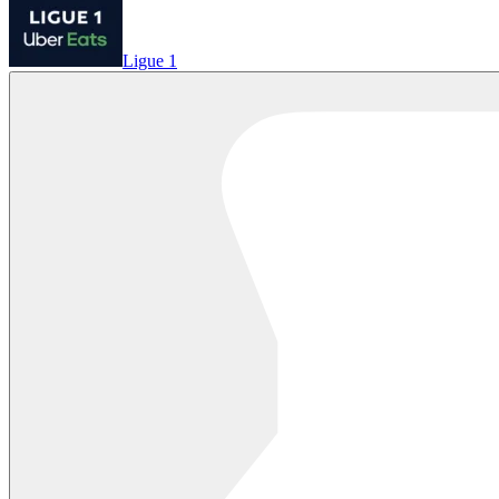
Ligue 1