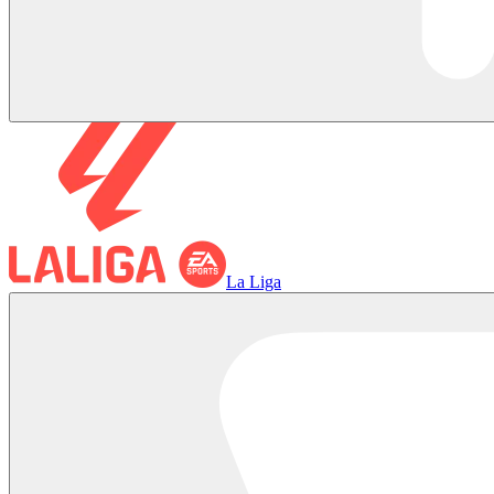
La Liga