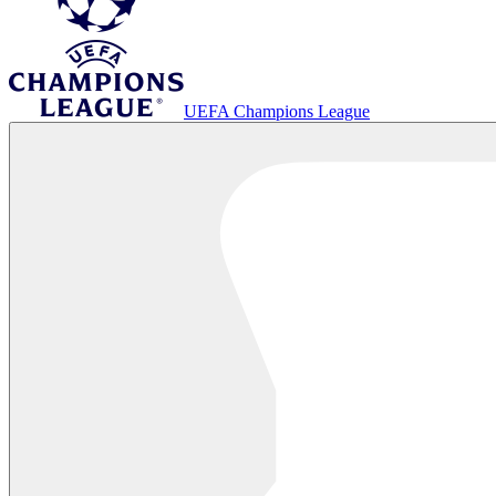
UEFA Champions League