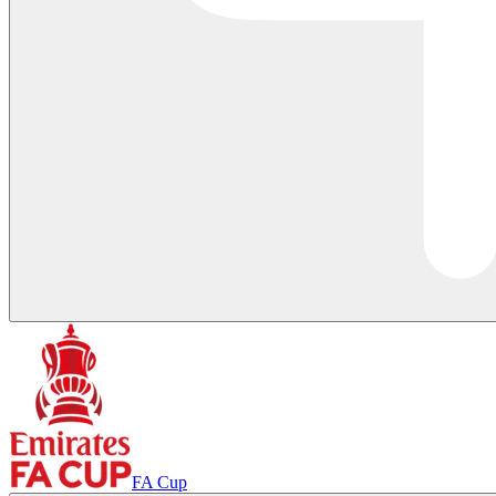
FA Cup