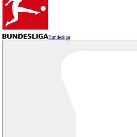
Bundesliga