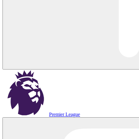
Premier League