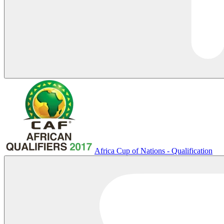
Africa Cup of Nations - Qualification