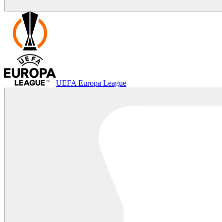
UEFA Europa League