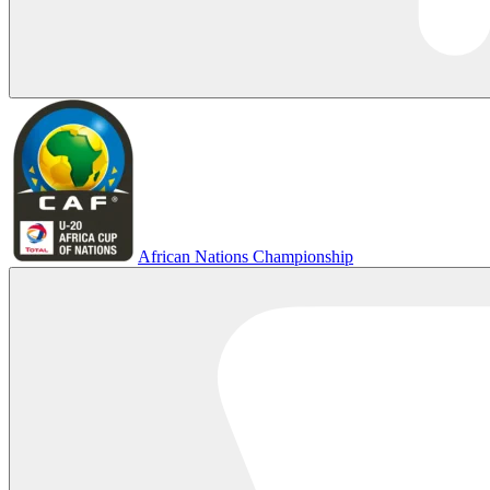
African Nations Championship