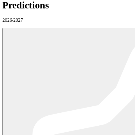
Predictions
2026
/
2027