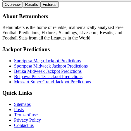
Overview
Results
Fixtures
About Betnumbers
Betnumbers is the home of reliable, mathematically analyzed Free
Football Predictions, Fixtures, Standings, Livescore, Results, and
Football Stats from all the Leagues in the World.
Jackpot Predictions
Sportpesa Mega Jackpot Predictions
Sportpesa Midweek Jackpot Predictions
Betika Midweek Jackpot Predictions
Betpawa Pick 13 Jackpot Predictions
Mozzart Super Grand Jackpot Predictions
Quick Links
Sitemaps
Posts
Terms of use
Privacy Policy
Contact us