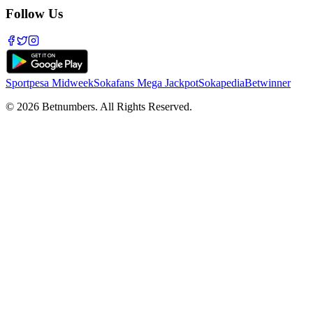
Follow Us
Sportpesa Midweek
Sokafans Mega Jackpot
Sokapedia
Betwinner
©
2026
Betnumbers. All Rights Reserved.