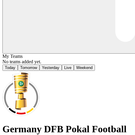
My Teams
No teams added yet.
Today
Tomorrow
Yesterday
Live
Weekend
Germany
DFB Pokal
Football